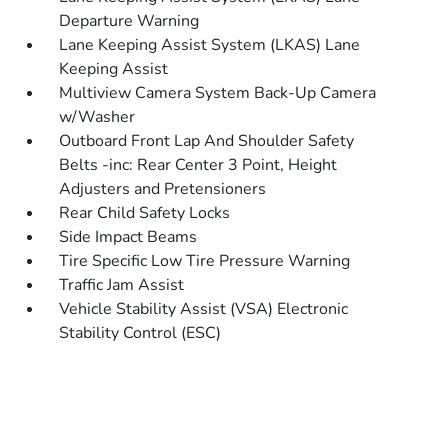
Departure Warning
Lane Keeping Assist System (LKAS) Lane
Keeping Assist
Multiview Camera System Back-Up Camera
w/Washer
Outboard Front Lap And Shoulder Safety
Belts -inc: Rear Center 3 Point, Height
Adjusters and Pretensioners
Rear Child Safety Locks
Side Impact Beams
Tire Specific Low Tire Pressure Warning
Traffic Jam Assist
Vehicle Stability Assist (VSA) Electronic
Stability Control (ESC)