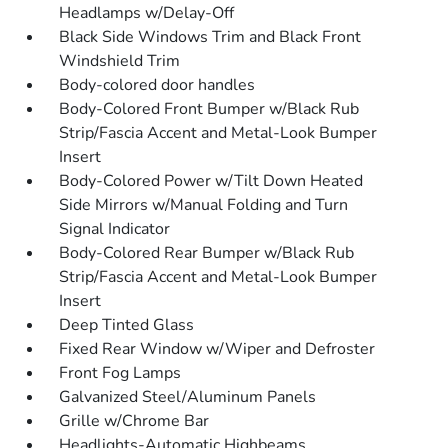
Headlamps w/Delay-Off
Black Side Windows Trim and Black Front
Windshield Trim
Body-colored door handles
Body-Colored Front Bumper w/Black Rub
Strip/Fascia Accent and Metal-Look Bumper
Insert
Body-Colored Power w/Tilt Down Heated
Side Mirrors w/Manual Folding and Turn
Signal Indicator
Body-Colored Rear Bumper w/Black Rub
Strip/Fascia Accent and Metal-Look Bumper
Insert
Deep Tinted Glass
Fixed Rear Window w/Wiper and Defroster
Front Fog Lamps
Galvanized Steel/Aluminum Panels
Grille w/Chrome Bar
Headlights-Automatic Highbeams