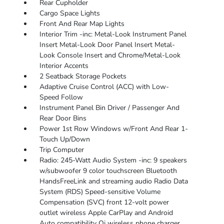
Rear Cupholder
Cargo Space Lights
Front And Rear Map Lights
Interior Trim -inc: Metal-Look Instrument Panel
Insert Metal-Look Door Panel Insert Metal-
Look Console Insert and Chrome/Metal-Look
Interior Accents
2 Seatback Storage Pockets
Adaptive Cruise Control (ACC) with Low-
Speed Follow
Instrument Panel Bin Driver / Passenger And
Rear Door Bins
Power 1st Row Windows w/Front And Rear 1-
Touch Up/Down
Trip Computer
Radio: 245-Watt Audio System -inc: 9 speakers
w/subwoofer 9 color touchscreen Bluetooth
HandsFreeLink and streaming audio Radio Data
System (RDS) Speed-sensitive Volume
Compensation (SVC) front 12-volt power
outlet wireless Apple CarPlay and Android
Auto compatibility Qi wireless phone charger