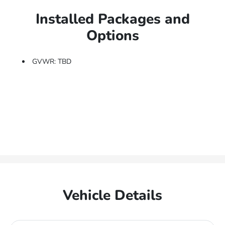
Installed Packages and
Options
GVWR: TBD
Vehicle Details