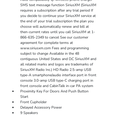
SMS text message function SiriusXM (SiriusXM
requires a subscription after any trial period If
you decide to continue your SiriusXM service at
the end of your trial subscription the plan you
choose will automatically renew and bill at
then-current rates until you call SiriusXM at 1-
866-635-2349 to cancel See our customer
agreement for complete terms at
www.siriusxm.com Fees and programming
subject to change Available in the 48
contiguous United States and D.C SiriusXM and
all related marks and logos are trademarks of
SiriusXM Radio Inc.) HD Radio 2.5-amp USB
type-A smartphone/audio interface port in front
console 3.0-amp USB type-C charging port in
front console and CabinTalk in-car PA system
Proximity Key For Doors And Push Button
Start
Front Cupholder
Delayed Accessory Power
9 Speakers