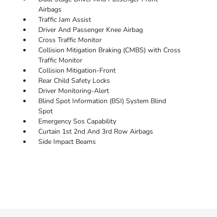
Airbags
Traffic Jam Assist
Driver And Passenger Knee Airbag
Cross Traffic Monitor
Collision Mitigation Braking (CMBS) with Cross
Traffic Monitor
Collision Mitigation-Front
Rear Child Safety Locks
Driver Monitoring-Alert
Blind Spot Information (BSI) System Blind
Spot
Emergency Sos Capability
Curtain 1st 2nd And 3rd Row Airbags
Side Impact Beams