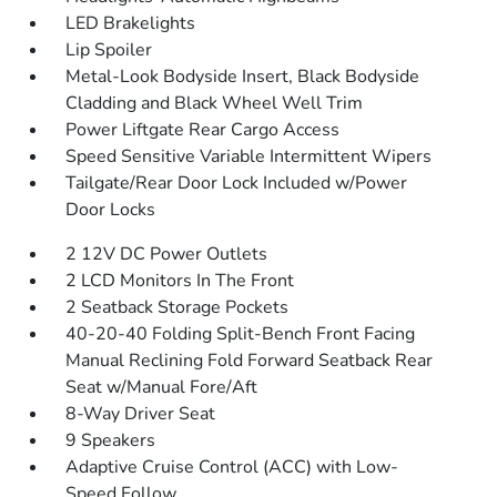
LED Brakelights
Lip Spoiler
Metal-Look Bodyside Insert, Black Bodyside
Cladding and Black Wheel Well Trim
Power Liftgate Rear Cargo Access
Speed Sensitive Variable Intermittent Wipers
Tailgate/Rear Door Lock Included w/Power
Door Locks
2 12V DC Power Outlets
2 LCD Monitors In The Front
2 Seatback Storage Pockets
40-20-40 Folding Split-Bench Front Facing
Manual Reclining Fold Forward Seatback Rear
Seat w/Manual Fore/Aft
8-Way Driver Seat
9 Speakers
Adaptive Cruise Control (ACC) with Low-
Speed Follow