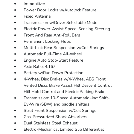
Immobilizer
Power Door Locks w/Autolock Feature
Fixed Antenna
Transmission w/Driver Selectable Mode
Electric Power-Assist Speed-Sensing Steering
Front And Rear Anti-Roll Bars
Permanent Locking Hubs
Multi-Link Rear Suspension w/Coil Springs
Automatic Full-Time All-Wheel
Engine Auto Stop-Start Feature
Axle Ratio: 4.167
Battery w/Run Down Protection
4-Wheel Disc Brakes w/4-Wheel ABS Front
Vented Discs Brake Assist Hill Descent Control
Hill Hold Control and Electric Parking Brake
Transmission: 10-Speed Automatic -inc: Shift-
By-Wire (SBW) and paddle shifters
Strut Front Suspension w/Coil Springs
Gas-Pressurized Shock Absorbers
Dual Stainless Steel Exhaust
Electro-Mechanical Limited Slip Differential