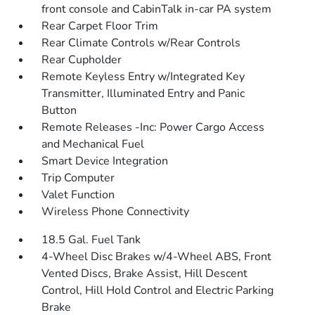
front console and CabinTalk in-car PA system
Rear Carpet Floor Trim
Rear Climate Controls w/Rear Controls
Rear Cupholder
Remote Keyless Entry w/Integrated Key
Transmitter, Illuminated Entry and Panic
Button
Remote Releases -Inc: Power Cargo Access
and Mechanical Fuel
Smart Device Integration
Trip Computer
Valet Function
Wireless Phone Connectivity
18.5 Gal. Fuel Tank
4-Wheel Disc Brakes w/4-Wheel ABS, Front
Vented Discs, Brake Assist, Hill Descent
Control, Hill Hold Control and Electric Parking
Brake