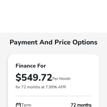
Payment And Price Options
Finance For
$549.72
Per Month
for 72 months at 7.99% APR
Term
72 months