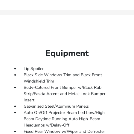
Equipment
Lip Spoiler
Black Side Windows Trim and Black Front
Windshield Trim
Body-Colored Front Bumper w/Black Rub
Strip/Fascia Accent and Metal-Look Bumper
Insert
Galvanized Steel/Aluminum Panels
Auto On/Off Projector Beam Led Low/High
Beam Daytime Running Auto High-Beam
Headlamps w/Delay-Off
Fixed Rear Window w/Wiper and Defroster