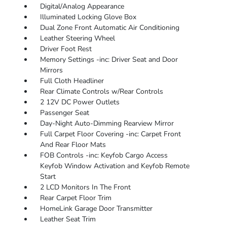
Digital/Analog Appearance
Illuminated Locking Glove Box
Dual Zone Front Automatic Air Conditioning
Leather Steering Wheel
Driver Foot Rest
Memory Settings -inc: Driver Seat and Door
Mirrors
Full Cloth Headliner
Rear Climate Controls w/Rear Controls
2 12V DC Power Outlets
Passenger Seat
Day-Night Auto-Dimming Rearview Mirror
Full Carpet Floor Covering -inc: Carpet Front
And Rear Floor Mats
FOB Controls -inc: Keyfob Cargo Access
Keyfob Window Activation and Keyfob Remote
Start
2 LCD Monitors In The Front
Rear Carpet Floor Trim
HomeLink Garage Door Transmitter
Leather Seat Trim