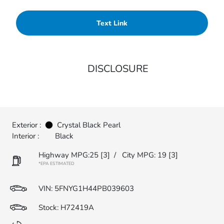
Text Link
DISCLOSURE
Exterior :
Crystal Black Pearl
Interior :
Black
Highway MPG:25
[3]
/
City MPG: 19
[3]
*EPA ESTIMATED
VIN:
5FNYG1H44PB039603
Stock: H72419A