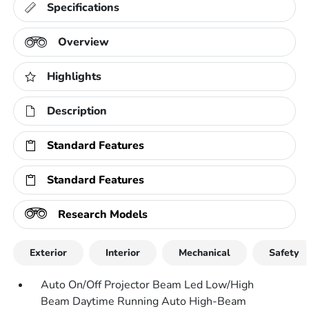
Specifications
Overview
Highlights
Description
Standard Features
Standard Features
Research Models
Exterior
Interior
Mechanical
Safety
Auto On/Off Projector Beam Led Low/High
Beam Daytime Running Auto High-Beam