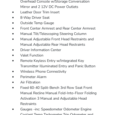
Overhead Console w/Storage Conversation
Mirror and 2 12V DC Power Outlets
Leather Door Trim Insert
8-Way Driver Seat
Outside Temp Gauge
Front Center Armrest and Rear Center Armrest
Manual Tilt/Telescoping Steering Column
Manual Adjustable Front Head Restraints and
Manual Adjustable Rear Head Restraints
Driver Information Center
Valet Function
Remote Keyless Entry w/Integrated Key
Transmitter Illuminated Entry and Panic Button
Wireless Phone Connectivity
Perimeter Alarm
Air Filtration
Fixed 60-40 Split-Bench 3rd Row Seat Front
Manual Recline Manual Fold-Into-Floor Folding
Activation 3 Manual and Adjustable Head
Restraints
Gauges -inc: Speedometer Odometer Engine
Coolant Temp Tachometer Trip Odometer and