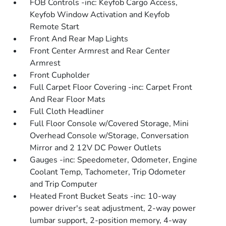
FOB Controls -inc: Keyfob Cargo Access,
Keyfob Window Activation and Keyfob
Remote Start
Front And Rear Map Lights
Front Center Armrest and Rear Center
Armrest
Front Cupholder
Full Carpet Floor Covering -inc: Carpet Front
And Rear Floor Mats
Full Cloth Headliner
Full Floor Console w/Covered Storage, Mini
Overhead Console w/Storage, Conversation
Mirror and 2 12V DC Power Outlets
Gauges -inc: Speedometer, Odometer, Engine
Coolant Temp, Tachometer, Trip Odometer
and Trip Computer
Heated Front Bucket Seats -inc: 10-way
power driver's seat adjustment, 2-way power
lumbar support, 2-position memory, 4-way