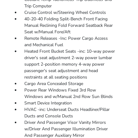
Trip Computer
Cruise Control w/Steering Wheel Controls
40-20-40 Folding Split-Bench Front Facing
Manual Reclining Fold Forward Seatback Rear
Seat w/Manual Fore/Aft
Remote Releases -Inc: Power Cargo Access
and Mechanical Fuel
Heated Front Bucket Seats -inc: 10-way power
driver's seat adjustment 2-way power lumbar
support 2-position memory 4-way power
passenger's seat adjustment and head
restraints at all seating positions
Cargo Area Concealed Storage
Power Rear Windows Fixed 3rd Row
Windows and w/Manual 2nd Row Sun Blinds
Smart Device Integration
HVAC -inc: Underseat Ducts Headliner/Pillar
Ducts and Console Ducts
Driver And Passenger Visor Vanity Mirrors
w/Driver And Passenger Illumination Driver
And Passenger Auxiliary Mirror