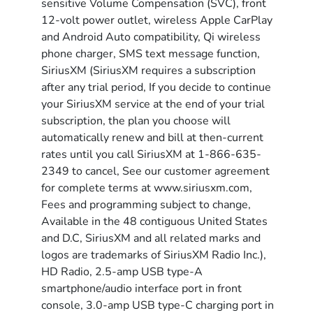
sensitive Volume Compensation (SVC), front
12-volt power outlet, wireless Apple CarPlay
and Android Auto compatibility, Qi wireless
phone charger, SMS text message function,
SiriusXM (SiriusXM requires a subscription
after any trial period, If you decide to continue
your SiriusXM service at the end of your trial
subscription, the plan you choose will
automatically renew and bill at then-current
rates until you call SiriusXM at 1-866-635-
2349 to cancel, See our customer agreement
for complete terms at www.siriusxm.com,
Fees and programming subject to change,
Available in the 48 contiguous United States
and D.C, SiriusXM and all related marks and
logos are trademarks of SiriusXM Radio Inc.),
HD Radio, 2.5-amp USB type-A
smartphone/audio interface port in front
console, 3.0-amp USB type-C charging port in