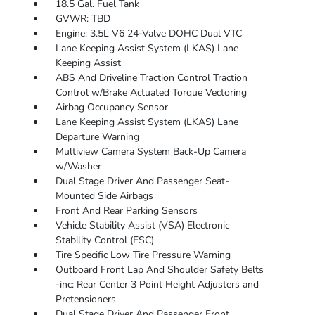
18.5 Gal. Fuel Tank
GVWR: TBD
Engine: 3.5L V6 24-Valve DOHC Dual VTC
Lane Keeping Assist System (LKAS) Lane
Keeping Assist
ABS And Driveline Traction Control Traction
Control w/Brake Actuated Torque Vectoring
Airbag Occupancy Sensor
Lane Keeping Assist System (LKAS) Lane
Departure Warning
Multiview Camera System Back-Up Camera
w/Washer
Dual Stage Driver And Passenger Seat-
Mounted Side Airbags
Front And Rear Parking Sensors
Vehicle Stability Assist (VSA) Electronic
Stability Control (ESC)
Tire Specific Low Tire Pressure Warning
Outboard Front Lap And Shoulder Safety Belts
-inc: Rear Center 3 Point Height Adjusters and
Pretensioners
Dual Stage Driver And Passenger Front