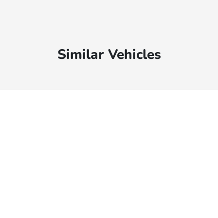
Similar Vehicles