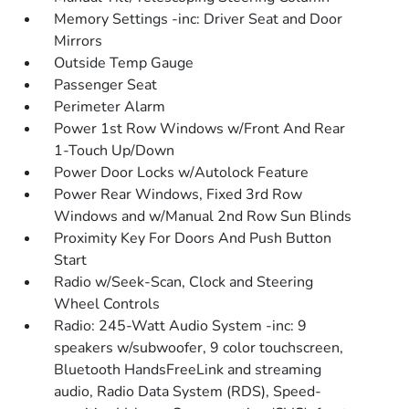
Memory Settings -inc: Driver Seat and Door
Mirrors
Outside Temp Gauge
Passenger Seat
Perimeter Alarm
Power 1st Row Windows w/Front And Rear
1-Touch Up/Down
Power Door Locks w/Autolock Feature
Power Rear Windows, Fixed 3rd Row
Windows and w/Manual 2nd Row Sun Blinds
Proximity Key For Doors And Push Button
Start
Radio w/Seek-Scan, Clock and Steering
Wheel Controls
Radio: 245-Watt Audio System -inc: 9
speakers w/subwoofer, 9 color touchscreen,
Bluetooth HandsFreeLink and streaming
audio, Radio Data System (RDS), Speed-