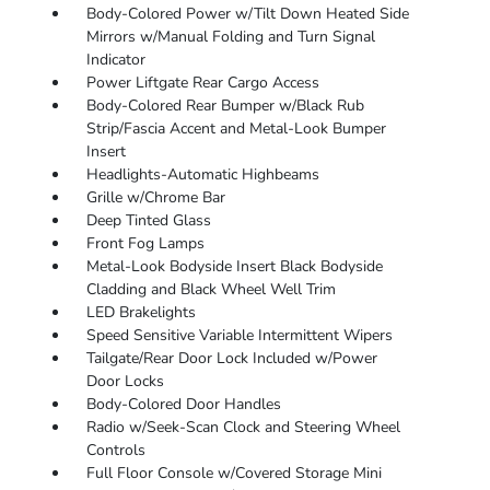
Body-Colored Power w/Tilt Down Heated Side
Mirrors w/Manual Folding and Turn Signal
Indicator
Power Liftgate Rear Cargo Access
Body-Colored Rear Bumper w/Black Rub
Strip/Fascia Accent and Metal-Look Bumper
Insert
Headlights-Automatic Highbeams
Grille w/Chrome Bar
Deep Tinted Glass
Front Fog Lamps
Metal-Look Bodyside Insert Black Bodyside
Cladding and Black Wheel Well Trim
LED Brakelights
Speed Sensitive Variable Intermittent Wipers
Tailgate/Rear Door Lock Included w/Power
Door Locks
Body-Colored Door Handles
Radio w/Seek-Scan Clock and Steering Wheel
Controls
Full Floor Console w/Covered Storage Mini