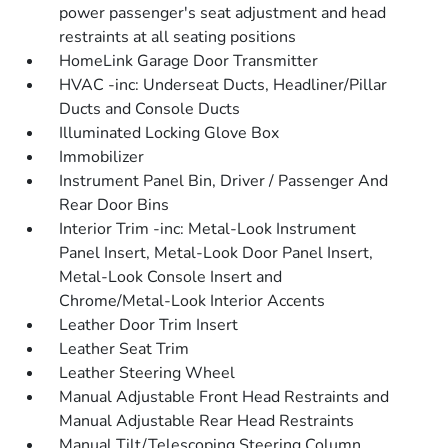
power passenger's seat adjustment and head
restraints at all seating positions
HomeLink Garage Door Transmitter
HVAC -inc: Underseat Ducts, Headliner/Pillar
Ducts and Console Ducts
Illuminated Locking Glove Box
Immobilizer
Instrument Panel Bin, Driver / Passenger And
Rear Door Bins
Interior Trim -inc: Metal-Look Instrument
Panel Insert, Metal-Look Door Panel Insert,
Metal-Look Console Insert and
Chrome/Metal-Look Interior Accents
Leather Door Trim Insert
Leather Seat Trim
Leather Steering Wheel
Manual Adjustable Front Head Restraints and
Manual Adjustable Rear Head Restraints
Manual Tilt/Telescoping Steering Column