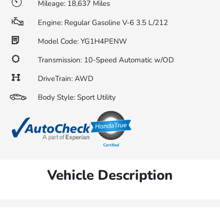
Mileage: 18,637 Miles
Engine: Regular Gasoline V-6 3.5 L/212
Model Code: YG1H4PENW
Transmission: 10-Speed Automatic w/OD
DriveTrain: AWD
Body Style: Sport Utility
Vehicle Description