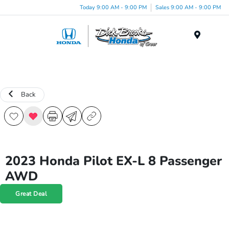
Today 9:00 AM - 9:00 PM
Sales 9:00 AM - 9:00 PM
Menu
Back
2023 Honda Pilot EX-L 8 Passenger
AWD
Great Deal