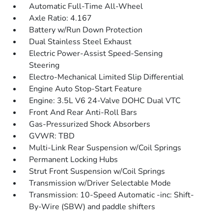
Automatic Full-Time All-Wheel
Axle Ratio: 4.167
Battery w/Run Down Protection
Dual Stainless Steel Exhaust
Electric Power-Assist Speed-Sensing
Steering
Electro-Mechanical Limited Slip Differential
Engine Auto Stop-Start Feature
Engine: 3.5L V6 24-Valve DOHC Dual VTC
Front And Rear Anti-Roll Bars
Gas-Pressurized Shock Absorbers
GVWR: TBD
Multi-Link Rear Suspension w/Coil Springs
Permanent Locking Hubs
Strut Front Suspension w/Coil Springs
Transmission w/Driver Selectable Mode
Transmission: 10-Speed Automatic -inc: Shift-
By-Wire (SBW) and paddle shifters