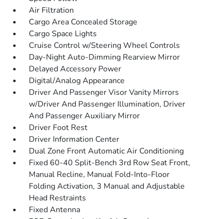
Air Filtration
Cargo Area Concealed Storage
Cargo Space Lights
Cruise Control w/Steering Wheel Controls
Day-Night Auto-Dimming Rearview Mirror
Delayed Accessory Power
Digital/Analog Appearance
Driver And Passenger Visor Vanity Mirrors
w/Driver And Passenger Illumination, Driver
And Passenger Auxiliary Mirror
Driver Foot Rest
Driver Information Center
Dual Zone Front Automatic Air Conditioning
Fixed 60-40 Split-Bench 3rd Row Seat Front,
Manual Recline, Manual Fold-Into-Floor
Folding Activation, 3 Manual and Adjustable
Head Restraints
Fixed Antenna