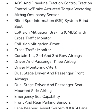
ABS And Driveline Traction Control Traction
Control w/Brake Actuated Torque Vectoring
Airbag Occupancy Sensor
Blind Spot Information (BSI) System Blind
Spot
Collision Mitigation Braking (CMBS) with
Cross Traffic Monitor
Collision Mitigation-Front
Cross Traffic Monitor
Curtain 1st, 2nd And 3rd Row Airbags
Driver And Passenger Knee Airbag
Driver Monitoring-Alert
Dual Stage Driver And Passenger Front
Airbags
Dual Stage Driver And Passenger Seat-
Mounted Side Airbags
Emergency Sos Capability
Front And Rear Parking Sensors
Lane Keeping Assist System (LKAS) Lane