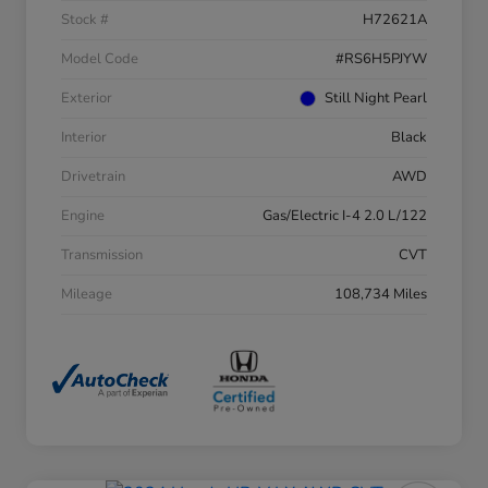
Stock #
H72621A
Model Code
#RS6H5PJYW
Exterior
Still Night Pearl
Interior
Black
Drivetrain
AWD
Engine
Gas/Electric I-4 2.0 L/122
Transmission
CVT
Mileage
108,734 Miles