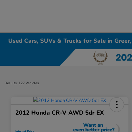
Used Cars, SUVs & Trucks for Sale in Greer
Results: 127 Vehicles
2012 Honda CR-V AWD 5dr EX
Internet Price