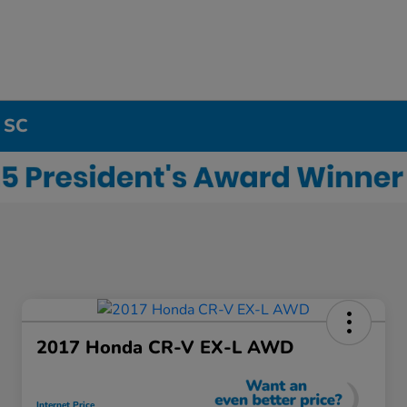
, SC
2017 Honda CR-V EX-L AWD
Internet Price