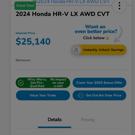
Great Deal
2024 Honda HR-V LX AWD CVT
Internet Price
$25,140
Instantly Unlock Savings
Disclosure
Why Worry,
No impact
Get Pre-
on your
Claim Your $500 Bonus Offer
Qualified
credit
Value Your Trade
Get Out the Door Price
Details
Pricing