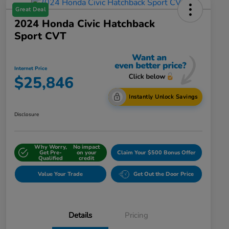
Great Deal
2024 Honda Civic Hatchback
Sport CVT
Internet Price
$25,846
Instantly Unlock Savings
Disclosure
Why Worry,
No impact
Get Pre-
on your
Claim Your $500 Bonus Offer
Qualified
credit
Value Your Trade
Get Out the Door Price
Details
Pricing