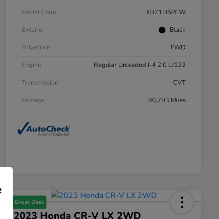
Model Code
#RZ1H5PEW
Exterior
Black
Drivetrain
FWD
Engine
Regular Unleaded I-4 2.0 L/122
Transmission
CVT
Mileage
90,793 Miles
e
Great Deal
2023 Honda CR-V LX 2WD