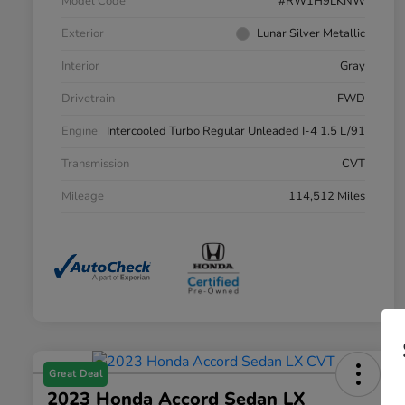
Model Code
#RW1H9LKNW
Exterior
Lunar Silver Metallic
Interior
Gray
Drivetrain
FWD
Engine
Intercooled Turbo Regular Unleaded I-4 1.5 L/91
Transmission
CVT
Mileage
114,512 Miles
Great Deal
2023 Honda Accord Sedan LX