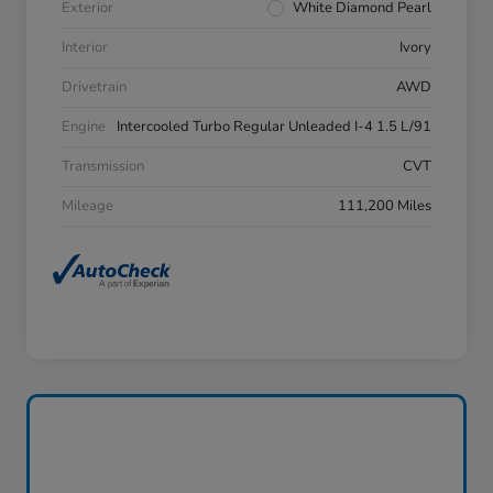
Exterior
White Diamond Pearl
Interior
Ivory
Drivetrain
AWD
Engine
Intercooled Turbo Regular Unleaded I-4 1.5 L/91
Transmission
CVT
Mileage
111,200 Miles