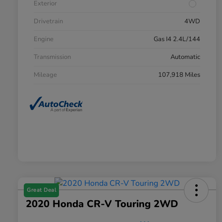
Exterior
Drivetrain
4WD
Engine
Gas I4 2.4L/144
Transmission
Automatic
Mileage
107,918 Miles
Great Deal
2020 Honda CR-V Touring 2WD