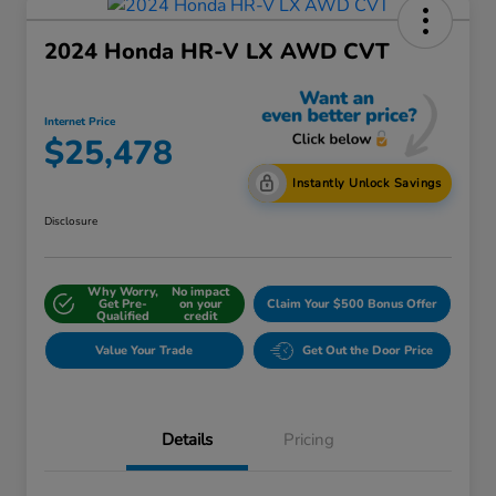
2024 Honda HR-V LX AWD CVT
Internet Price
$25,478
Instantly Unlock Savings
Disclosure
Why Worry,
No impact
Get Pre-
on your
Claim Your $500 Bonus Offer
Qualified
credit
Value Your Trade
Get Out the Door Price
Details
Pricing