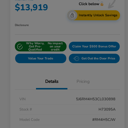
$13,919
Instantly Unlock Savings
Disclosure
Why Worry,
No impact
Get Pre-
on your
Claim Your $500 Bonus Offer
Qualified
credit
Value Your Trade
Get Out the Door Price
Details
Pricing
VIN
5J6RM4H53CL030898
Stock #
H73095A
Model Code
#RM4H5CJW