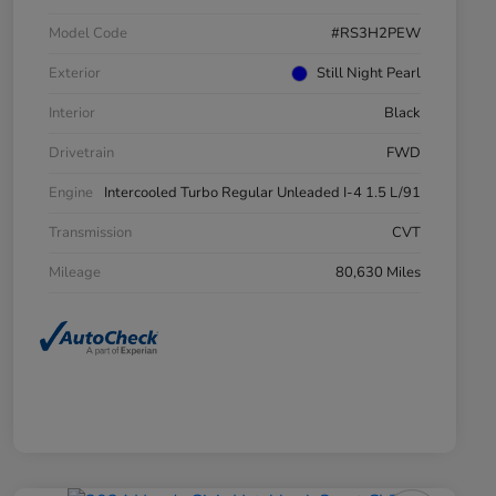
Model Code
#RS3H2PEW
Exterior
Still Night Pearl
Interior
Black
Drivetrain
FWD
Engine
Intercooled Turbo Regular Unleaded I-4 1.5 L/91
Transmission
CVT
Mileage
80,630 Miles