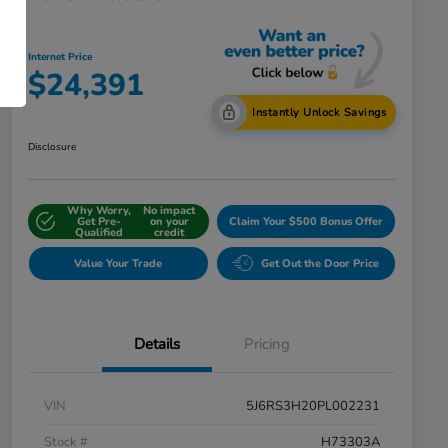
Internet Price
$24,391
Instantly Unlock Savings
Disclosure
Why Worry,
No impact
Get Pre-
on your
Claim Your $500 Bonus Offer
Qualified
credit
Value Your Trade
Get Out the Door Price
Details
Pricing
VIN
5J6RS3H20PL002231
Stock #
H73303A