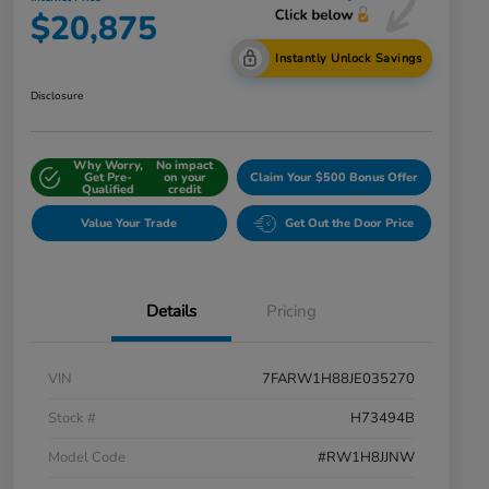
$20,875
Instantly Unlock Savings
Disclosure
Why Worry,
No impact
Get Pre-
on your
Claim Your $500 Bonus Offer
Qualified
credit
Value Your Trade
Get Out the Door Price
Details
Pricing
VIN
7FARW1H88JE035270
Stock #
H73494B
Model Code
#RW1H8JJNW