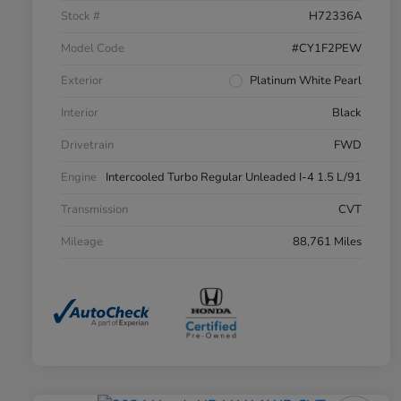
Stock #
H72336A
Model Code
#CY1F2PEW
Exterior
Platinum White Pearl
Interior
Black
Drivetrain
FWD
Engine
Intercooled Turbo Regular Unleaded I-4 1.5 L/91
Transmission
CVT
Mileage
88,761 Miles