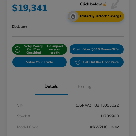
$19,341
Instantly Unlock Savings
Disclosure
Why Worry,
No impact
Get Pre-
on your
Claim Your $500 Bonus Offer
Qualified
credit
Value Your Trade
Get Out the Door Price
Details
Pricing
VIN
5J6RW2H88HL055022
Stock #
H70996B
Model Code
#RW2H8HJNW