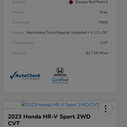
Exterior
Basque Red Pearl Ii
Interior
Gray
Drivetrain
FWD
Engine
Intercooled Turbo Regular Unleaded I-4 1.5 L/91
Transmission
CVT
Mileage
82,726 Miles
2023 Honda HR-V Sport 2WD
CVT