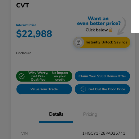
CVT
Internet Price
$22,988
Instantly Unlock Savings
Disclosure
Why Worry,
No impact
Get Pre-
on your
Claim Your $500 Bonus Offer
Qualified
credit
Value Your Trade
Get Out the Door Price
Details
Pricing
VIN
1HGCY1F28PA025741