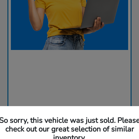
So sorry, this vehicle was just sold. Pleas
check out our great selection of similar
Great Deal
inventory.
2023 Honda CR-V Hybrid Sport