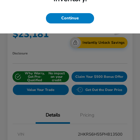
AWD W/o BSI
Continue
Internet Price
$23,181
Instantly Unlock Savings
Disclosure
Why Worry,
No impact
Get Pre-
on your
Claim Your $500 Bonus Offer
Qualified
credit
Value Your Trade
Get Out the Door Price
Details
Pricing
VIN
2HKRS6H55PH813500