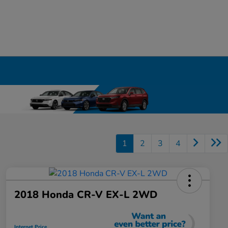
1
2
3
4
2018 Honda CR-V EX-L 2WD
Internet Price