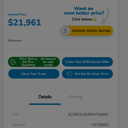
Internet Price
$21,961
Instantly Unlock Savings
Disclosure
Why Worry,
No impact
Get Pre-
on your
Claim Your $500 Bonus Offer
Qualified
credit
Value Your Trade
Get Out the Door Price
Details
Pricing
VIN
3CZRZ1H53PM716492
Stock #
H73300A