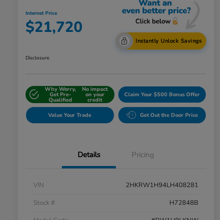
Internet Price
$21,720
Instantly Unlock Savings
Disclosure
Why Worry,
No impact
Get Pre-
on your
Claim Your $500 Bonus Offer
Qualified
credit
Value Your Trade
Get Out the Door Price
Details
Pricing
VIN
2HKRW1H94LH408281
Stock #
H72848B