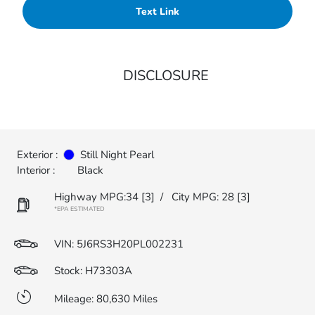
Text Link
DISCLOSURE
Exterior :
Still Night Pearl
Interior :
Black
Highway MPG:34
[3]
/
City MPG: 28
[3]
*EPA ESTIMATED
VIN:
5J6RS3H20PL002231
Stock: H73303A
Mileage: 80,630 Miles