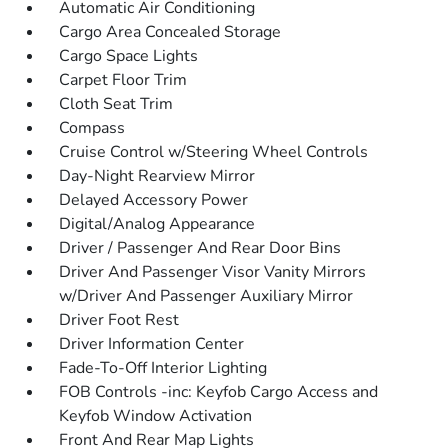
Automatic Air Conditioning
Cargo Area Concealed Storage
Cargo Space Lights
Carpet Floor Trim
Cloth Seat Trim
Compass
Cruise Control w/Steering Wheel Controls
Day-Night Rearview Mirror
Delayed Accessory Power
Digital/Analog Appearance
Driver / Passenger And Rear Door Bins
Driver And Passenger Visor Vanity Mirrors
w/Driver And Passenger Auxiliary Mirror
Driver Foot Rest
Driver Information Center
Fade-To-Off Interior Lighting
FOB Controls -inc: Keyfob Cargo Access and
Keyfob Window Activation
Front And Rear Map Lights