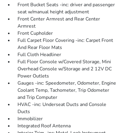
Front Bucket Seats -inc: driver and passenger
seat w/manual height adjustment
Front Center Armrest and Rear Center
Armrest
Front Cupholder
Full Carpet Floor Covering -inc: Carpet Front
And Rear Floor Mats
Full Cloth Headliner
Full Floor Console w/Covered Storage, Mini
Overhead Console w/Storage and 2 12V DC
Power Outlets
Gauges -inc: Speedometer, Odometer, Engine
Coolant Temp, Tachometer, Trip Odometer
and Trip Computer
HVAC -inc: Underseat Ducts and Console
Ducts
Immobilizer
Integrated Roof Antenna