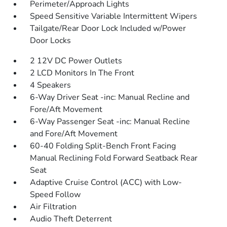
Perimeter/Approach Lights
Speed Sensitive Variable Intermittent Wipers
Tailgate/Rear Door Lock Included w/Power
Door Locks
2 12V DC Power Outlets
2 LCD Monitors In The Front
4 Speakers
6-Way Driver Seat -inc: Manual Recline and
Fore/Aft Movement
6-Way Passenger Seat -inc: Manual Recline
and Fore/Aft Movement
60-40 Folding Split-Bench Front Facing
Manual Reclining Fold Forward Seatback Rear
Seat
Adaptive Cruise Control (ACC) with Low-
Speed Follow
Air Filtration
Audio Theft Deterrent