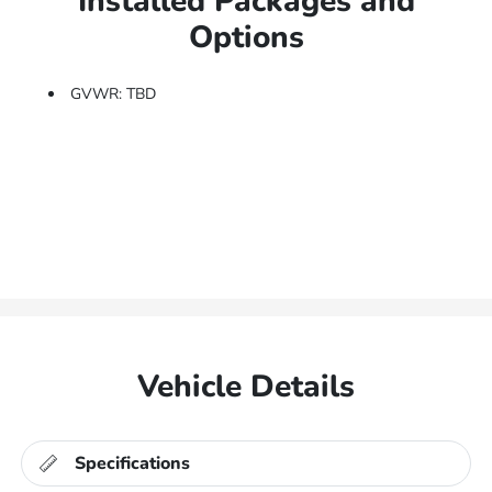
Installed Packages and
Options
GVWR: TBD
Vehicle Details
Specifications