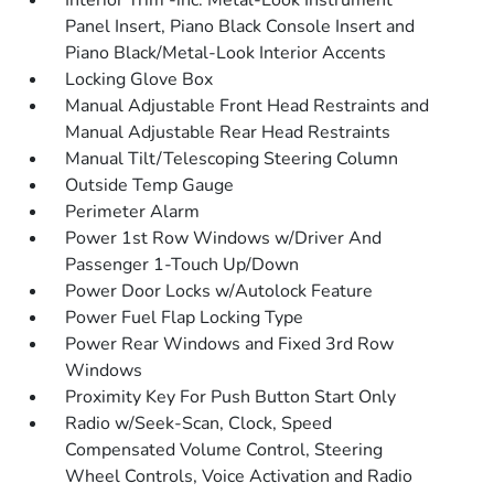
Interior Trim -inc: Metal-Look Instrument
Panel Insert, Piano Black Console Insert and
Piano Black/Metal-Look Interior Accents
Locking Glove Box
Manual Adjustable Front Head Restraints and
Manual Adjustable Rear Head Restraints
Manual Tilt/Telescoping Steering Column
Outside Temp Gauge
Perimeter Alarm
Power 1st Row Windows w/Driver And
Passenger 1-Touch Up/Down
Power Door Locks w/Autolock Feature
Power Fuel Flap Locking Type
Power Rear Windows and Fixed 3rd Row
Windows
Proximity Key For Push Button Start Only
Radio w/Seek-Scan, Clock, Speed
Compensated Volume Control, Steering
Wheel Controls, Voice Activation and Radio