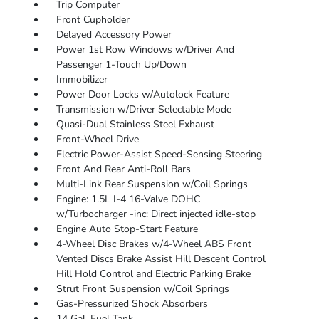
Trip Computer
Front Cupholder
Delayed Accessory Power
Power 1st Row Windows w/Driver And
Passenger 1-Touch Up/Down
Immobilizer
Power Door Locks w/Autolock Feature
Transmission w/Driver Selectable Mode
Quasi-Dual Stainless Steel Exhaust
Front-Wheel Drive
Electric Power-Assist Speed-Sensing Steering
Front And Rear Anti-Roll Bars
Multi-Link Rear Suspension w/Coil Springs
Engine: 1.5L I-4 16-Valve DOHC
w/Turbocharger -inc: Direct injected idle-stop
Engine Auto Stop-Start Feature
4-Wheel Disc Brakes w/4-Wheel ABS Front
Vented Discs Brake Assist Hill Descent Control
Hill Hold Control and Electric Parking Brake
Strut Front Suspension w/Coil Springs
Gas-Pressurized Shock Absorbers
14 Gal. Fuel Tank