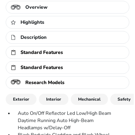
Overview
Highlights
Description
Standard Features
Standard Features
Research Models
Exterior
Interior
Mechanical
Safety
Auto On/Off Reflector Led Low/High Beam
Daytime Running Auto High-Beam
Headlamps w/Delay-Off