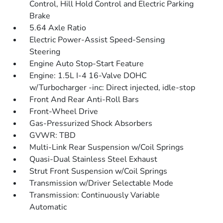
Control, Hill Hold Control and Electric Parking
Brake
5.64 Axle Ratio
Electric Power-Assist Speed-Sensing
Steering
Engine Auto Stop-Start Feature
Engine: 1.5L I-4 16-Valve DOHC
w/Turbocharger -inc: Direct injected, idle-stop
Front And Rear Anti-Roll Bars
Front-Wheel Drive
Gas-Pressurized Shock Absorbers
GVWR: TBD
Multi-Link Rear Suspension w/Coil Springs
Quasi-Dual Stainless Steel Exhaust
Strut Front Suspension w/Coil Springs
Transmission w/Driver Selectable Mode
Transmission: Continuously Variable
Automatic