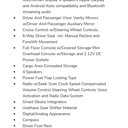
and Android Auto compatibility and Bluetooth
streaming audio
Driver And Passenger Visor Vanity Mirrors
w/Driver And Passenger Auxiliary Mirror
Cruise Control w/Steering Wheel Controls
6-Way Driver Seat -inc: Manual Recline and
Fore/Aft Movement
Full Floor Console w/Covered Storage Mini
Overhead Console w/Storage and 2 12V DC
Power Outlets
Cargo Area Concealed Storage
4 Speakers
Power Fuel Flap Locking Type
Radio w/Seek-Scan Clock Speed Compensated
Volume Control Steering Wheel Controls Voice
Activation and Radio Data System
Smart Device Integration
Urethane Gear Shifter Material
Digital/Analog Appearance
Compass
Driver Foot Rest