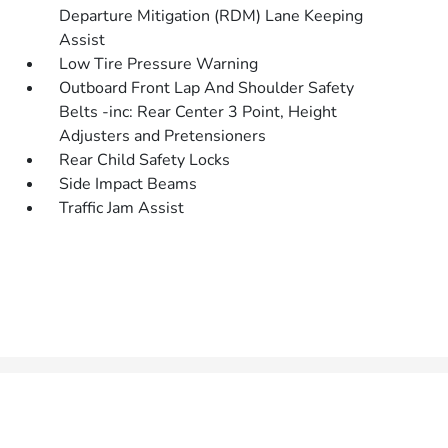
Departure Mitigation (RDM) Lane Keeping
Assist
Low Tire Pressure Warning
Outboard Front Lap And Shoulder Safety
Belts -inc: Rear Center 3 Point, Height
Adjusters and Pretensioners
Rear Child Safety Locks
Side Impact Beams
Traffic Jam Assist