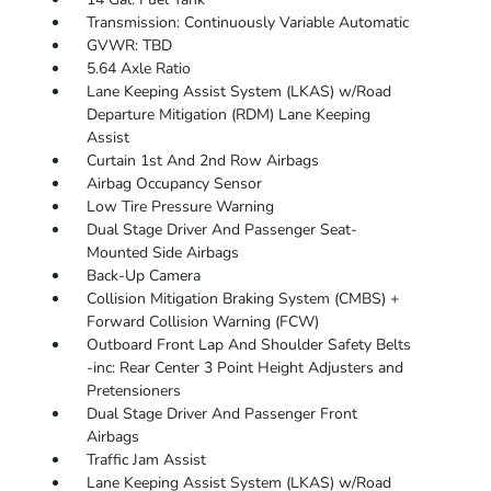
Transmission: Continuously Variable Automatic
GVWR: TBD
5.64 Axle Ratio
Lane Keeping Assist System (LKAS) w/Road
Departure Mitigation (RDM) Lane Keeping
Assist
Curtain 1st And 2nd Row Airbags
Airbag Occupancy Sensor
Low Tire Pressure Warning
Dual Stage Driver And Passenger Seat-
Mounted Side Airbags
Back-Up Camera
Collision Mitigation Braking System (CMBS) +
Forward Collision Warning (FCW)
Outboard Front Lap And Shoulder Safety Belts
-inc: Rear Center 3 Point Height Adjusters and
Pretensioners
Dual Stage Driver And Passenger Front
Airbags
Traffic Jam Assist
Lane Keeping Assist System (LKAS) w/Road