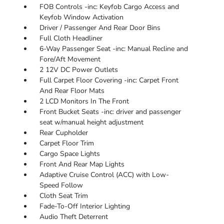
FOB Controls -inc: Keyfob Cargo Access and
Keyfob Window Activation
Driver / Passenger And Rear Door Bins
Full Cloth Headliner
6-Way Passenger Seat -inc: Manual Recline and
Fore/Aft Movement
2 12V DC Power Outlets
Full Carpet Floor Covering -inc: Carpet Front
And Rear Floor Mats
2 LCD Monitors In The Front
Front Bucket Seats -inc: driver and passenger
seat w/manual height adjustment
Rear Cupholder
Carpet Floor Trim
Cargo Space Lights
Front And Rear Map Lights
Adaptive Cruise Control (ACC) with Low-
Speed Follow
Cloth Seat Trim
Fade-To-Off Interior Lighting
Audio Theft Deterrent