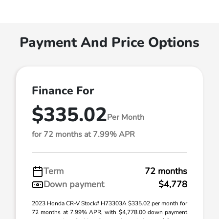
Payment And Price Options
Finance For
$335.02
Per Month
for 72 months at 7.99% APR
Term
72 months
Down payment
$4,778
2023 Honda CR-V Stock# H73303A $335.02 per month for
72 months at 7.99% APR, with $4,778.00 down payment