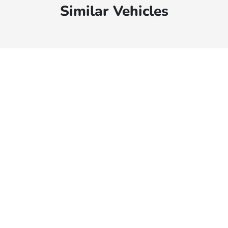
Similar Vehicles