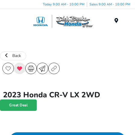
Today 9:00 AM - 10:00 PM
Sales 9:00 AM - 10:00 PM
Menu
Back
2023 Honda CR-V LX 2WD
Great Deal