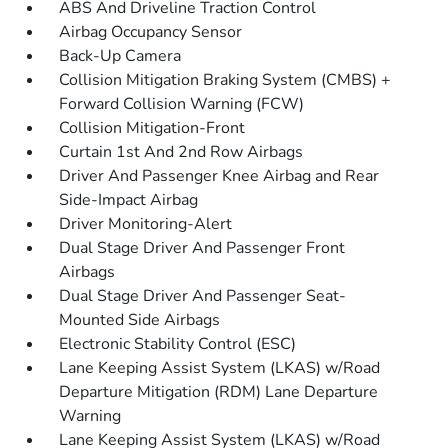
ABS And Driveline Traction Control
Airbag Occupancy Sensor
Back-Up Camera
Collision Mitigation Braking System (CMBS) +
Forward Collision Warning (FCW)
Collision Mitigation-Front
Curtain 1st And 2nd Row Airbags
Driver And Passenger Knee Airbag and Rear
Side-Impact Airbag
Driver Monitoring-Alert
Dual Stage Driver And Passenger Front
Airbags
Dual Stage Driver And Passenger Seat-
Mounted Side Airbags
Electronic Stability Control (ESC)
Lane Keeping Assist System (LKAS) w/Road
Departure Mitigation (RDM) Lane Departure
Warning
Lane Keeping Assist System (LKAS) w/Road