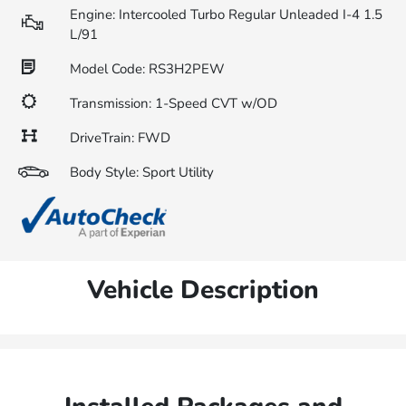
Engine: Intercooled Turbo Regular Unleaded I-4 1.5
L/91
Model Code: RS3H2PEW
Transmission: 1-Speed CVT w/OD
DriveTrain: FWD
Body Style: Sport Utility
Vehicle Description