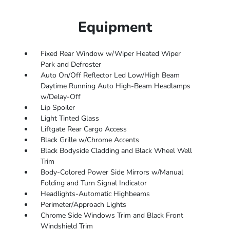
Equipment
Fixed Rear Window w/Wiper Heated Wiper
Park and Defroster
Auto On/Off Reflector Led Low/High Beam
Daytime Running Auto High-Beam Headlamps
w/Delay-Off
Lip Spoiler
Light Tinted Glass
Liftgate Rear Cargo Access
Black Grille w/Chrome Accents
Black Bodyside Cladding and Black Wheel Well
Trim
Body-Colored Power Side Mirrors w/Manual
Folding and Turn Signal Indicator
Headlights-Automatic Highbeams
Perimeter/Approach Lights
Chrome Side Windows Trim and Black Front
Windshield Trim