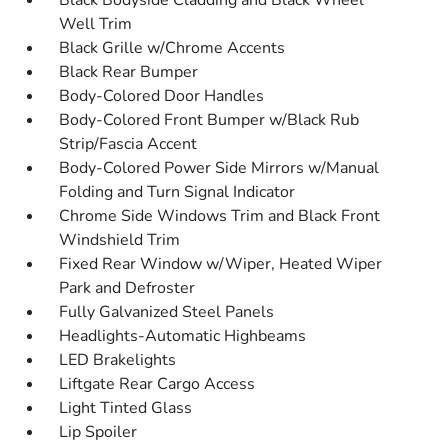
Black Bodyside Cladding and Black Wheel
Well Trim
Black Grille w/Chrome Accents
Black Rear Bumper
Body-Colored Door Handles
Body-Colored Front Bumper w/Black Rub
Strip/Fascia Accent
Body-Colored Power Side Mirrors w/Manual
Folding and Turn Signal Indicator
Chrome Side Windows Trim and Black Front
Windshield Trim
Fixed Rear Window w/Wiper, Heated Wiper
Park and Defroster
Fully Galvanized Steel Panels
Headlights-Automatic Highbeams
LED Brakelights
Liftgate Rear Cargo Access
Light Tinted Glass
Lip Spoiler