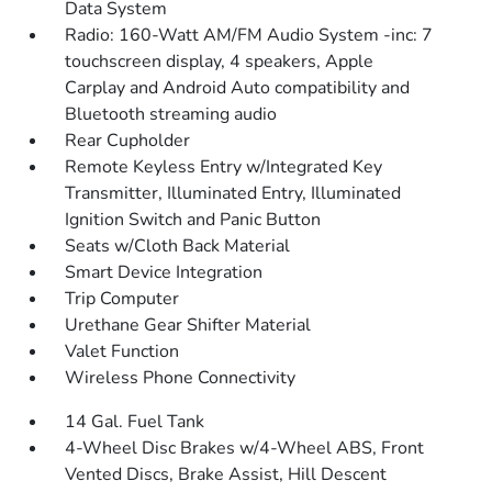
Data System
Radio: 160-Watt AM/FM Audio System -inc: 7
touchscreen display, 4 speakers, Apple
Carplay and Android Auto compatibility and
Bluetooth streaming audio
Rear Cupholder
Remote Keyless Entry w/Integrated Key
Transmitter, Illuminated Entry, Illuminated
Ignition Switch and Panic Button
Seats w/Cloth Back Material
Smart Device Integration
Trip Computer
Urethane Gear Shifter Material
Valet Function
Wireless Phone Connectivity
14 Gal. Fuel Tank
4-Wheel Disc Brakes w/4-Wheel ABS, Front
Vented Discs, Brake Assist, Hill Descent