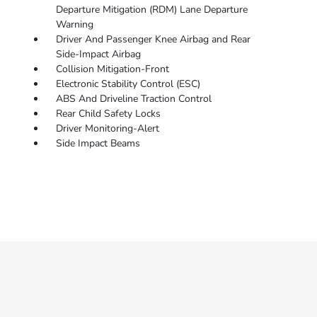
Departure Mitigation (RDM) Lane Departure
Warning
Driver And Passenger Knee Airbag and Rear
Side-Impact Airbag
Collision Mitigation-Front
Electronic Stability Control (ESC)
ABS And Driveline Traction Control
Rear Child Safety Locks
Driver Monitoring-Alert
Side Impact Beams