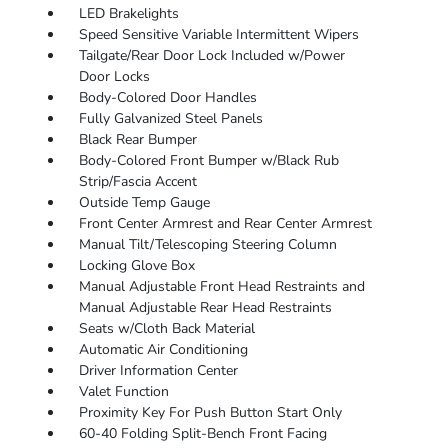
LED Brakelights
Speed Sensitive Variable Intermittent Wipers
Tailgate/Rear Door Lock Included w/Power
Door Locks
Body-Colored Door Handles
Fully Galvanized Steel Panels
Black Rear Bumper
Body-Colored Front Bumper w/Black Rub
Strip/Fascia Accent
Outside Temp Gauge
Front Center Armrest and Rear Center Armrest
Manual Tilt/Telescoping Steering Column
Locking Glove Box
Manual Adjustable Front Head Restraints and
Manual Adjustable Rear Head Restraints
Seats w/Cloth Back Material
Automatic Air Conditioning
Driver Information Center
Valet Function
Proximity Key For Push Button Start Only
60-40 Folding Split-Bench Front Facing