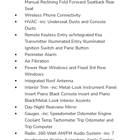
Manual Reclining Fold Forward Seatback Rear
Seat
Wireless Phone Connectivity
HVAC -inc: Underseat Ducts and Console
Ducts
Remote Keyless Entry w/Integrated Key
Transmitter Illuminated Entry Illuminated
Ignition Switch and Panic Button
Perimeter Alarm
Air Filtration
Power Rear Windows and Fixed 3rd Row
Windows
Integrated Roof Antenna
Interior Trim -inc: Metal-Look Instrument Panel
Insert Piano Black Console Insert and Piano
Black/Metal-Look Interior Accents
Day-Night Rearview Mirror
Gauges -inc: Speedometer Odometer Engine
Coolant Temp Tachometer Trip Odometer and
Trip Computer
Radio: 160-Watt AM/FM Audio System -inc: 7
touchscreen display 4 speakers Apple Carplay