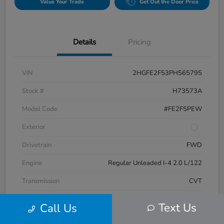
Value Your Trade
Get Out the Door Price
Details
Pricing
VIN
2HGFE2F53PH565795
Stock #
H73573A
Model Code
#FE2F5PEW
Exterior
Drivetrain
FWD
Engine
Regular Unleaded I-4 2.0 L/122
Transmission
CVT
Mileage
17,132 Miles
Text Us
Call Us