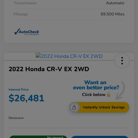
Transmission
Automatic
Mileage
69,500 Miles
2022 Honda CR-V EX 2WD
Internet Price
$26,481
Instantly Unlock Savings
Disclosure
No impact