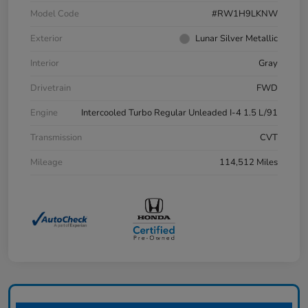
Model Code
#RW1H9LKNW
Exterior
Lunar Silver Metallic
Interior
Gray
Drivetrain
FWD
Engine
Intercooled Turbo Regular Unleaded I-4 1.5 L/91
Transmission
CVT
Mileage
114,512 Miles