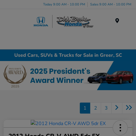
Today 9:00 AM - 10:00 PM
Sales 9:00 AM - 10:00 PM
Menu
Used Cars, SUVs & Trucks for Sale in Greer, SC
1
2
3