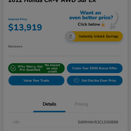
2012 Honda CR-V AWD 5dr EX
Internet Price
$13,919
Instantly Unlock Savings
Disclosure
No impact
Why Worry, Get
on your
Claim Your $500 Bonus Offer
Pre-Qualified
credit
Value Your Trade
Get Out the Door Price
Details
Pricing
VIN
5J6RM4H53CL030898