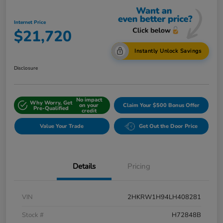
Internet Price
$21,720
Instantly Unlock Savings
Disclosure
No impact
Why Worry, Get
on your
Claim Your $500 Bonus Offer
Pre-Qualified
credit
Value Your Trade
Get Out the Door Price
Details
Pricing
VIN
2HKRW1H94LH408281
Stock #
H72848B