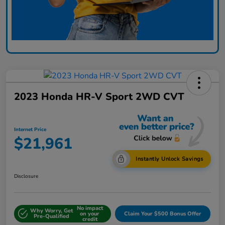
2023 Honda HR-V Sport 2WD CVT
Internet Price
$21,961
Instantly Unlock Savings
Disclosure
No impact
Why Worry, Get
on your
Claim Your $500 Bonus Offer
Pre-Qualified
credit