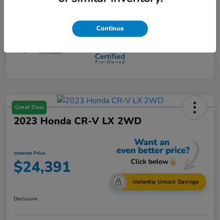
Mileage
108,734 Miles
Continue
Great Deal
2023 Honda CR-V LX 2WD
Internet Price
$24,391
Instantly Unlock Savings
Disclosure