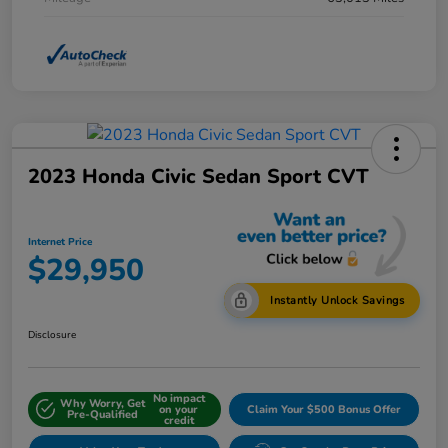
2023 Honda Civic Sedan Sport CVT
Internet Price
$29,950
Instantly Unlock Savings
Disclosure
No impact
Why Worry, Get
on your
Claim Your $500 Bonus Offer
Pre-Qualified
credit