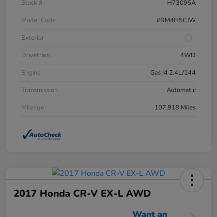
Stock #
H73095A
Model Code
#RM4H5CJW
Exterior
Drivetrain
4WD
Engine
Gas I4 2.4L/144
Transmission
Automatic
Mileage
107,918 Miles
2017 Honda CR-V EX-L AWD