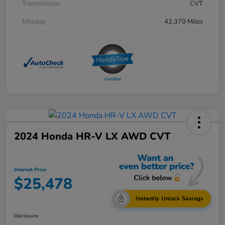
Transmission
CVT
Mileage
42,370 Miles
2024 Honda HR-V LX AWD CVT
Internet Price
$25,478
Instantly Unlock Savings
Disclosure