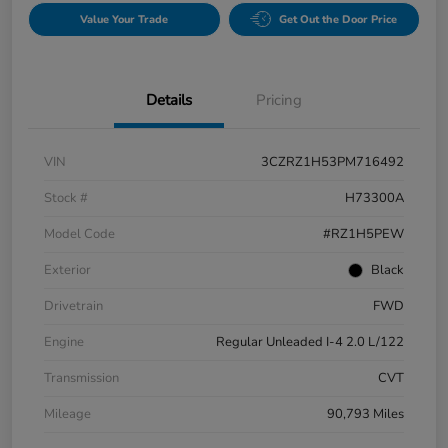
Value Your Trade
Get Out the Door Price
Details
Pricing
VIN
3CZRZ1H53PM716492
Stock #
H73300A
Model Code
#RZ1H5PEW
Exterior
Black
Drivetrain
FWD
Engine
Regular Unleaded I-4 2.0 L/122
Transmission
CVT
Mileage
90,793 Miles