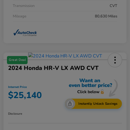
Transmission
CVT
Mileage
80,630 Miles
Great Deal
2024 Honda HR-V LX AWD CVT
Internet Price
$25,140
Instantly Unlock Savings
Disclosure