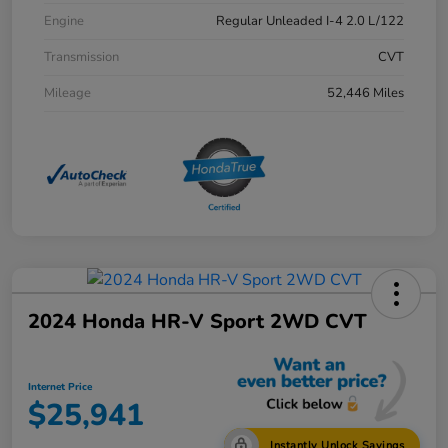
Engine
Regular Unleaded I-4 2.0 L/122
Transmission
CVT
Mileage
52,446 Miles
2024 Honda HR-V Sport 2WD CVT
Internet Price
$25,941
Instantly Unlock Savings