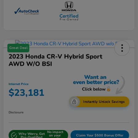
Great Deal
2023 Honda CR-V Hybrid Sport
AWD W/o BSI
Internet Price
$23,181
Instantly Unlock Savings
Disclosure
No impact
Why Worry, Get
on your
Claim Your $500 Bonus Offer
Pre-Qualified