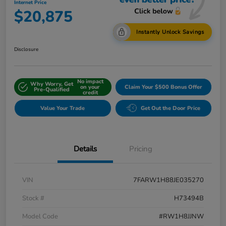
Internet Price
$20,875
Instantly Unlock Savings
Disclosure
No impact
Why Worry, Get
on your
Claim Your $500 Bonus Offer
Pre-Qualified
credit
Value Your Trade
Get Out the Door Price
Details
Pricing
VIN
7FARW1H88JE035270
Stock #
H73494B
Model Code
#RW1H8JJNW