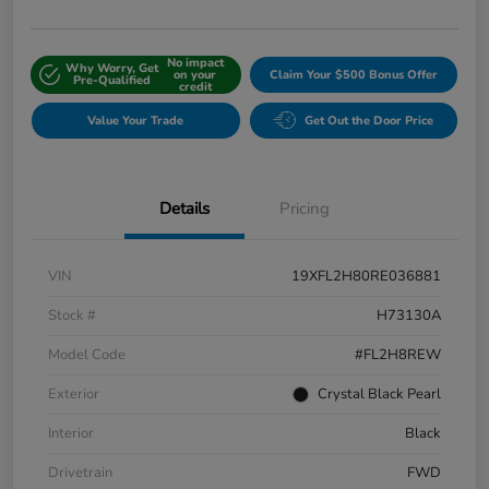
No impact
Why Worry, Get
on your
Claim Your $500 Bonus Offer
Pre-Qualified
credit
Value Your Trade
Get Out the Door Price
Details
Pricing
VIN
19XFL2H80RE036881
Stock #
H73130A
Model Code
#FL2H8REW
Exterior
Crystal Black Pearl
Interior
Black
Drivetrain
FWD