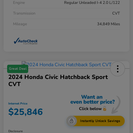
Engine
Regular Unleaded I-4 2.0 L/122
Transmission
CVT
Mileage
34,849 Miles
Great Deal
2024 Honda Civic Hatchback Sport
CVT
Internet Price
$25,846
Instantly Unlock Savings
Disclosure