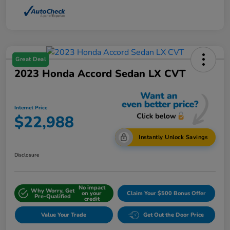
Great Deal
2023 Honda Accord Sedan LX CVT
Internet Price
$22,988
Instantly Unlock Savings
Disclosure
No impact
Why Worry, Get
on your
Claim Your $500 Bonus Offer
Pre-Qualified
credit
Value Your Trade
Get Out the Door Price