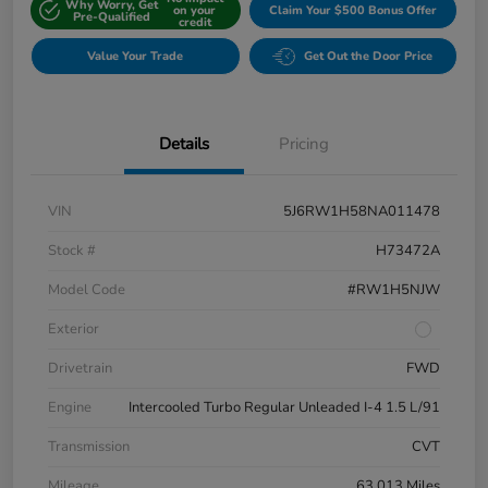
Why Worry, Get
on your
Claim Your $500 Bonus Offer
Pre-Qualified
credit
Value Your Trade
Get Out the Door Price
Details
Pricing
VIN
5J6RW1H58NA011478
Stock #
H73472A
Model Code
#RW1H5NJW
Exterior
Drivetrain
FWD
Engine
Intercooled Turbo Regular Unleaded I-4 1.5 L/91
Transmission
CVT
Mileage
63,013 Miles