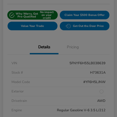
No impact
Why Worry, Get
on your
Claim Your $500 Bonus Offer
Pre-Qualified
credit
Value Your Trade
Get Out the Door Price
Details
Pricing
VIN
5FNYF6H55LB038639
Stock #
H73631A
Model Code
#YF6H5LJNW
Exterior
Drivetrain
AWD
Engine
Regular Gasoline V-6 3.5 L/212