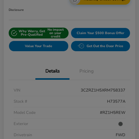
Disclosure
No impact
Why Worry, Get
on your
Claim Your $500 Bonus Offer
Pre-Qualified
credit
Value Your Trade
Get Out the Door Price
Details
Pricing
VIN
3CZRZ1H5XRM758337
Stock #
H73577A
Model Code
#RZ1H5REW
Exterior
Drivetrain
FWD