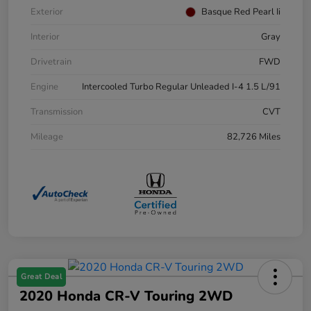
Exterior
Basque Red Pearl Ii
Interior
Gray
Drivetrain
FWD
Engine
Intercooled Turbo Regular Unleaded I-4 1.5 L/91
Transmission
CVT
Mileage
82,726 Miles
Great Deal
2020 Honda CR-V Touring 2WD