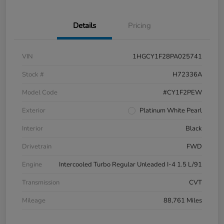
Details
Pricing
VIN
1HGCY1F28PA025741
Stock #
H72336A
Model Code
#CY1F2PEW
Exterior
Platinum White Pearl
Interior
Black
Drivetrain
FWD
Engine
Intercooled Turbo Regular Unleaded I-4 1.5 L/91
Transmission
CVT
Mileage
88,761 Miles