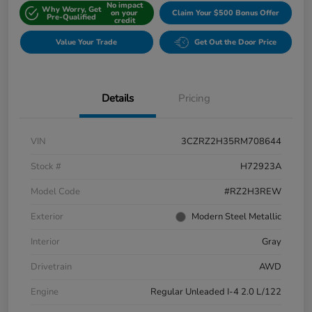
No impact
Why Worry, Get
on your
Claim Your $500 Bonus Offer
Pre-Qualified
credit
Value Your Trade
Get Out the Door Price
Details
Pricing
VIN
3CZRZ2H35RM708644
Stock #
H72923A
Model Code
#RZ2H3REW
Exterior
Modern Steel Metallic
Interior
Gray
Drivetrain
AWD
Engine
Regular Unleaded I-4 2.0 L/122