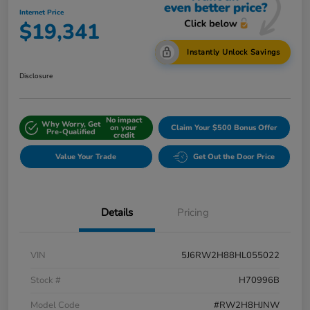
Internet Price
$19,341
Instantly Unlock Savings
Disclosure
No impact
Why Worry, Get
on your
Claim Your $500 Bonus Offer
Pre-Qualified
credit
Value Your Trade
Get Out the Door Price
Details
Pricing
VIN
5J6RW2H88HL055022
Stock #
H70996B
Model Code
#RW2H8HJNW