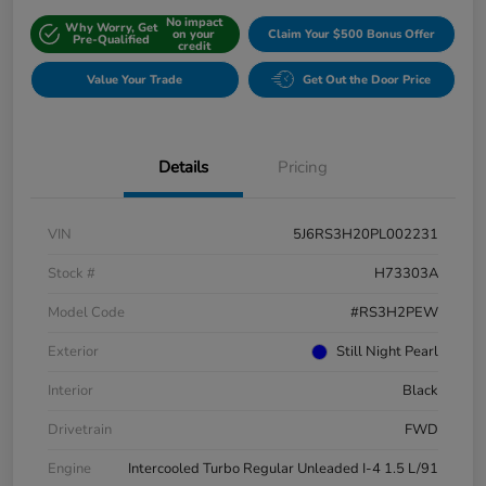
No impact
Why Worry, Get
on your
Claim Your $500 Bonus Offer
Pre-Qualified
credit
Value Your Trade
Get Out the Door Price
Details
Pricing
VIN
5J6RS3H20PL002231
Stock #
H73303A
Model Code
#RS3H2PEW
Exterior
Still Night Pearl
Interior
Black
Drivetrain
FWD
Engine
Intercooled Turbo Regular Unleaded I-4 1.5 L/91