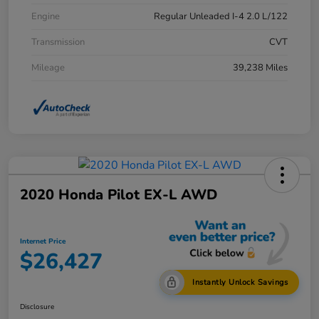
Engine
Regular Unleaded I-4 2.0 L/122
Transmission
CVT
Mileage
39,238 Miles
2020 Honda Pilot EX-L AWD
Internet Price
$26,427
Instantly Unlock Savings
Disclosure