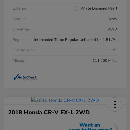
Exterior
White Diamond Pearl
Interior
Ivory
Drivetrain
AWD
Engine
Intercooled Turbo Regular Unleaded I-4 1.5 L/91
Transmission
CVT
Mileage
111,200 Miles
2018 Honda CR-V EX-L 2WD