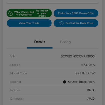
No impact
Why Worry, Get
on your
Claim Your $500 Bonus Offer
Pre-Qualified
credit
Value Your Trade
Get Out the Door Price
Details
Pricing
VIN
3CZRZ2H37RM713800
Stock #
H73101A
Model Code
#RZ2H3REW
Exterior
Crystal Black Pearl
Interior
Black
Drivetrain
AWD