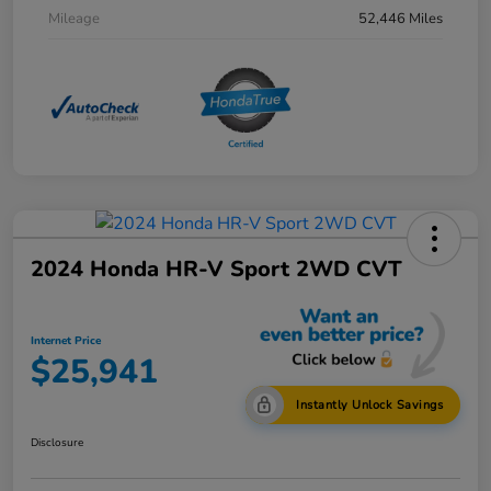
Mileage
52,446 Miles
2024 Honda HR-V Sport 2WD CVT
Internet Price
$25,941
Instantly Unlock Savings
Disclosure