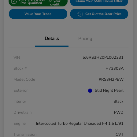
on your
Claim Your $500 Bonus Offer
Pre-Qualified
credit
Value Your Trade
Get Out the Door Price
Details
Pricing
VIN
5J6RS3H20PL002231
Stock #
H73303A
Model Code
#RS3H2PEW
Exterior
Still Night Pearl
Interior
Black
Drivetrain
FWD
Engine
Intercooled Turbo Regular Unleaded I-4 1.5 L/91
Transmission
CVT