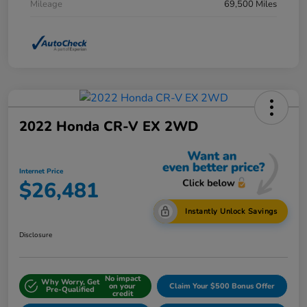
Mileage
69,500 Miles
2022 Honda CR-V EX 2WD
Internet Price
$26,481
Instantly Unlock Savings
Disclosure
No impact
Why Worry, Get
on your
Claim Your $500 Bonus Offer
Pre-Qualified
credit