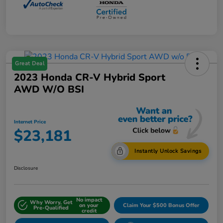
Great Deal
2023 Honda CR-V Hybrid Sport
AWD W/o BSI
Internet Price
$23,181
Instantly Unlock Savings
Disclosure
No impact
Why Worry, Get
on your
Claim Your $500 Bonus Offer
Pre-Qualified
credit