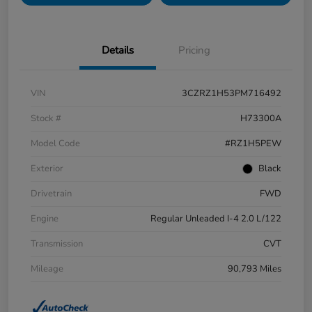
Details
Pricing
VIN
3CZRZ1H53PM716492
Stock #
H73300A
Model Code
#RZ1H5PEW
Exterior
Black
Drivetrain
FWD
Engine
Regular Unleaded I-4 2.0 L/122
Transmission
CVT
Mileage
90,793 Miles