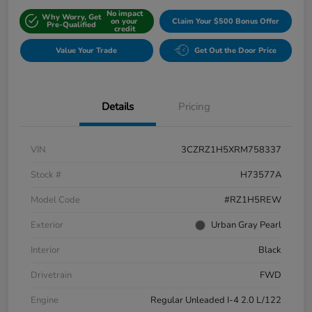
No impact
Why Worry, Get
on your
Claim Your $500 Bonus Offer
Pre-Qualified
credit
Value Your Trade
Get Out the Door Price
Details
Pricing
VIN
3CZRZ1H5XRM758337
Stock #
H73577A
Model Code
#RZ1H5REW
Exterior
Urban Gray Pearl
Interior
Black
Drivetrain
FWD
Engine
Regular Unleaded I-4 2.0 L/122