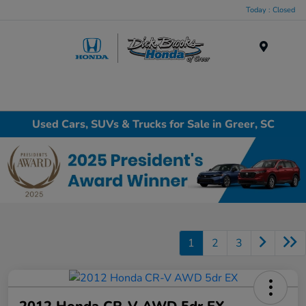
Today : Closed
Menu
Used Cars, SUVs & Trucks for Sale in Greer, SC
1
2
3