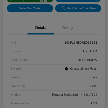
credit
Value Your Trade
Get Out the Door Price
Details
Pricing
VIN
19XFL2H80RE036881
Stock #
H73130A
Model Code
#FL2H8REW
Exterior
Crystal Black Pearl
Interior
Black
Drivetrain
FWD
Engine
Regular Unleaded I-4 2.0 L/122
Transmission
CVT