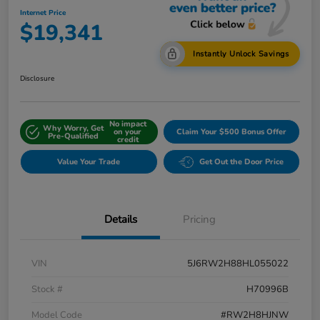
Internet Price
$19,341
Instantly Unlock Savings
Disclosure
No impact
Why Worry, Get
on your
Claim Your $500 Bonus Offer
Pre-Qualified
credit
Value Your Trade
Get Out the Door Price
Details
Pricing
VIN
5J6RW2H88HL055022
Stock #
H70996B
Model Code
#RW2H8HJNW