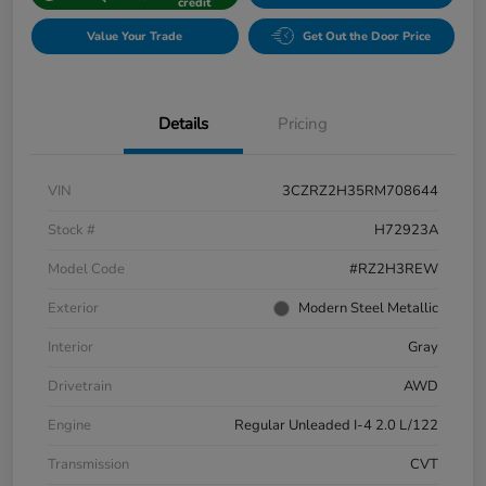
credit
Value Your Trade
Get Out the Door Price
Details
Pricing
VIN
3CZRZ2H35RM708644
Stock #
H72923A
Model Code
#RZ2H3REW
Exterior
Modern Steel Metallic
Interior
Gray
Drivetrain
AWD
Engine
Regular Unleaded I-4 2.0 L/122
Transmission
CVT