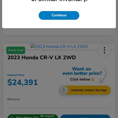
Continue
Great Deal
2023 Honda CR-V LX 2WD
Internet Price
$24,391
Instantly Unlock Savings
Disclosure
No impact
Why Worry, Get