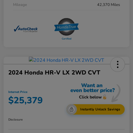
Mileage
42,370 Miles
2024 Honda HR-V LX 2WD CVT
Internet Price
$25,379
Instantly Unlock Savings
Disclosure