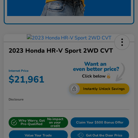
2023 Honda HR-V Sport 2WD CVT
Internet Price
$21,961
Instantly Unlock Savings
Disclosure
No impact
Why Worry, Get
on your
Claim Your $500 Bonus Offer
Pre-Qualified
credit
Value Your Trade
Get Out the Door Price