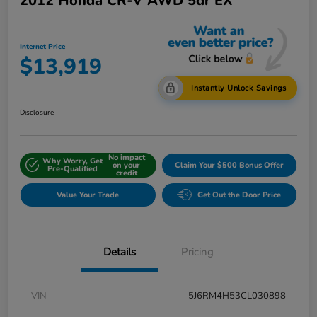
2012 Honda CR-V AWD 5dr EX
Internet Price
$13,919
Instantly Unlock Savings
Disclosure
No impact
Why Worry, Get
on your
Claim Your $500 Bonus Offer
Pre-Qualified
credit
Value Your Trade
Get Out the Door Price
Details
Pricing
VIN
5J6RM4H53CL030898