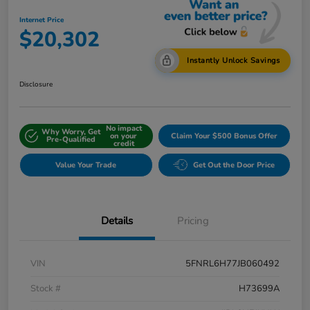
Internet Price
$20,302
Instantly Unlock Savings
Disclosure
No impact
Why Worry, Get
on your
Claim Your $500 Bonus Offer
Pre-Qualified
credit
Value Your Trade
Get Out the Door Price
Details
Pricing
VIN
5FNRL6H77JB060492
Stock #
H73699A