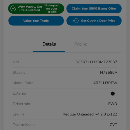
No impact
Why Worry, Get
on your
Claim Your $500 Bonus Offer
Pre-Qualified
credit
Value Your Trade
Get Out the Door Price
Details
Pricing
VIN
3CZRZ1H3XRM727037
Stock #
H73580A
Model Code
#RZ1H3REW
Exterior
Drivetrain
FWD
Engine
Regular Unleaded I-4 2.0 L/122
Transmission
CVT