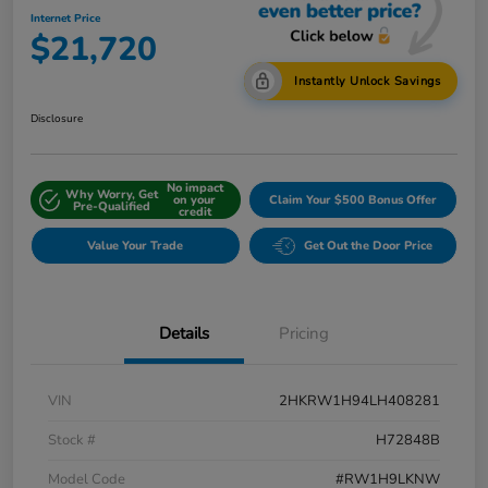
Internet Price
$21,720
Instantly Unlock Savings
Disclosure
No impact
Why Worry, Get
on your
Claim Your $500 Bonus Offer
Pre-Qualified
credit
Value Your Trade
Get Out the Door Price
Details
Pricing
VIN
2HKRW1H94LH408281
Stock #
H72848B
Model Code
#RW1H9LKNW