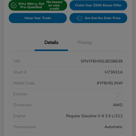
No impact
Why Worry, Get
on your
Claim Your $500 Bonus Offer
Pre-Qualified
credit
Value Your Trade
Get Out the Door Price
Details
Pricing
VIN
5FNYF6H55LB038639
Stock #
H73631A
Model Code
#YF6H5LJNW
Exterior
Drivetrain
AWD
Engine
Regular Gasoline V-6 3.5 L/212
Transmission
Automatic