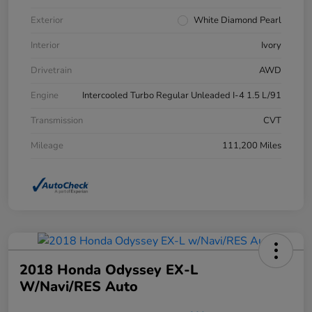
Exterior
White Diamond Pearl
Interior
Ivory
Drivetrain
AWD
Engine
Intercooled Turbo Regular Unleaded I-4 1.5 L/91
Transmission
CVT
Mileage
111,200 Miles
2018 Honda Odyssey EX-L
W/Navi/RES Auto