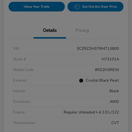
Value Your Trade
Get Out the Door Price
Details
Pricing
VIN
3CZRZ2H37RM713800
Stock #
H73101A
Model Code
#RZ2H3REW
Exterior
Crystal Black Pearl
Interior
Black
Drivetrain
AWD
Engine
Regular Unleaded I-4 2.0 L/122
Transmission
CVT