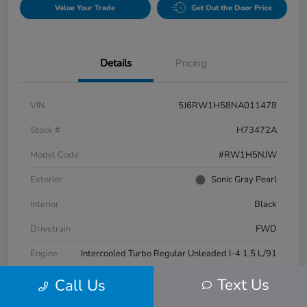
Value Your Trade
Get Out the Door Price
Details
Pricing
VIN
5J6RW1H58NA011478
Stock #
H73472A
Model Code
#RW1H5NJW
Exterior
Sonic Gray Pearl
Interior
Black
Drivetrain
FWD
Engine
Intercooled Turbo Regular Unleaded I-4 1.5 L/91
Transmission
CVT
Text Us
Call Us
Mileage
63,269 Miles