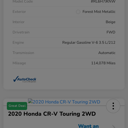
Model Code
#RL6H7JKNW
Exterior
Forest Mist Metallic
Interior
Beige
Drivetrain
FWD
Engine
Regular Gasoline V-6 3.5 L/212
Transmission
Automatic
Mileage
114,078 Miles
Great Deal
2020 Honda CR-V Touring 2WD