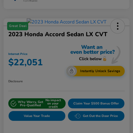
Great Deal
2023 Honda Accord Sedan LX CVT
Internet Price
$22,051
Instantly Unlock Savings
Disclosure
No impact
Why Worry, Get
on your
Claim Your $500 Bonus Offer
Pre-Qualified
credit
Value Your Trade
Get Out the Door Price