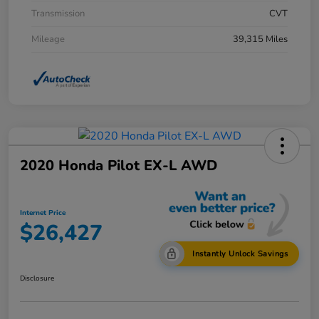
Transmission
CVT
Mileage
39,315 Miles
2020 Honda Pilot EX-L AWD
Internet Price
$26,427
Instantly Unlock Savings
Disclosure