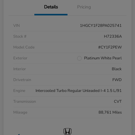
Details
Pricing
VIN
1HGCY1F28PA025741
Stock #
H72336A
Model Code
#CY1F2PEW
Exterior
Platinum White Pearl
Interior
Black
Drivetrain
FWD
Engine
Intercooled Turbo Regular Unleaded I-4 1.5 L/91
Transmission
CVT
Mileage
88,761 Miles