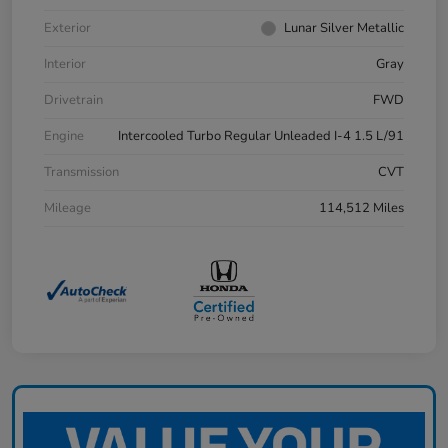
Exterior
Lunar Silver Metallic
Interior
Gray
Drivetrain
FWD
Engine
Intercooled Turbo Regular Unleaded I-4 1.5 L/91
Transmission
CVT
Mileage
114,512 Miles