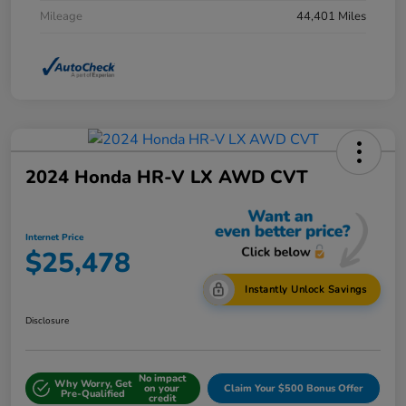
Mileage
44,401 Miles
2024 Honda HR-V LX AWD CVT
Internet Price
$25,478
Instantly Unlock Savings
Disclosure
No impact
Why Worry, Get
on your
Claim Your $500 Bonus Offer
Pre-Qualified
credit