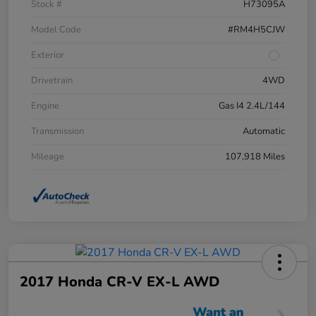
Stock #
H73095A
Model Code
#RM4H5CJW
Exterior
Drivetrain
4WD
Engine
Gas I4 2.4L/144
Transmission
Automatic
Mileage
107,918 Miles
2017 Honda CR-V EX-L AWD