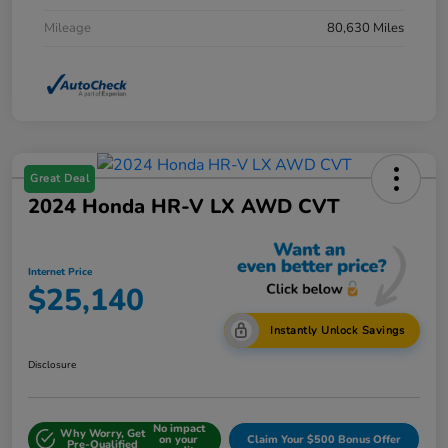
Mileage
80,630 Miles
Great Deal
2024 Honda HR-V LX AWD CVT
Internet Price
$25,140
Instantly Unlock Savings
Disclosure
No impact
Why Worry, Get
on your
Claim Your $500 Bonus Offer
Pre-Qualified