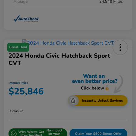
Mileage
34,849 Miles
Great Deal
2024 Honda Civic Hatchback Sport
CVT
Internet Price
$25,846
Instantly Unlock Savings
Disclosure
No impact
Why Worry, Get
on your
Claim Your $500 Bonus Offer
Pre-Qualified