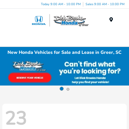
Today 9:00 AM - 10:00 PM
Sales 9:00 AM - 10:00 PM
Menu
New Honda Vehicles for Sale and Lease in Greer, SC
23