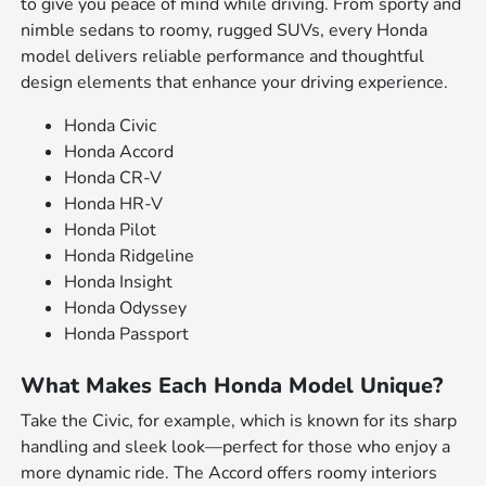
to give you peace of mind while driving. From sporty and
nimble sedans to roomy, rugged SUVs, every Honda
model delivers reliable performance and thoughtful
design elements that enhance your driving experience.
Honda Civic
Honda Accord
Honda CR-V
Honda HR-V
Honda Pilot
Honda Ridgeline
Honda Insight
Honda Odyssey
Honda Passport
What Makes Each Honda Model Unique?
Take the Civic, for example, which is known for its sharp
handling and sleek look—perfect for those who enjoy a
more dynamic ride. The Accord offers roomy interiors