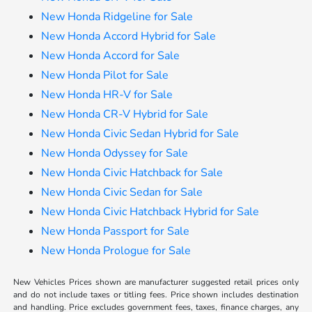
New Honda Ridgeline for Sale
New Honda Accord Hybrid for Sale
New Honda Accord for Sale
New Honda Pilot for Sale
New Honda HR-V for Sale
New Honda CR-V Hybrid for Sale
New Honda Civic Sedan Hybrid for Sale
New Honda Odyssey for Sale
New Honda Civic Hatchback for Sale
New Honda Civic Sedan for Sale
New Honda Civic Hatchback Hybrid for Sale
New Honda Passport for Sale
New Honda Prologue for Sale
New Vehicles Prices shown are manufacturer suggested retail prices only
and do not include taxes or titling fees. Price shown includes destination
and handling. Price excludes government fees, taxes, finance charges, any