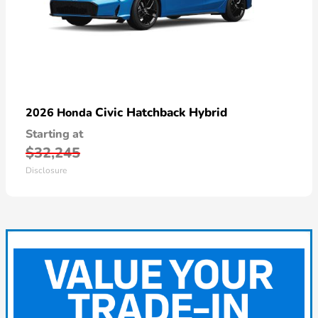
Civic Hatchback Hybrid
2026 Honda
Starting at
$32,245
Disclosure