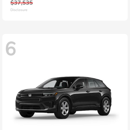
$37,535
Disclosure
6