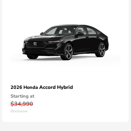
Accord Hybrid
2026 Honda
Starting at
$34,990
Disclosure