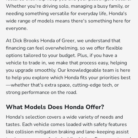
Whether you're driving solo, managing a busy family, or
needing something versatile for everyday life, Honda's
wide range of models means there's something here for
everyone.
At Dick Brooks Honda of Greer, we understand that
financing can feel overwhelming, so we offer flexible
options tailored to your budget. Plus, if you have a
vehicle to trade in, we make that process easy, helping
you upgrade smoothly. Our knowledgeable team is here
to help you explore which Honda fits your priorities best
—whether that's extra space, cutting-edge tech, or
strong performance on the road.
What Models Does Honda Offer?
Honda's selection covers a wide variety of needs and
tastes. Each vehicle comes loaded with safety features
like collision mitigation braking and lane-keeping assist