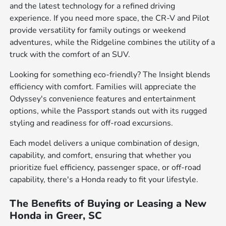
and the latest technology for a refined driving
experience. If you need more space, the CR-V and Pilot
provide versatility for family outings or weekend
adventures, while the Ridgeline combines the utility of a
truck with the comfort of an SUV.
Looking for something eco-friendly? The Insight blends
efficiency with comfort. Families will appreciate the
Odyssey's convenience features and entertainment
options, while the Passport stands out with its rugged
styling and readiness for off-road excursions.
Each model delivers a unique combination of design,
capability, and comfort, ensuring that whether you
prioritize fuel efficiency, passenger space, or off-road
capability, there's a Honda ready to fit your lifestyle.
The Benefits of Buying or Leasing a New
Honda in Greer, SC