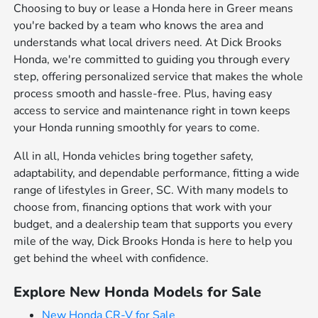
Choosing to buy or lease a Honda here in Greer means
you're backed by a team who knows the area and
understands what local drivers need. At Dick Brooks
Honda, we're committed to guiding you through every
step, offering personalized service that makes the whole
process smooth and hassle-free. Plus, having easy
access to service and maintenance right in town keeps
your Honda running smoothly for years to come.
All in all, Honda vehicles bring together safety,
adaptability, and dependable performance, fitting a wide
range of lifestyles in Greer, SC. With many models to
choose from, financing options that work with your
budget, and a dealership team that supports you every
mile of the way, Dick Brooks Honda is here to help you
get behind the wheel with confidence.
Explore New Honda Models for Sale
New Honda CR-V for Sale