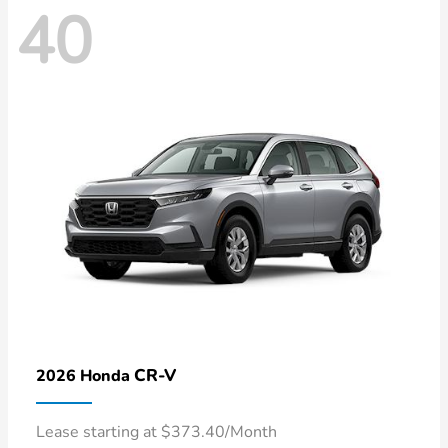
40
CR-V
2026 Honda
Lease starting at $373.40/Month