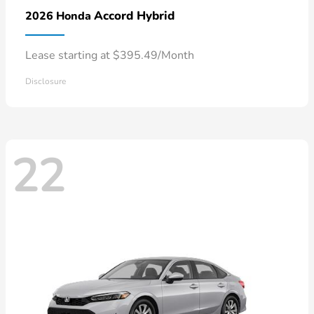
Accord Hybrid
2026 Honda
Lease starting at $395.49/Month
Disclosure
22