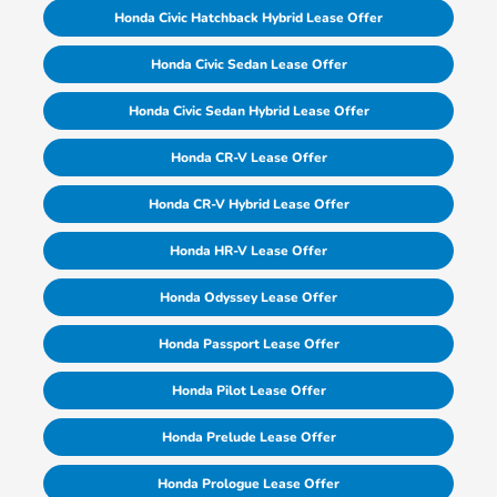
Honda Civic Hatchback Hybrid Lease Offer
Honda Civic Sedan Lease Offer
Honda Civic Sedan Hybrid Lease Offer
Honda CR-V Lease Offer
Honda CR-V Hybrid Lease Offer
Honda HR-V Lease Offer
Honda Odyssey Lease Offer
Honda Passport Lease Offer
Honda Pilot Lease Offer
Honda Prelude Lease Offer
Honda Prologue Lease Offer