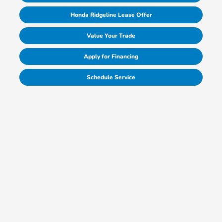
Honda Ridgeline Lease Offer
Value Your Trade
Apply for Financing
Schedule Service