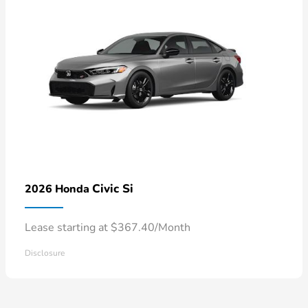
Civic Si
2026 Honda
Lease starting at $367.40/Month
Disclosure