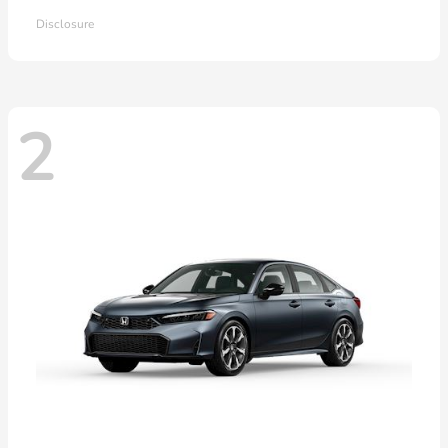
Disclosure
2