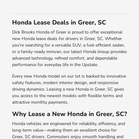
Honda Lease Deals in Greer, SC
Dick Brooks Honda of Greer is proud to offer exceptional
new Honda lease deals for drivers in Greer, SC. Whether
you're searching for a versatile SUV, a fuel-efficient sedan,
or a family-ready minivan, our latest Honda lineup provides
advanced technology, refined comfort, and dependable
performance for everyday life in the Upstate.
Every new Honda model on our lot is backed by innovative
safety features, modern interior design, and responsive
driving dynamics. Leasing a new Honda in Greer, SC gives
you access to the newest models with flexible terms and
attractive monthly payments.
Why Lease a New Honda in Greer, SC?
Honda vehicles are engineered for reliability, efficiency, and
long-term value—making them an excellent choice for
Greer, SC drivers. Commuters enjoy smooth handling and