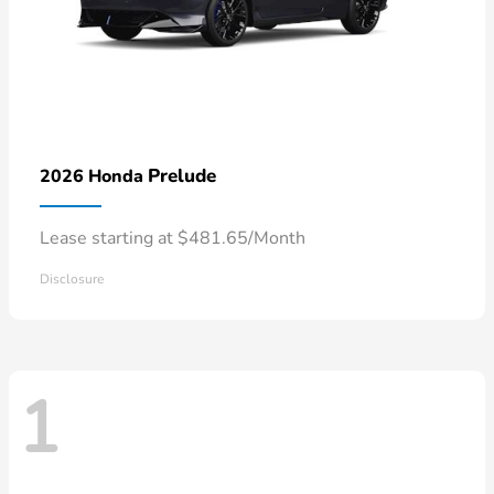
Prelude
2026 Honda
Lease starting at $481.65/Month
Disclosure
1