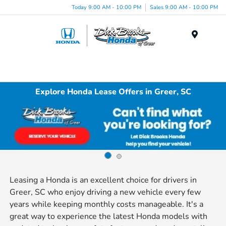
Today 9:00 AM - 10:00 PM
Sales 9:00 AM - 10:00 PM
Menu
Explore Honda Lease Offers in Greer, SC
Leasing a Honda is an excellent choice for drivers in
Greer, SC who enjoy driving a new vehicle every few
years while keeping monthly costs manageable. It's a
great way to experience the latest Honda models with