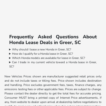
Frequently Asked Questions About
Honda Lease Deals in Greer, SC
Why should I lease a new Honda in Greer, SC?
How do I qualify for a Honda lease in Greer, SC?
Which Honda models are available for lease in Greer, SC?
Can I trade in my current vehicle toward a Honda lease in Greer,
SC?
New Vehicles Prices shown are manufacturer suggested retail prices only
and do not include taxes or titling fees. Price shown includes destination
and handling. Price excludes government fees, taxes, finance charges, any
emissions testing fees or other applicable fees. Prices are subject to change.
Please contact the dealer directly to get the total fees for accurate pricing.
Consumer MUST bring a printed copy of Internet Price advertisements, if
any, from website to dealer upon arrival at dealership before negotiations to