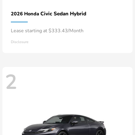
Civic Sedan Hybrid
2026 Honda
Lease starting at $333.43/Month
Disclosure
2