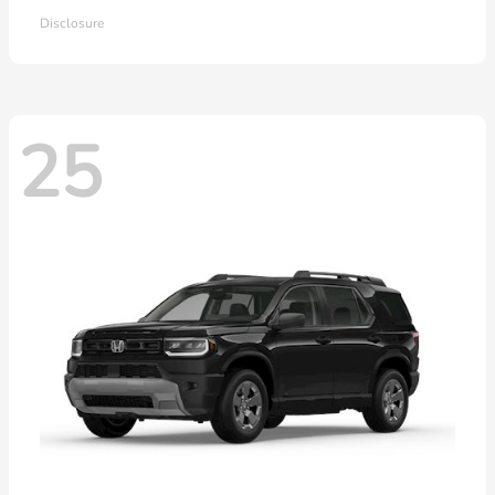
Disclosure
25