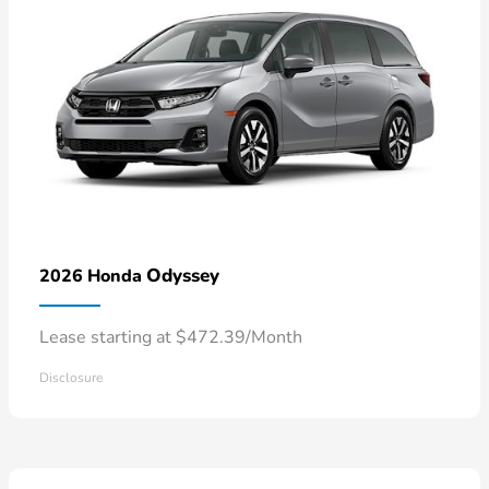
Odyssey
2026 Honda
Lease starting at $472.39/Month
Disclosure