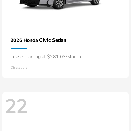
Civic Sedan
2026 Honda
Lease starting at $281.03/Month
Disclosure
22