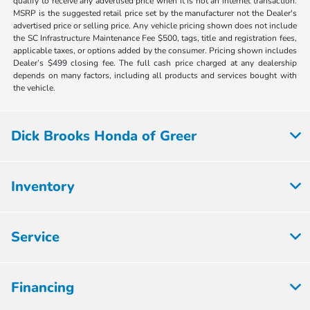
qualify to receive any advertised price when it is not an internet transaction.
MSRP is the suggested retail price set by the manufacturer not the Dealer's
advertised price or selling price. Any vehicle pricing shown does not include
the SC Infrastructure Maintenance Fee $500, tags, title and registration fees,
applicable taxes, or options added by the consumer. Pricing shown includes
Dealer’s $499 closing fee. The full cash price charged at any dealership
depends on many factors, including all products and services bought with
the vehicle.
Dick Brooks Honda of Greer
Inventory
Service
Financing