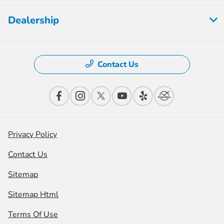
Dealership
Contact Us
Privacy Policy
Contact Us
Sitemap
Sitemap Html
Terms Of Use