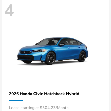
4
Civic Hatchback Hybrid
2026 Honda
Lease starting at $304.23/Month