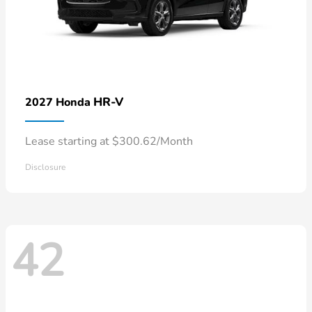
HR-V
2027 Honda
Lease starting at $300.62/Month
Disclosure
42