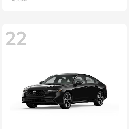
Disclosure
22