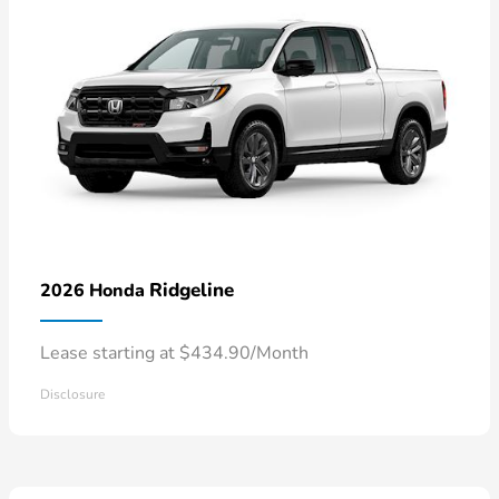
Ridgeline
2026 Honda
Lease starting at $434.90/Month
Disclosure