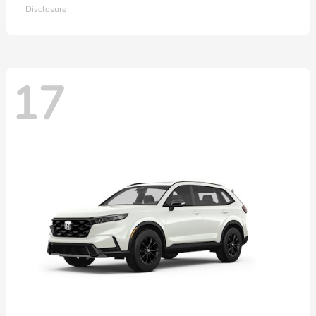
Disclosure
17