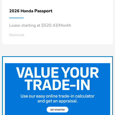
Passport
2026 Honda
Lease starting at $520.43/Month
Disclosure