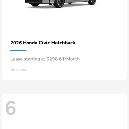
Civic Hatchback
2026 Honda
Lease starting at $298.61/Month
Disclosure
6