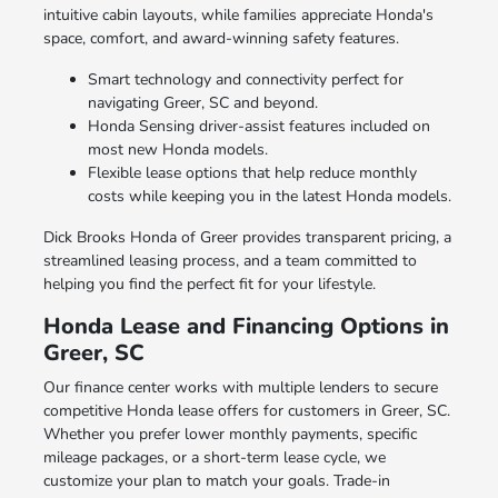
intuitive cabin layouts, while families appreciate Honda's
space, comfort, and award-winning safety features.
Smart technology and connectivity perfect for
navigating Greer, SC and beyond.
Honda Sensing driver-assist features included on
most new Honda models.
Flexible lease options that help reduce monthly
costs while keeping you in the latest Honda models.
Dick Brooks Honda of Greer provides transparent pricing, a
streamlined leasing process, and a team committed to
helping you find the perfect fit for your lifestyle.
Honda Lease and Financing Options in
Greer, SC
Our finance center works with multiple lenders to secure
competitive Honda lease offers for customers in Greer, SC.
Whether you prefer lower monthly payments, specific
mileage packages, or a short-term lease cycle, we
customize your plan to match your goals. Trade-in