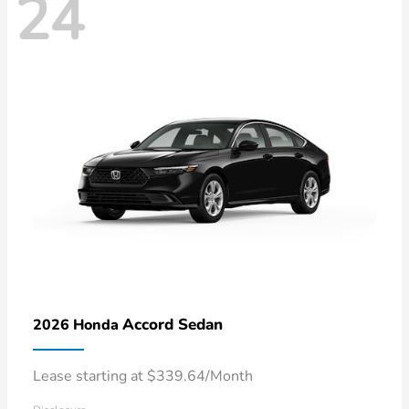
24
Accord Sedan
2026 Honda
Lease starting at $339.64/Month