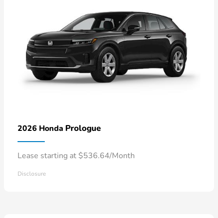
Prologue
2026 Honda
Lease starting at $536.64/Month
Disclosure