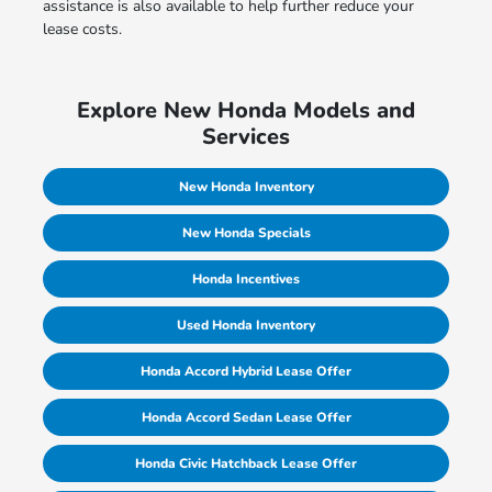
assistance is also available to help further reduce your
lease costs.
Explore New Honda Models and
Services
New Honda Inventory
New Honda Specials
Honda Incentives
Used Honda Inventory
Honda Accord Hybrid Lease Offer
Honda Accord Sedan Lease Offer
Honda Civic Hatchback Lease Offer