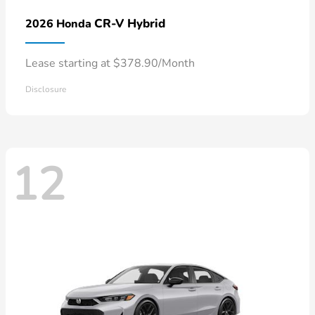
CR-V Hybrid
2026 Honda
Lease starting at $378.90/Month
Disclosure
12