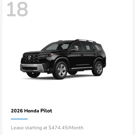
18
Pilot
2026 Honda
Lease starting at $474.45/Month