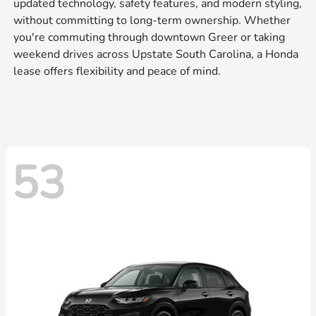
updated technology, safety features, and modern styling,
without committing to long-term ownership. Whether
you're commuting through downtown Greer or taking
weekend drives across Upstate South Carolina, a Honda
lease offers flexibility and peace of mind.
53