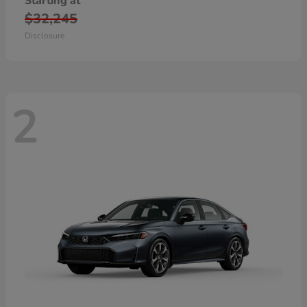
Starting at
$32,245
Disclosure
2