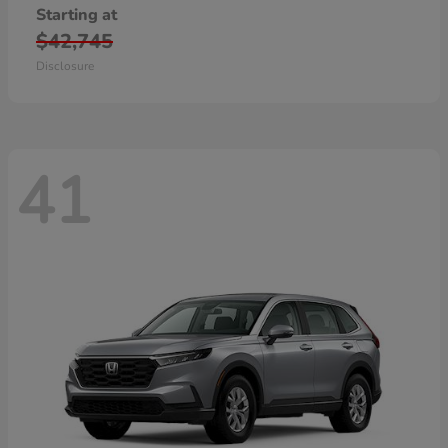
Starting at
$42,745
Disclosure
41