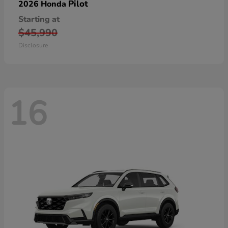
Pilot
2026 Honda
Starting at
$45,990
Disclosure
16