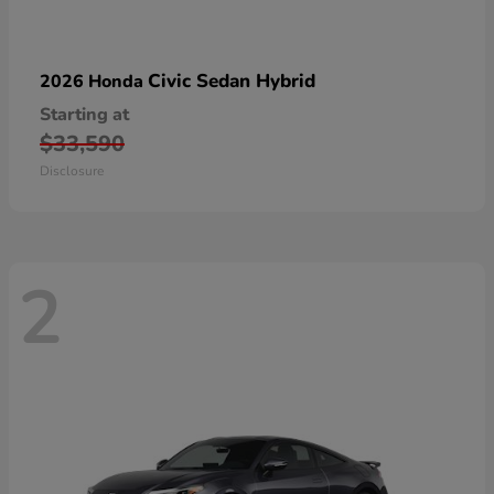
Civic Sedan Hybrid
2026 Honda
Starting at
$33,590
Disclosure
2