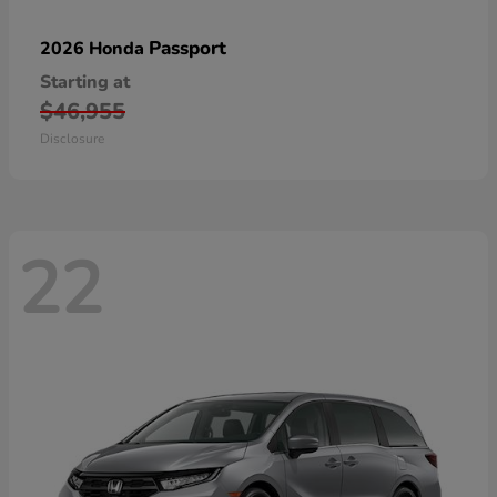
Passport
2026 Honda
Starting at
$46,955
Disclosure
22