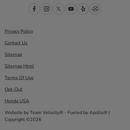
Privacy Policy
Contact Us
Sitemap
Sitemap Html
Terms Of Use
Opt-Out
Honda USA
Website by
Team Velocity®
- Fueled by Apollo® |
Copyright ©2026