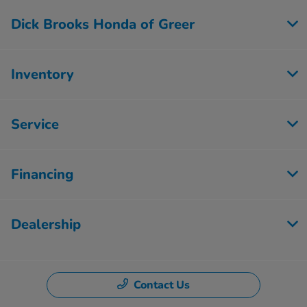
Dick Brooks Honda of Greer
Inventory
Service
Financing
Dealership
Contact Us