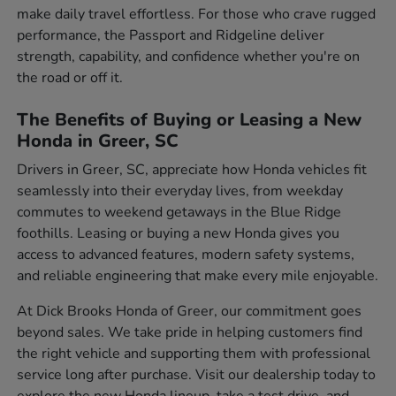
make daily travel effortless. For those who crave rugged
performance, the Passport and Ridgeline deliver
strength, capability, and confidence whether you're on
the road or off it.
The Benefits of Buying or Leasing a New
Honda in Greer, SC
Drivers in Greer, SC, appreciate how Honda vehicles fit
seamlessly into their everyday lives, from weekday
commutes to weekend getaways in the Blue Ridge
foothills. Leasing or buying a new Honda gives you
access to advanced features, modern safety systems,
and reliable engineering that make every mile enjoyable.
At Dick Brooks Honda of Greer, our commitment goes
beyond sales. We take pride in helping customers find
the right vehicle and supporting them with professional
service long after purchase. Visit our dealership today to