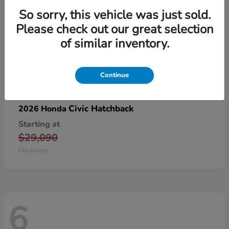
So sorry, this vehicle was just sold.
Please check out our great selection
of similar inventory.
Continue
Civic Hatchback
2026 Honda
Starting at
$29,090
Disclosure
6