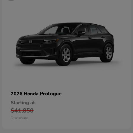
Prologue
2026 Honda
Starting at
$41,850
Disclosure