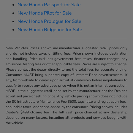
New Honda Passport for Sale
New Honda Pilot for Sale
New Honda Prologue for Sale
New Honda Ridgeline for Sale
New Vehicles Prices shown are manufacturer suggested retail prices only
and do not include taxes or titling fees. Price shown includes destination
and handling. Price excludes government fees, taxes, finance charges, any
emissions testing fees or other applicable fees. Prices are subject to change.
Please contact the dealer directly to get the total fees for accurate pricing.
Consumer MUST bring a printed copy of Internet Price advertisements, if
any, from website to dealer upon arrival at dealership before negotiations to
qualify to receive any advertised price when it is not an internet transaction.
MSRP is the suggested retail price set by the manufacturer not the Dealer's
advertised price or selling price. Any vehicle pricing shown does not include
the SC Infrastructure Maintenance Fee $500, tags, title and registration fees,
applicable taxes, or options added by the consumer. Pricing shown includes
Dealer’s $499 closing fee. The full cash price charged at any dealership
depends on many factors, including all products and services bought with
the vehicle.