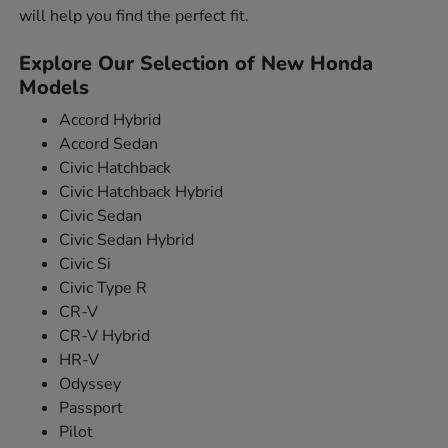
will help you find the perfect fit.
Explore Our Selection of New Honda
Models
Accord Hybrid
Accord Sedan
Civic Hatchback
Civic Hatchback Hybrid
Civic Sedan
Civic Sedan Hybrid
Civic Si
Civic Type R
CR-V
CR-V Hybrid
HR-V
Odyssey
Passport
Pilot