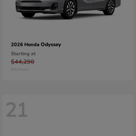
Odyssey
2026 Honda
Starting at
$44,290
Disclosure
21