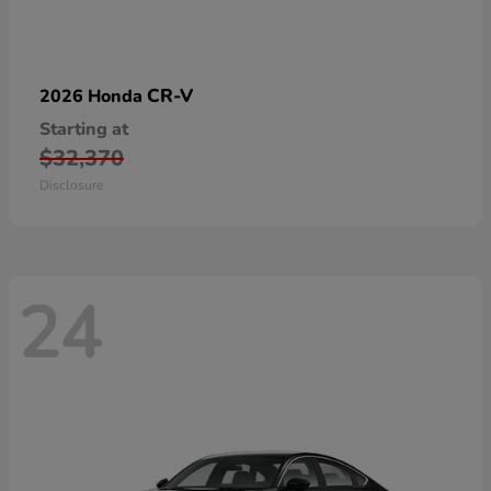
CR-V
2026 Honda
Starting at
$32,370
Disclosure
24