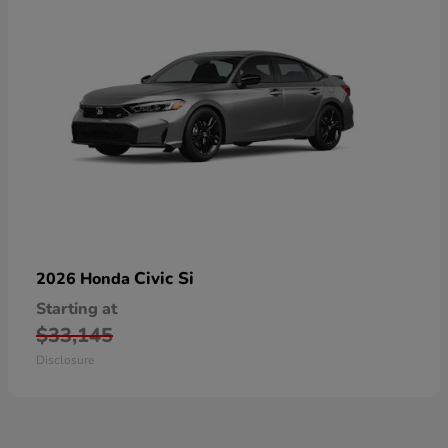
Civic Si
2026 Honda
Starting at
$33,145
Disclosure