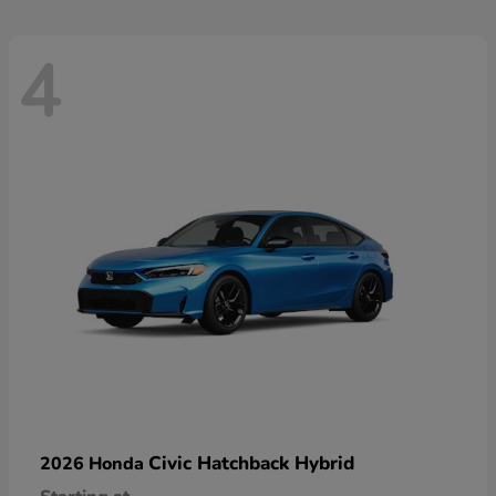
4
Civic Hatchback Hybrid
2026 Honda