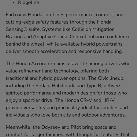
Ridgeline
Each new Honda combines performance, comfort, and
cutting-edge safety features through the Honda
Sensing® suite. Systems like Collision Mitigation
Braking and Adaptive Cruise Control enhance confidence
behind the wheel, while available hybrid powertrains
deliver smooth acceleration and responsive handling.
The Honda Accord remains a favorite among drivers who
value refinement and technology, offering both
traditional and hybrid power options. The Civic lineup,
including the Sedan, Hatchback, and Type R, delivers
spirited performance and modern design for those who
enjoy a sportier drive. The Honda CR-V and HR-V
provide versatility and practicality, ideal for families and
individuals who love both city and outdoor adventures.
Meanwhile, the Odyssey and Pilot bring space and
comfort for larger families, with thoughtful features that