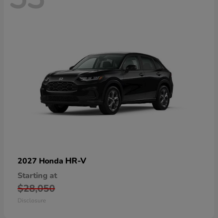
HR-V
2027 Honda
Starting at
$28,050
Disclosure