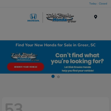
Today : Closed
Menu
Find Your New Honda for Sale in Greer, SC
53