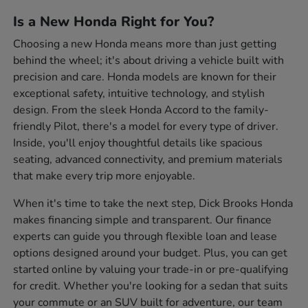
Is a New Honda Right for You?
Choosing a new Honda means more than just getting
behind the wheel; it's about driving a vehicle built with
precision and care. Honda models are known for their
exceptional safety, intuitive technology, and stylish
design. From the sleek Honda Accord to the family-
friendly Pilot, there's a model for every type of driver.
Inside, you'll enjoy thoughtful details like spacious
seating, advanced connectivity, and premium materials
that make every trip more enjoyable.
When it's time to take the next step, Dick Brooks Honda
makes financing simple and transparent. Our finance
experts can guide you through flexible loan and lease
options designed around your budget. Plus, you can get
started online by valuing your trade-in or pre-qualifying
for credit. Whether you're looking for a sedan that suits
your commute or an SUV built for adventure, our team