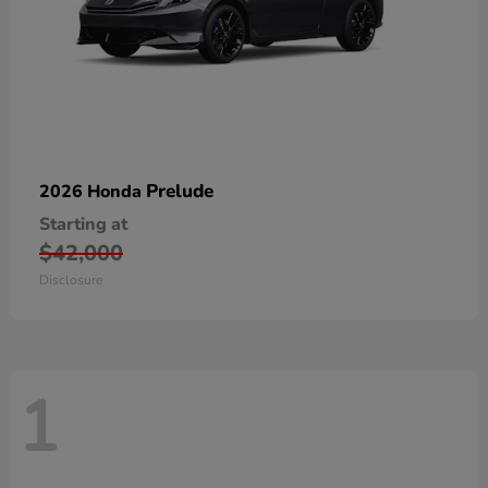
Prelude
2026 Honda
Starting at
$42,000
Disclosure
1