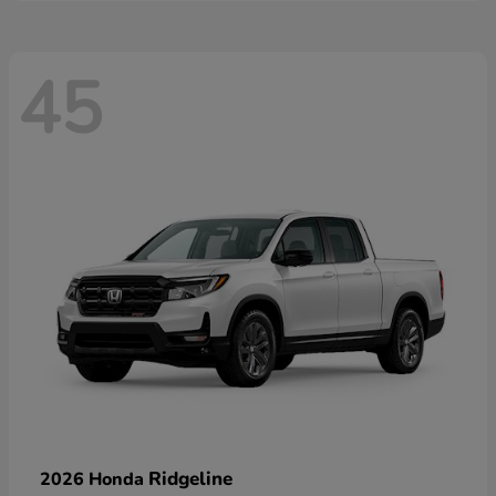
45
Ridgeline
2026 Honda