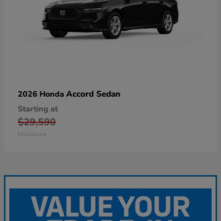
Accord Sedan
2026 Honda
Starting at
$29,590
Disclosure