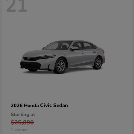
21
Civic Sedan
2026 Honda
Starting at
$25,890
Disclosure