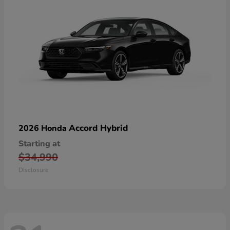
Accord Hybrid
2026 Honda
Starting at
$34,990
Disclosure