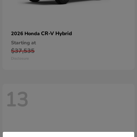
CR-V Hybrid
2026 Honda
Starting at
$37,535
Disclosure
13