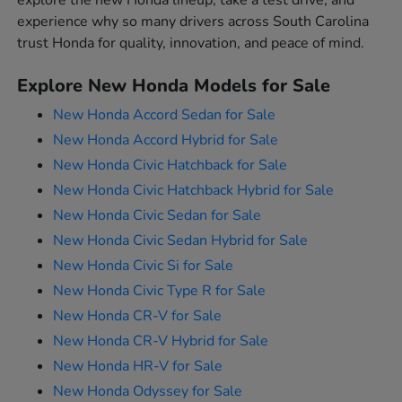
explore the new Honda lineup, take a test drive, and
experience why so many drivers across South Carolina
trust Honda for quality, innovation, and peace of mind.
Explore New Honda Models for Sale
New Honda Accord Sedan for Sale
New Honda Accord Hybrid for Sale
New Honda Civic Hatchback for Sale
New Honda Civic Hatchback Hybrid for Sale
New Honda Civic Sedan for Sale
New Honda Civic Sedan Hybrid for Sale
New Honda Civic Si for Sale
New Honda Civic Type R for Sale
New Honda CR-V for Sale
New Honda CR-V Hybrid for Sale
New Honda HR-V for Sale
New Honda Odyssey for Sale