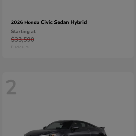
Civic Sedan Hybrid
2026 Honda
Starting at
$33,590
Disclosure
2