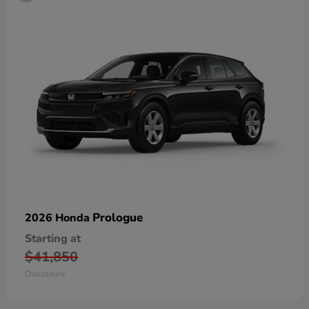
Prologue
2026 Honda
Starting at
$41,850
Disclosure