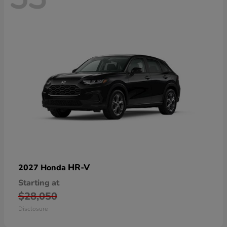
HR-V
2027 Honda
Starting at
$28,050
Disclosure