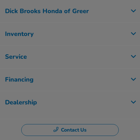
Dick Brooks Honda of Greer
Inventory
Service
Financing
Dealership
Contact Us