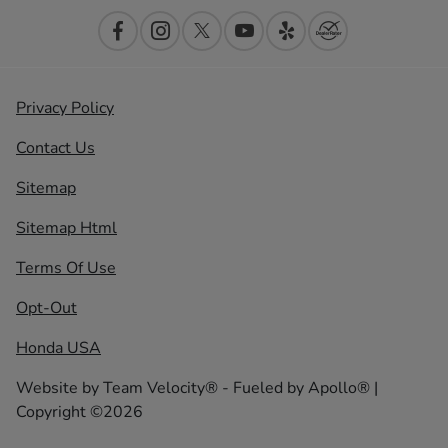
Privacy Policy
Contact Us
Sitemap
Sitemap Html
Terms Of Use
Opt-Out
Honda USA
Website by
Team Velocity®
- Fueled by Apollo® |
Copyright ©2026