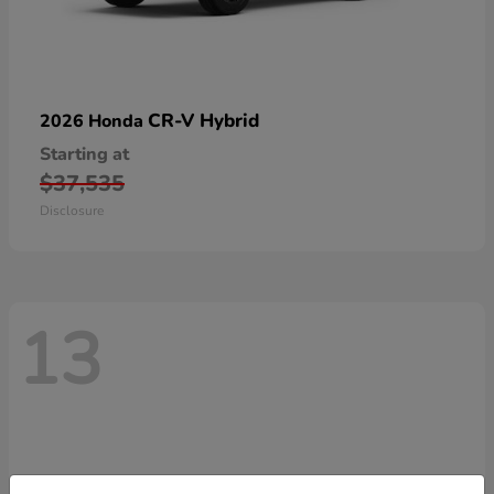
CR-V Hybrid
2026 Honda
Starting at
$37,535
Disclosure
13