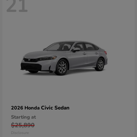
21
Civic Sedan
2026 Honda
Starting at
$25,890
Disclosure