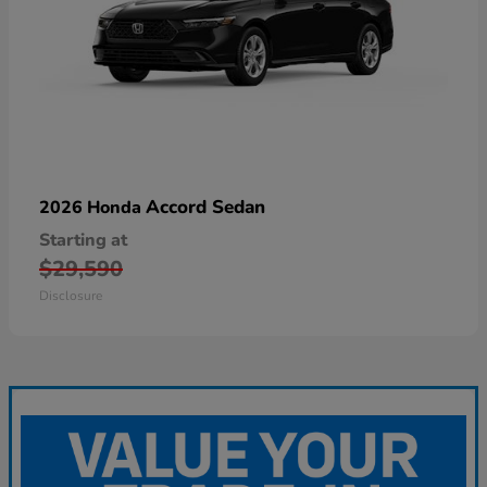
Accord Sedan
2026 Honda
Starting at
$29,590
Disclosure