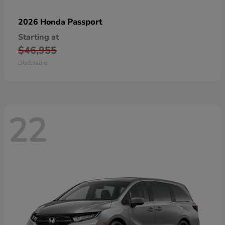
Passport
2026 Honda
Starting at
$46,955
Disclosure
22