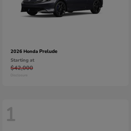
Prelude
2026 Honda
Starting at
$42,000
Disclosure
1