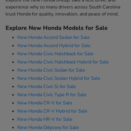
explore the new Honda lineup, take a test drive, and
experience why so many drivers across South Carolina
trust Honda for quality, innovation, and peace of mind.
Explore New Honda Models for Sale
New Honda Accord Sedan for Sale
New Honda Accord Hybrid for Sale
New Honda Civic Hatchback for Sale
New Honda Civic Hatchback Hybrid for Sale
New Honda Civic Sedan for Sale
New Honda Civic Sedan Hybrid for Sale
New Honda Civic Si for Sale
New Honda Civic Type R for Sale
New Honda CR-V for Sale
New Honda CR-V Hybrid for Sale
New Honda HR-V for Sale
New Honda Odyssey for Sale