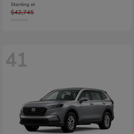
Starting at
$42,745
Disclosure
41