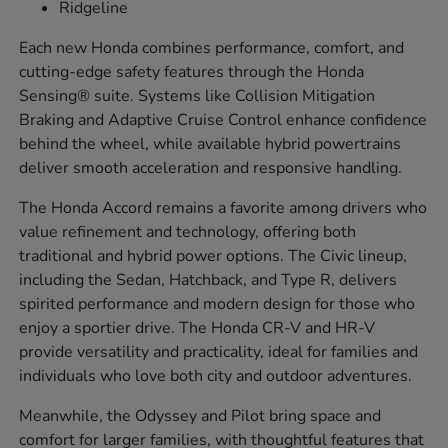
Ridgeline
Each new Honda combines performance, comfort, and
cutting-edge safety features through the Honda
Sensing® suite. Systems like Collision Mitigation
Braking and Adaptive Cruise Control enhance confidence
behind the wheel, while available hybrid powertrains
deliver smooth acceleration and responsive handling.
The Honda Accord remains a favorite among drivers who
value refinement and technology, offering both
traditional and hybrid power options. The Civic lineup,
including the Sedan, Hatchback, and Type R, delivers
spirited performance and modern design for those who
enjoy a sportier drive. The Honda CR-V and HR-V
provide versatility and practicality, ideal for families and
individuals who love both city and outdoor adventures.
Meanwhile, the Odyssey and Pilot bring space and
comfort for larger families, with thoughtful features that