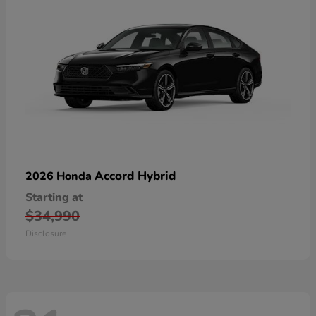
Accord Hybrid
2026 Honda
Starting at
$34,990
Disclosure