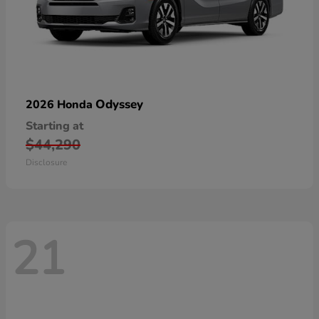
Odyssey
2026 Honda
Starting at
$44,290
Disclosure
21