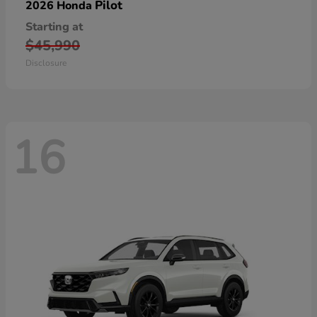
Pilot
2026 Honda
Starting at
$45,990
Disclosure
16