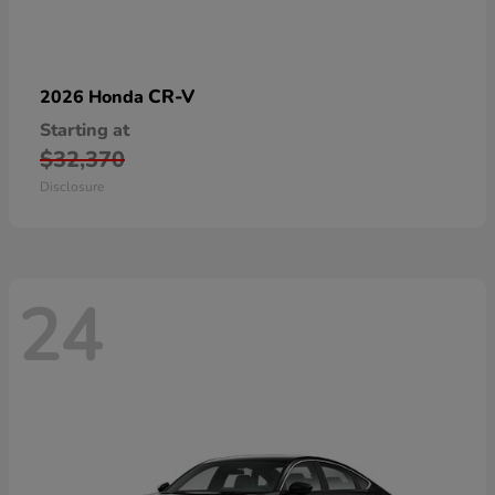
CR-V
2026 Honda
Starting at
$32,370
Disclosure
24