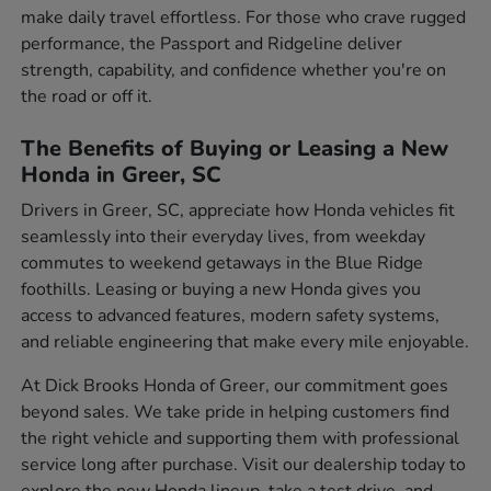
make daily travel effortless. For those who crave rugged
performance, the Passport and Ridgeline deliver
strength, capability, and confidence whether you're on
the road or off it.
The Benefits of Buying or Leasing a New
Honda in Greer, SC
Drivers in Greer, SC, appreciate how Honda vehicles fit
seamlessly into their everyday lives, from weekday
commutes to weekend getaways in the Blue Ridge
foothills. Leasing or buying a new Honda gives you
access to advanced features, modern safety systems,
and reliable engineering that make every mile enjoyable.
At Dick Brooks Honda of Greer, our commitment goes
beyond sales. We take pride in helping customers find
the right vehicle and supporting them with professional
service long after purchase. Visit our dealership today to