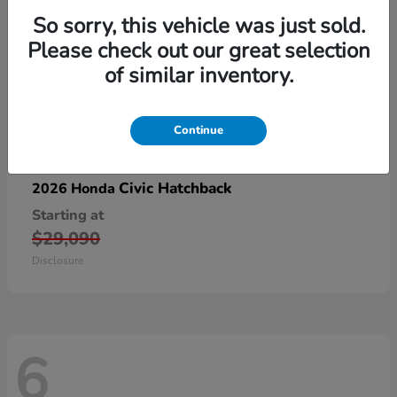
So sorry, this vehicle was just sold.
Please check out our great selection
of similar inventory.
Continue
Civic Hatchback
2026 Honda
Starting at
$29,090
Disclosure
6