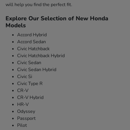
will help you find the perfect fit.
Explore Our Selection of New Honda
Models
Accord Hybrid
Accord Sedan
Civic Hatchback
Civic Hatchback Hybrid
Civic Sedan
Civic Sedan Hybrid
Civic Si
Civic Type R
CR-V
CR-V Hybrid
HR-V
Odyssey
Passport
Pilot