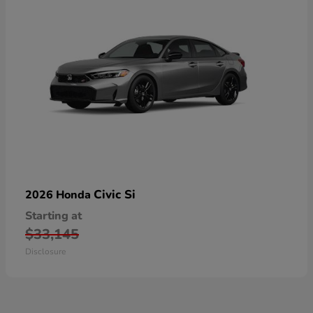
Civic Si
2026 Honda
Starting at
$33,145
Disclosure