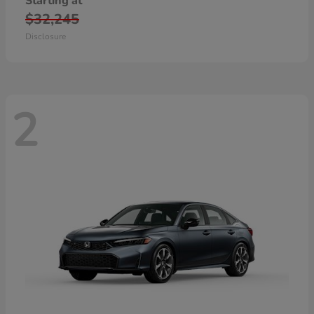
Starting at
$32,245
Disclosure
2