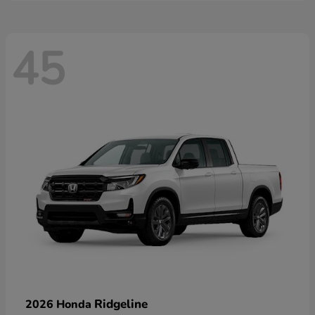
45
Ridgeline
2026 Honda