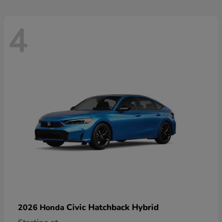
4
Civic Hatchback Hybrid
2026 Honda