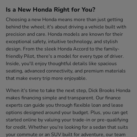
Is a New Honda Right for You?
Choosing a new Honda means more than just getting
behind the wheel; it's about driving a vehicle built with
precision and care. Honda models are known for their
exceptional safety, intuitive technology, and stylish
design. From the sleek Honda Accord to the family-
friendly Pilot, there's a model for every type of driver.
Inside, you'll enjoy thoughtful details like spacious
seating, advanced connectivity, and premium materials
that make every trip more enjoyable.
When it's time to take the next step, Dick Brooks Honda
makes financing simple and transparent. Our finance
experts can guide you through flexible loan and lease
options designed around your budget. Plus, you can get
started online by valuing your trade-in or pre-qualifying
for credit. Whether you're looking for a sedan that suits
your commute or an SUV built for adventure, our team