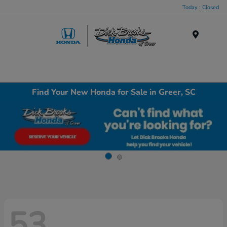
Today : Closed
Menu
Find Your New Honda for Sale in Greer, SC
53