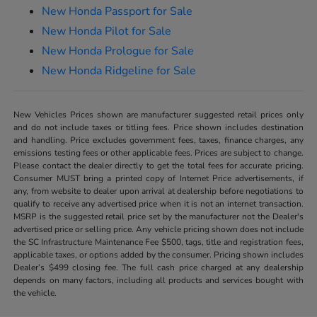
New Honda Passport for Sale
New Honda Pilot for Sale
New Honda Prologue for Sale
New Honda Ridgeline for Sale
New Vehicles Prices shown are manufacturer suggested retail prices only
and do not include taxes or titling fees. Price shown includes destination
and handling. Price excludes government fees, taxes, finance charges, any
emissions testing fees or other applicable fees. Prices are subject to change.
Please contact the dealer directly to get the total fees for accurate pricing.
Consumer MUST bring a printed copy of Internet Price advertisements, if
any, from website to dealer upon arrival at dealership before negotiations to
qualify to receive any advertised price when it is not an internet transaction.
MSRP is the suggested retail price set by the manufacturer not the Dealer's
advertised price or selling price. Any vehicle pricing shown does not include
the SC Infrastructure Maintenance Fee $500, tags, title and registration fees,
applicable taxes, or options added by the consumer. Pricing shown includes
Dealer’s $499 closing fee. The full cash price charged at any dealership
depends on many factors, including all products and services bought with
the vehicle.