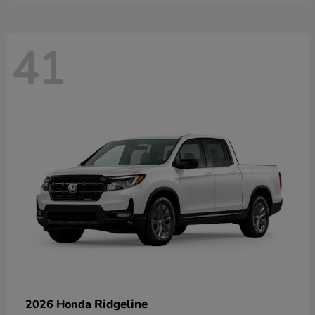
41
Ridgeline
2026 Honda