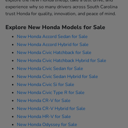
explore the new Honda lineup, take a test drive, and
experience why so many drivers across South Carolina
trust Honda for quality, innovation, and peace of mind.
Explore New Honda Models for Sale
New Honda Accord Sedan for Sale
New Honda Accord Hybrid for Sale
New Honda Civic Hatchback for Sale
New Honda Civic Hatchback Hybrid for Sale
New Honda Civic Sedan for Sale
New Honda Civic Sedan Hybrid for Sale
New Honda Civic Si for Sale
New Honda Civic Type R for Sale
New Honda CR-V for Sale
New Honda CR-V Hybrid for Sale
New Honda HR-V for Sale
New Honda Odyssey for Sale