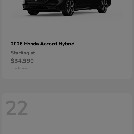
Accord Hybrid
2026 Honda
Starting at
$34,990
Disclosure
22