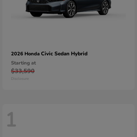
Civic Sedan Hybrid
2026 Honda
Starting at
$33,590
Disclosure
1