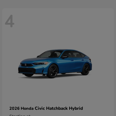
4
Civic Hatchback Hybrid
2026 Honda