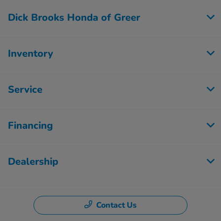
Dick Brooks Honda of Greer
Inventory
Service
Financing
Dealership
Contact Us