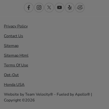
Privacy Policy
Contact Us
Sitemap
Sitemap Html
Terms Of Use
Opt-Out
Honda USA
Website by
Team Velocity®
- Fueled by Apollo® |
Copyright ©2026