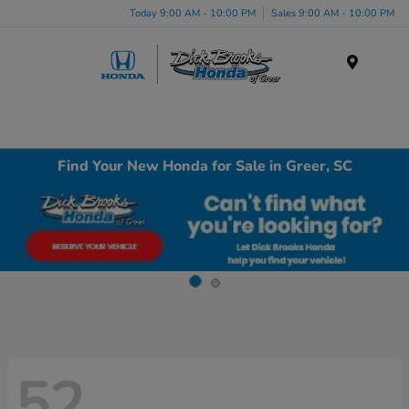
Today 9:00 AM - 10:00 PM
Sales 9:00 AM - 10:00 PM
Menu
Find Your New Honda for Sale in Greer, SC
52