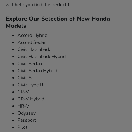
will help you find the perfect fit.
Explore Our Selection of New Honda
Models
Accord Hybrid
Accord Sedan
Civic Hatchback
Civic Hatchback Hybrid
Civic Sedan
Civic Sedan Hybrid
Civic Si
Civic Type R
CR-V
CR-V Hybrid
HR-V
Odyssey
Passport
Pilot