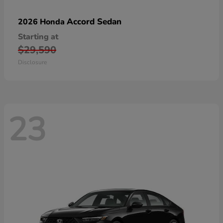
Accord Sedan
2026 Honda
Starting at
$29,590
Disclosure
23