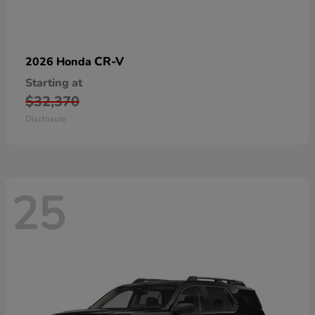
CR-V
2026 Honda
Starting at
$32,370
Disclosure
25