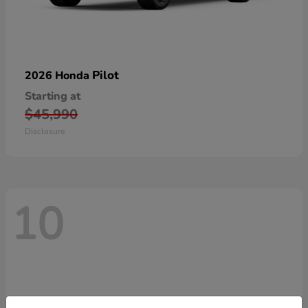
Pilot
2026 Honda
Starting at
$45,990
Disclosure
10