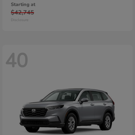
Starting at
$42,745
Disclosure
40