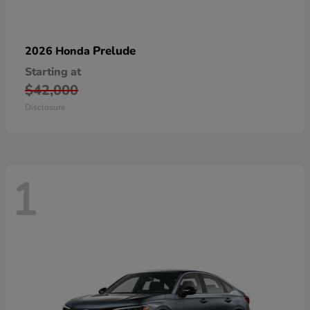
Prelude
2026 Honda
Starting at
$42,000
Disclosure
1