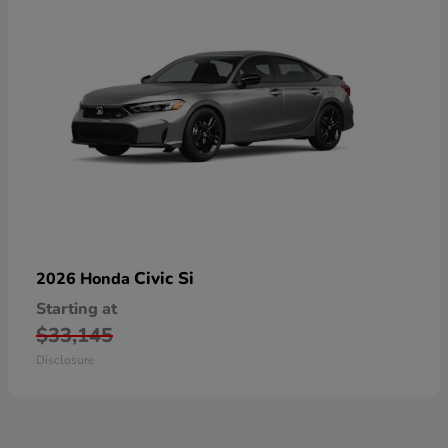
Civic Si
2026 Honda
Starting at
$33,145
Disclosure