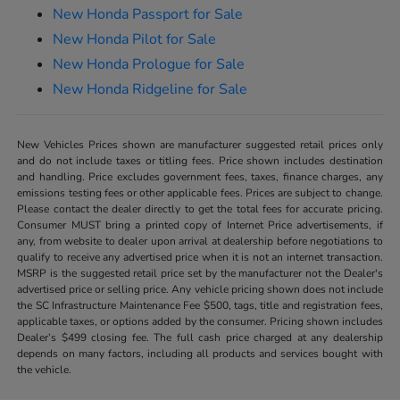
New Honda Passport for Sale
New Honda Pilot for Sale
New Honda Prologue for Sale
New Honda Ridgeline for Sale
New Vehicles Prices shown are manufacturer suggested retail prices only
and do not include taxes or titling fees. Price shown includes destination
and handling. Price excludes government fees, taxes, finance charges, any
emissions testing fees or other applicable fees. Prices are subject to change.
Please contact the dealer directly to get the total fees for accurate pricing.
Consumer MUST bring a printed copy of Internet Price advertisements, if
any, from website to dealer upon arrival at dealership before negotiations to
qualify to receive any advertised price when it is not an internet transaction.
MSRP is the suggested retail price set by the manufacturer not the Dealer's
advertised price or selling price. Any vehicle pricing shown does not include
the SC Infrastructure Maintenance Fee $500, tags, title and registration fees,
applicable taxes, or options added by the consumer. Pricing shown includes
Dealer’s $499 closing fee. The full cash price charged at any dealership
depends on many factors, including all products and services bought with
the vehicle.