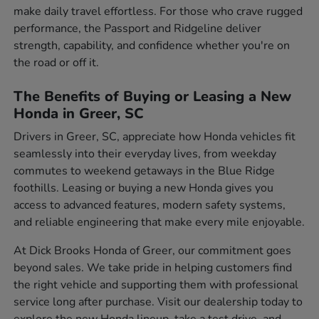
make daily travel effortless. For those who crave rugged
performance, the Passport and Ridgeline deliver
strength, capability, and confidence whether you're on
the road or off it.
The Benefits of Buying or Leasing a New
Honda in Greer, SC
Drivers in Greer, SC, appreciate how Honda vehicles fit
seamlessly into their everyday lives, from weekday
commutes to weekend getaways in the Blue Ridge
foothills. Leasing or buying a new Honda gives you
access to advanced features, modern safety systems,
and reliable engineering that make every mile enjoyable.
At Dick Brooks Honda of Greer, our commitment goes
beyond sales. We take pride in helping customers find
the right vehicle and supporting them with professional
service long after purchase. Visit our dealership today to