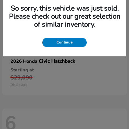
So sorry, this vehicle was just sold.
Please check out our great selection
of similar inventory.
Continue
Civic Hatchback
2026 Honda
Starting at
$29,090
Disclosure
6