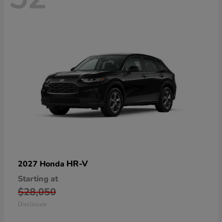
HR-V
2027 Honda
Starting at
$28,050
Disclosure