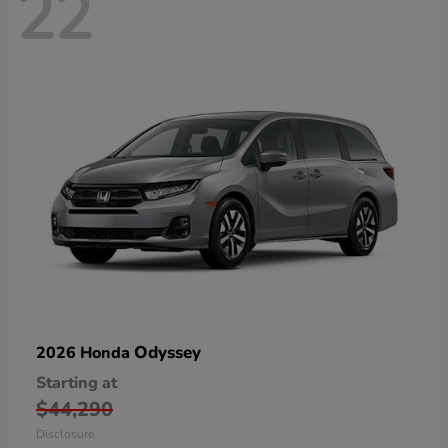
22
Odyssey
2026 Honda
Starting at
$44,290
Disclosure