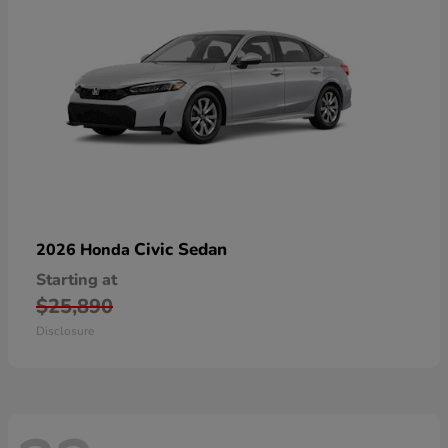
Civic Sedan
2026 Honda
Starting at
$25,890
Disclosure