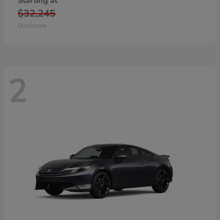
Starting at
$32,245
Disclosure
2