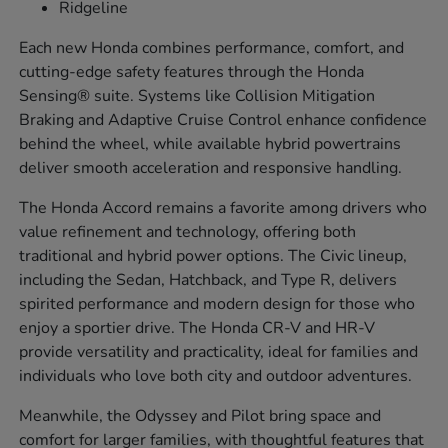
Ridgeline
Each new Honda combines performance, comfort, and
cutting-edge safety features through the Honda
Sensing® suite. Systems like Collision Mitigation
Braking and Adaptive Cruise Control enhance confidence
behind the wheel, while available hybrid powertrains
deliver smooth acceleration and responsive handling.
The Honda Accord remains a favorite among drivers who
value refinement and technology, offering both
traditional and hybrid power options. The Civic lineup,
including the Sedan, Hatchback, and Type R, delivers
spirited performance and modern design for those who
enjoy a sportier drive. The Honda CR-V and HR-V
provide versatility and practicality, ideal for families and
individuals who love both city and outdoor adventures.
Meanwhile, the Odyssey and Pilot bring space and
comfort for larger families, with thoughtful features that