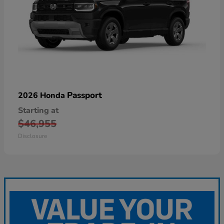
Passport
2026 Honda
Starting at
$46,955
Disclosure