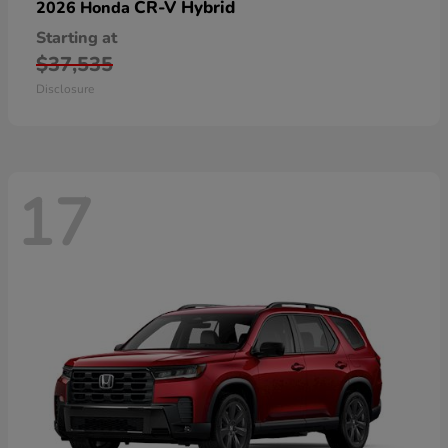
CR-V Hybrid
2026 Honda
Starting at
$37,535
Disclosure
17