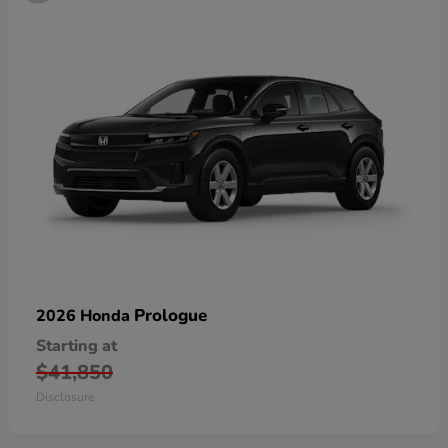
Prologue
2026 Honda
Starting at
$41,850
Disclosure