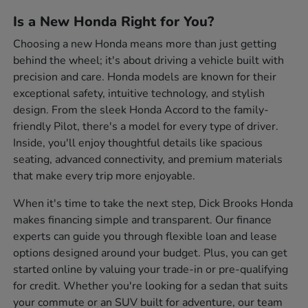
Is a New Honda Right for You?
Choosing a new Honda means more than just getting
behind the wheel; it's about driving a vehicle built with
precision and care. Honda models are known for their
exceptional safety, intuitive technology, and stylish
design. From the sleek Honda Accord to the family-
friendly Pilot, there's a model for every type of driver.
Inside, you'll enjoy thoughtful details like spacious
seating, advanced connectivity, and premium materials
that make every trip more enjoyable.
When it's time to take the next step, Dick Brooks Honda
makes financing simple and transparent. Our finance
experts can guide you through flexible loan and lease
options designed around your budget. Plus, you can get
started online by valuing your trade-in or pre-qualifying
for credit. Whether you're looking for a sedan that suits
your commute or an SUV built for adventure, our team