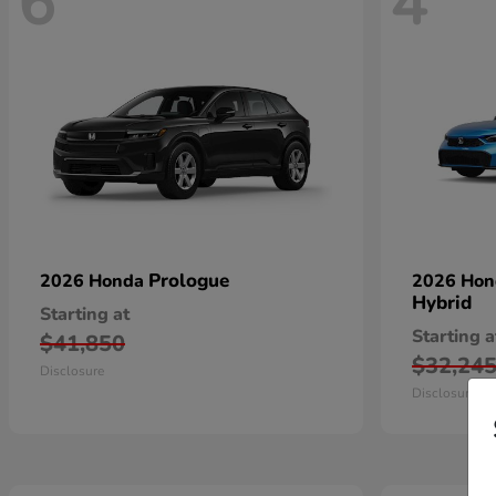
6
4
Prologue
2026 Honda
2026 Ho
Hybrid
Starting at
Starting a
$41,850
$32,24
Disclosure
Disclosure