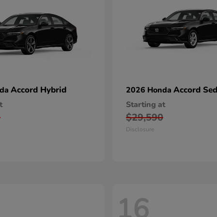
Accord Hybrid
Accord Se
nda
2026 Honda
t
Starting at
0
$29,590
Disclosure
16