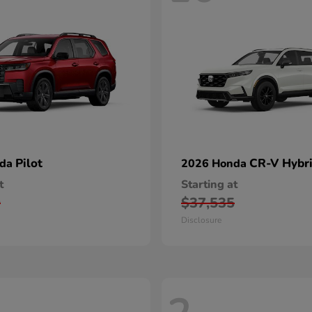
Pilot
CR-V Hybr
nda
2026 Honda
t
Starting at
0
$37,535
Disclosure