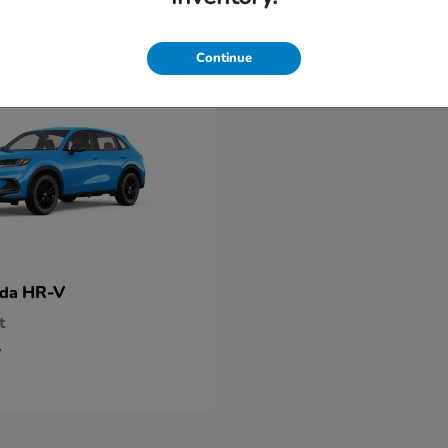
Continue
HR-V
nda
t
5