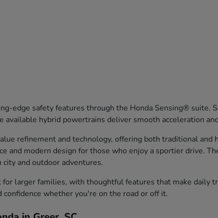
ng-edge safety features through the Honda Sensing® suite. Sy
 available hybrid powertrains deliver smooth acceleration an
ue refinement and technology, offering both traditional and hy
nce and modern design for those who enjoy a sportier drive. T
th city and outdoor adventures.
or larger families, with thoughtful features that make daily 
d confidence whether you're on the road or off it.
nda in Greer, SC