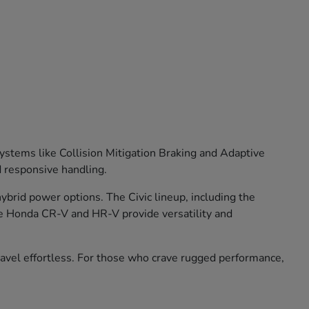
stems like Collision Mitigation Braking and Adaptive
d responsive handling.
brid power options. The Civic lineup, including the
he Honda CR-V and HR-V provide versatility and
travel effortless. For those who crave rugged performance,