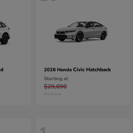
id
Civic Hatchback
2026 Honda
Starting at
$29,090
Disclosure