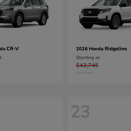
CR-V
Ridgeline
nda
2026 Honda
t
Starting at
0
$42,745
Disclosure
23