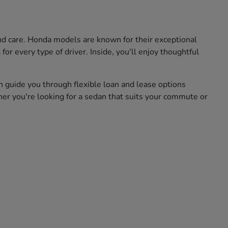
and care. Honda models are known for their exceptional
for every type of driver. Inside, you'll enjoy thoughtful
n guide you through flexible loan and lease options
her you're looking for a sedan that suits your commute or