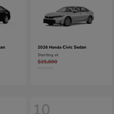
dan
Civic Sedan
2026 Honda
Starting at
$25,890
Disclosure
10