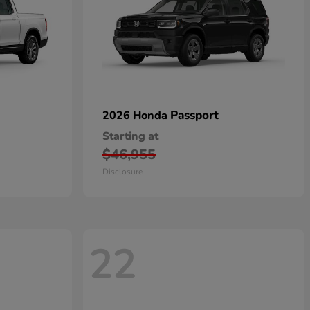
Passport
2026 Honda
Starting at
$46,955
Disclosure
22