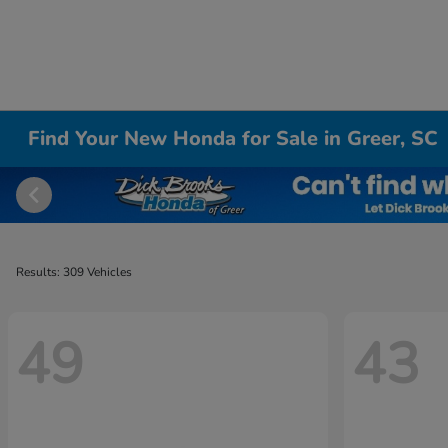
Find Your New Honda for Sale in Greer, SC
Results: 309 Vehicles
49
43