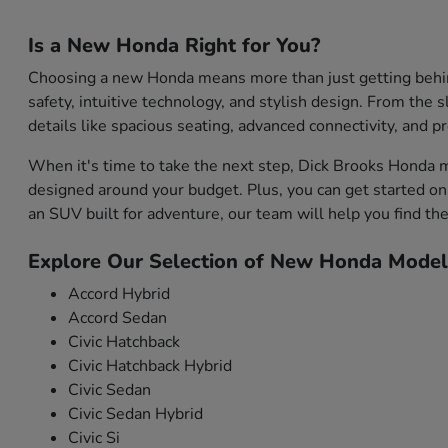
Is a New Honda Right for You?
Choosing a new Honda means more than just getting behind 
safety, intuitive technology, and stylish design. From the s
details like spacious seating, advanced connectivity, and 
When it's time to take the next step, Dick Brooks Honda m
designed around your budget. Plus, you can get started onl
an SUV built for adventure, our team will help you find the 
Explore Our Selection of New Honda Model
Accord Hybrid
Accord Sedan
Civic Hatchback
Civic Hatchback Hybrid
Civic Sedan
Civic Sedan Hybrid
Civic Si