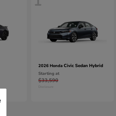
1
Civic Sedan Hybrid
2026 Honda
Starting at
$33,590
Disclosure
e