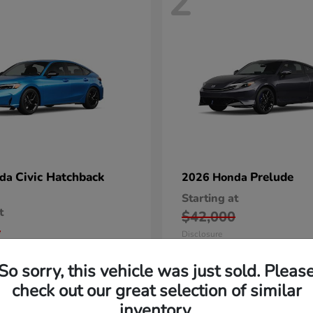
2
Civic Hatchback
Prelude
nda
2026 Honda
Starting at
t
$42,000
5
Disclosure
So sorry, this vehicle was just sold. Pleas
check out our great selection of similar
inventory.