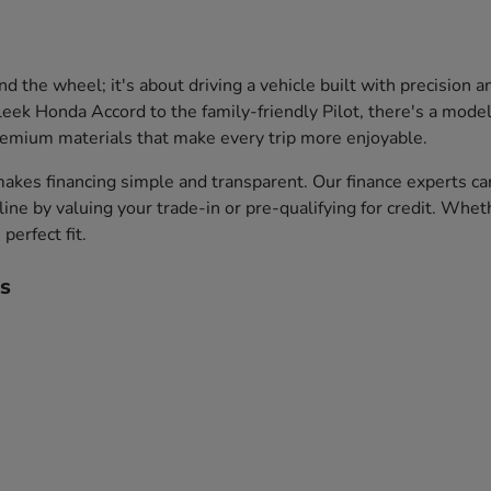
the wheel; it's about driving a vehicle built with precision 
leek Honda Accord to the family-friendly Pilot, there's a model 
premium materials that make every trip more enjoyable.
akes financing simple and transparent. Our finance experts ca
ine by valuing your trade-in or pre-qualifying for credit. Whet
perfect fit.
s