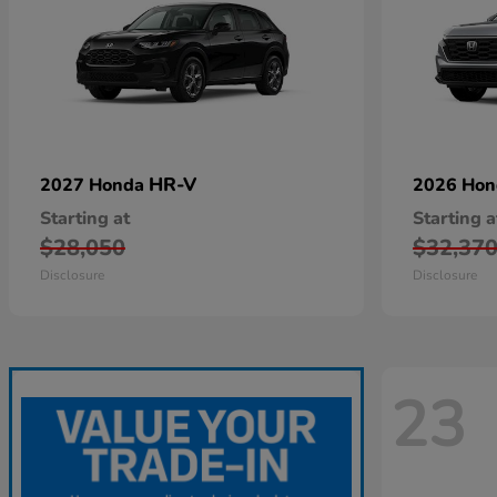
HR-V
2027 Honda
2026 Ho
Starting at
Starting a
$28,050
$32,37
Disclosure
Disclosure
23