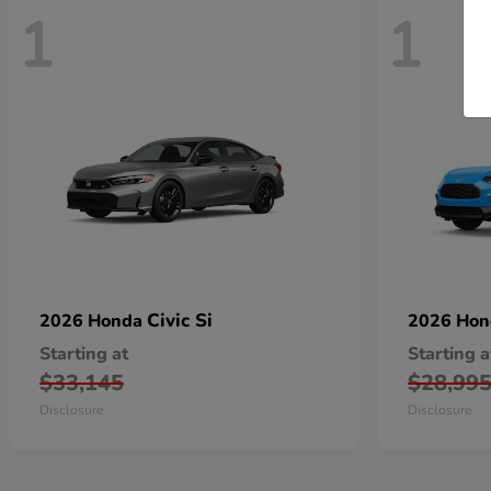
1
1
Civic Si
2026 Honda
2026 Ho
Starting at
Starting a
$33,145
$28,99
Disclosure
Disclosure