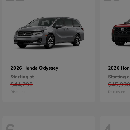
Odyssey
2026 Honda
2026 Ho
Starting at
Starting a
$44,290
$45,99
Disclosure
Disclosure