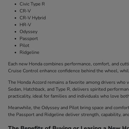
Civic Type R
CR-V
CR-V Hybrid
HR-V
Odyssey
Passport
Pilot
Ridgeline
Each new Honda combines performance, comfort, and cutti
Cruise Control enhance confidence behind the wheel, while
The Honda Accord remains a favorite among drivers who val
Sedan, Hatchback, and Type R, delivers spirited performa
practicality, ideal for families and individuals who love bo
Meanwhile, the Odyssey and Pilot bring space and comfort f
the Passport and Ridgeline deliver strength, capability, an
The Benefits of Buying or Leasing a New Ho