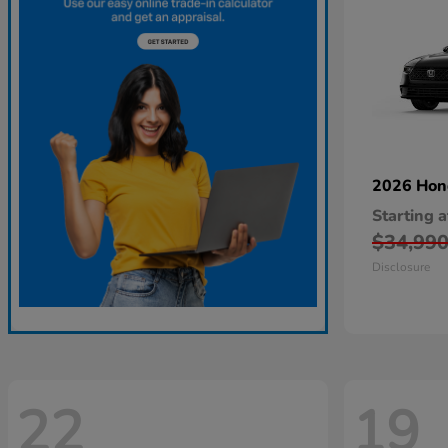
2026 Ho
Starting a
$34,99
Disclosure
22
19