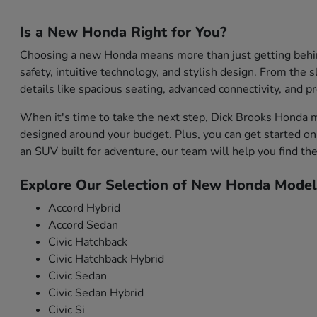
Is a New Honda Right for You?
Choosing a new Honda means more than just getting behind 
safety, intuitive technology, and stylish design. From the s
details like spacious seating, advanced connectivity, and 
When it's time to take the next step, Dick Brooks Honda m
designed around your budget. Plus, you can get started onl
an SUV built for adventure, our team will help you find the 
Explore Our Selection of New Honda Model
Accord Hybrid
Accord Sedan
Civic Hatchback
Civic Hatchback Hybrid
Civic Sedan
Civic Sedan Hybrid
Civic Si