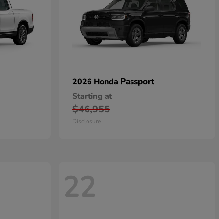
Passport
2026 Honda
Starting at
$46,955
Disclosure
22