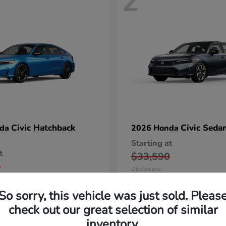
2
Civic Hatchback
Civic Seda
nda
2026 Honda
Starting at
t
$33,590
5
Disclosure
So sorry, this vehicle was just sold. Pleas
check out our great selection of similar
inventory.