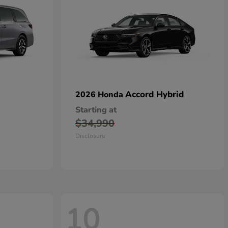
Accord Hybrid
2026 Honda
Starting at
$34,990
Disclosure
10