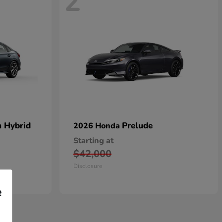
2
n Hybrid
Prelude
2026 Honda
Starting at
$42,000
Disclosure
e