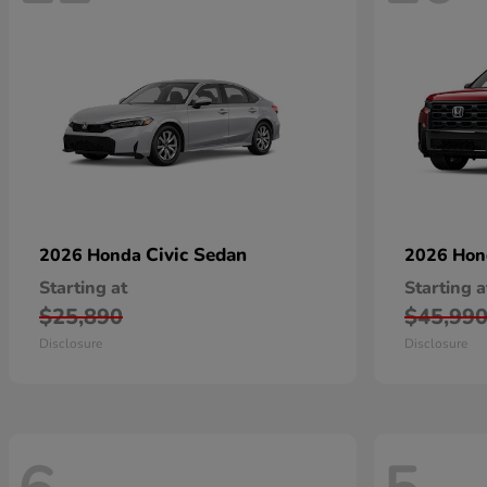
Civic Sedan
2026 Honda
2026 Ho
Starting at
Starting a
$25,890
$45,99
Disclosure
Disclosure