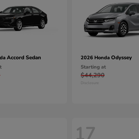
Accord Sedan
Odyssey
nda
2026 Honda
t
Starting at
0
$44,290
Disclosure
17