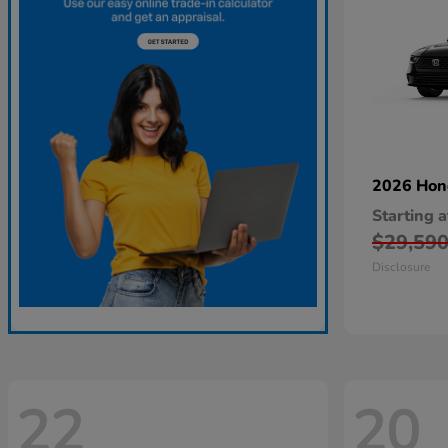
2026 Ho
Starting a
$29,59
Disclosure
22
20