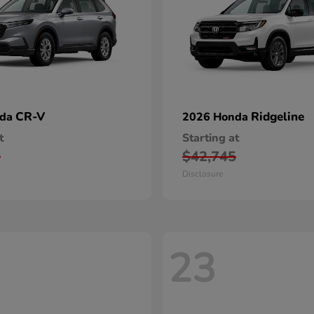
CR-V
Ridgeline
nda
2026 Honda
t
Starting at
0
$42,745
Disclosure
23