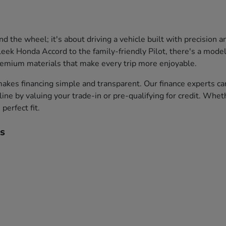
the wheel; it's about driving a vehicle built with precision 
leek Honda Accord to the family-friendly Pilot, there's a model 
premium materials that make every trip more enjoyable.
akes financing simple and transparent. Our finance experts ca
ine by valuing your trade-in or pre-qualifying for credit. Whet
perfect fit.
s