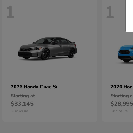
1
1
Civic Si
2026 Honda
2026 Ho
Starting at
Starting a
$33,145
$28,99
Disclosure
Disclosure