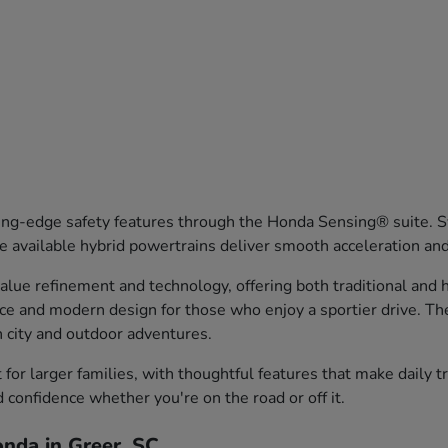
ng-edge safety features through the Honda Sensing® suite. Sy
 available hybrid powertrains deliver smooth acceleration an
ue refinement and technology, offering both traditional and hy
nce and modern design for those who enjoy a sportier drive. T
th city and outdoor adventures.
or larger families, with thoughtful features that make daily 
d confidence whether you're on the road or off it.
nda in Greer, SC