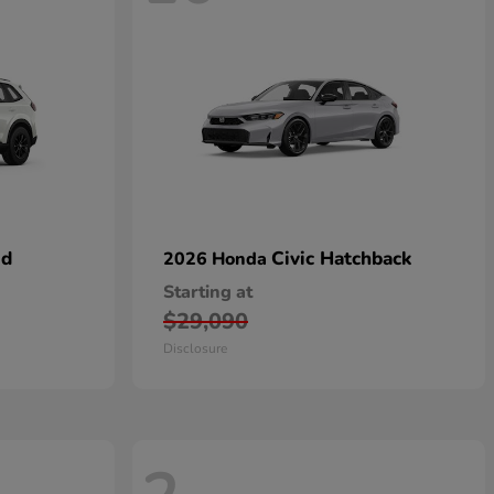
id
Civic Hatchback
2026 Honda
Starting at
$29,090
Disclosure