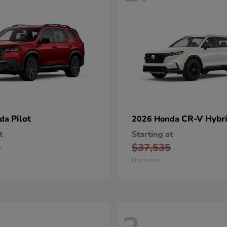
Pilot
CR-V Hybr
nda
2026 Honda
t
Starting at
0
$37,535
Disclosure