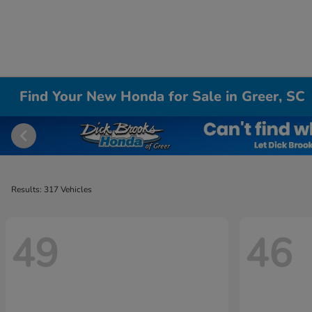
Find Your New Honda for Sale in Greer, SC
Results: 317 Vehicles
49
46