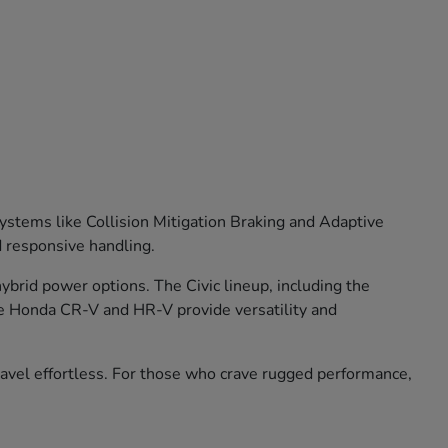
stems like Collision Mitigation Braking and Adaptive
d responsive handling.
brid power options. The Civic lineup, including the
he Honda CR-V and HR-V provide versatility and
travel effortless. For those who crave rugged performance,