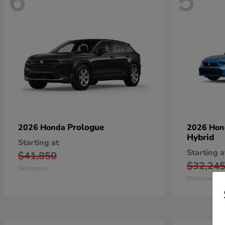
6
5
Prologue
2026 Honda
2026 Ho
Hybrid
Starting at
Starting a
$41,850
$32,24
Disclosure
Disclosure