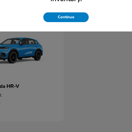
Continue
HR-V
nda
t
5