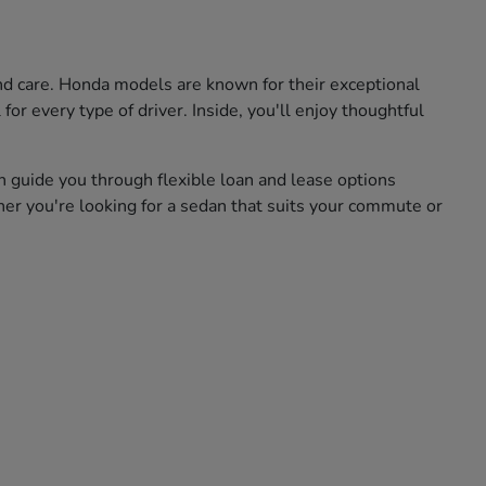
and care. Honda models are known for their exceptional
for every type of driver. Inside, you'll enjoy thoughtful
n guide you through flexible loan and lease options
her you're looking for a sedan that suits your commute or