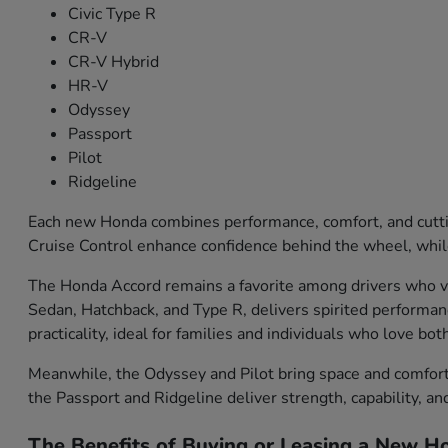
Civic Type R
CR-V
CR-V Hybrid
HR-V
Odyssey
Passport
Pilot
Ridgeline
Each new Honda combines performance, comfort, and cutti
Cruise Control enhance confidence behind the wheel, while
The Honda Accord remains a favorite among drivers who val
Sedan, Hatchback, and Type R, delivers spirited performa
practicality, ideal for families and individuals who love bo
Meanwhile, the Odyssey and Pilot bring space and comfort f
the Passport and Ridgeline deliver strength, capability, an
The Benefits of Buying or Leasing a New Ho