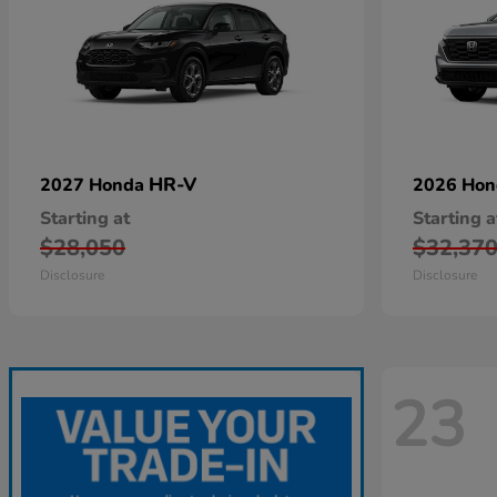
HR-V
2027 Honda
2026 Ho
Starting at
Starting a
$28,050
$32,37
Disclosure
Disclosure
23