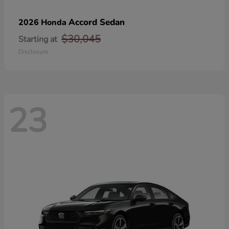
Accord Sedan
2026 Honda
$30,045
Starting at
Disclosure
23