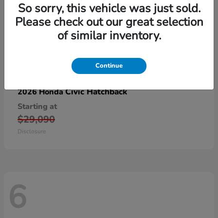
So sorry, this vehicle was just sold.
Please check out our great selection
of similar inventory.
Continue
Civic Hatchback
2026 Honda
Starting at
$29,090
Disclosure
6