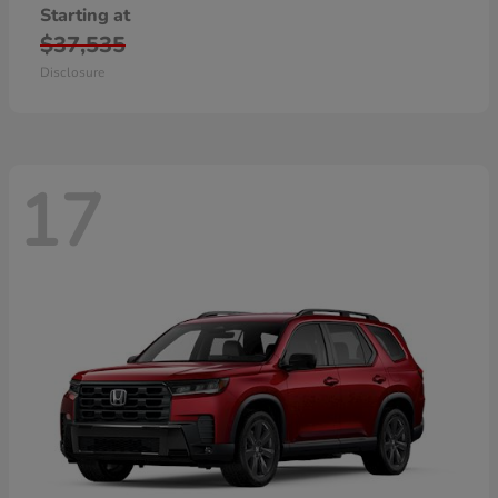
Starting at
$37,535
Disclosure
17