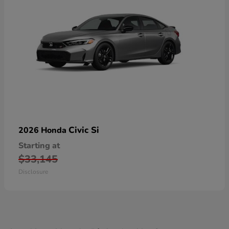
Civic Si
2026 Honda
Starting at
$33,145
Disclosure