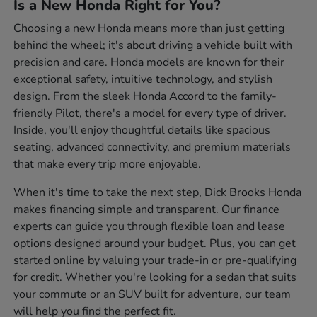
Is a New Honda Right for You?
Choosing a new Honda means more than just getting
behind the wheel; it's about driving a vehicle built with
precision and care. Honda models are known for their
exceptional safety, intuitive technology, and stylish
design. From the sleek Honda Accord to the family-
friendly Pilot, there's a model for every type of driver.
Inside, you'll enjoy thoughtful details like spacious
seating, advanced connectivity, and premium materials
that make every trip more enjoyable.
When it's time to take the next step, Dick Brooks Honda
makes financing simple and transparent. Our finance
experts can guide you through flexible loan and lease
options designed around your budget. Plus, you can get
started online by valuing your trade-in or pre-qualifying
for credit. Whether you're looking for a sedan that suits
your commute or an SUV built for adventure, our team
will help you find the perfect fit.