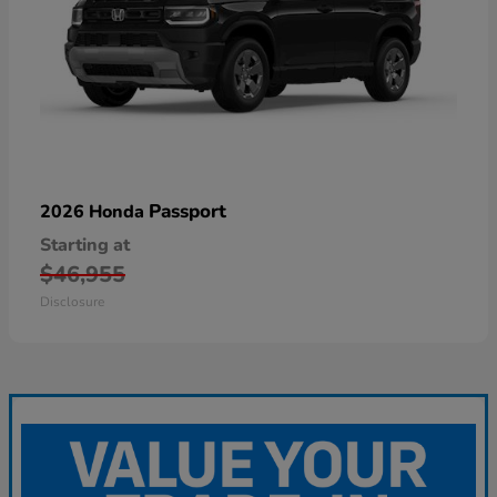
Passport
2026 Honda
Starting at
$46,955
Disclosure