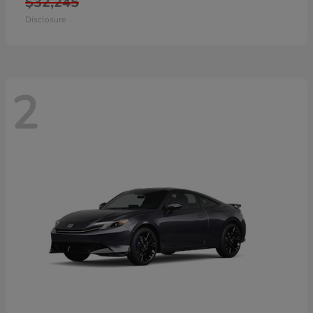
$32,245
Disclosure
2