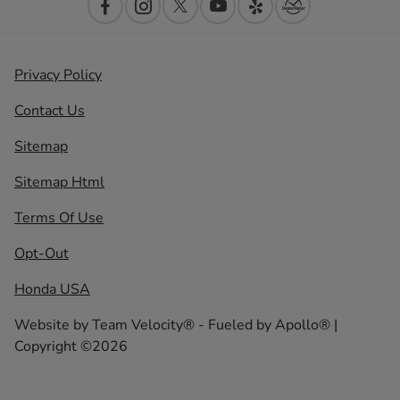
Privacy Policy
Contact Us
Sitemap
Sitemap Html
Terms Of Use
Opt-Out
Honda USA
Website by
Team Velocity®
- Fueled by Apollo® |
Copyright ©2026