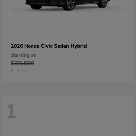
Civic Sedan Hybrid
2026 Honda
Starting at
$33,590
Disclosure
1