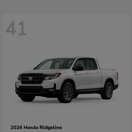
41
Ridgeline
2026 Honda