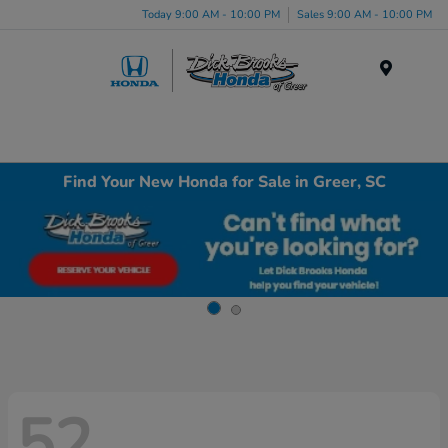
Today 9:00 AM - 10:00 PM
Sales 9:00 AM - 10:00 PM
Menu
Find Your New Honda for Sale in Greer, SC
52