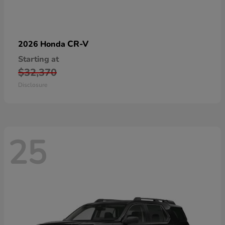
CR-V
2026 Honda
Starting at
$32,370
Disclosure
25