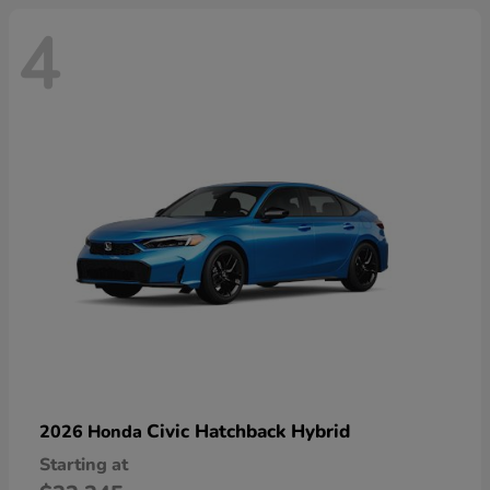
4
Civic Hatchback Hybrid
2026 Honda
Starting at