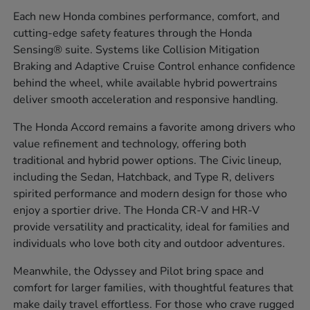
Each new Honda combines performance, comfort, and
cutting-edge safety features through the Honda
Sensing® suite. Systems like Collision Mitigation
Braking and Adaptive Cruise Control enhance confidence
behind the wheel, while available hybrid powertrains
deliver smooth acceleration and responsive handling.
The Honda Accord remains a favorite among drivers who
value refinement and technology, offering both
traditional and hybrid power options. The Civic lineup,
including the Sedan, Hatchback, and Type R, delivers
spirited performance and modern design for those who
enjoy a sportier drive. The Honda CR-V and HR-V
provide versatility and practicality, ideal for families and
individuals who love both city and outdoor adventures.
Meanwhile, the Odyssey and Pilot bring space and
comfort for larger families, with thoughtful features that
make daily travel effortless. For those who crave rugged