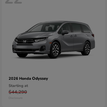
Odyssey
2026 Honda
Starting at
$44,290
Disclosure