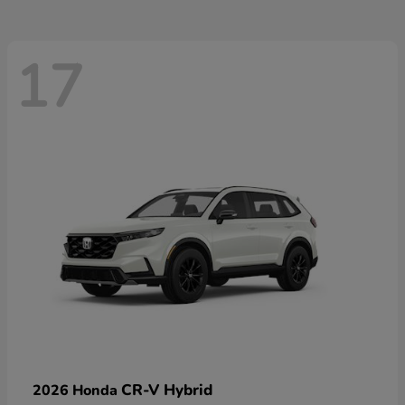
17
CR-V Hybrid
2026 Honda