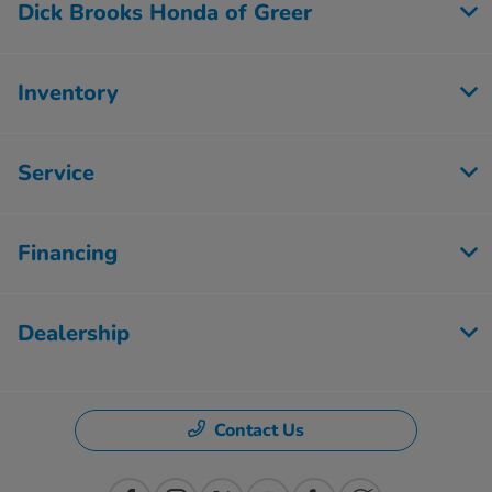
Dick Brooks Honda of Greer
Inventory
Service
Financing
Dealership
Contact Us