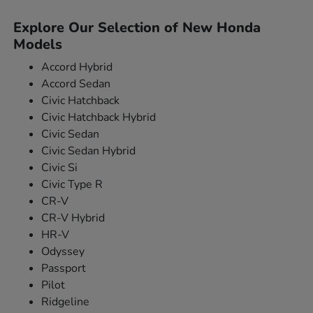
Explore Our Selection of New Honda
Models
Accord Hybrid
Accord Sedan
Civic Hatchback
Civic Hatchback Hybrid
Civic Sedan
Civic Sedan Hybrid
Civic Si
Civic Type R
CR-V
CR-V Hybrid
HR-V
Odyssey
Passport
Pilot
Ridgeline