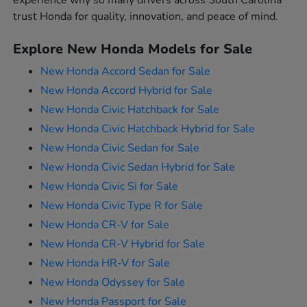
experience why so many drivers across South Carolina
trust Honda for quality, innovation, and peace of mind.
Explore New Honda Models for Sale
New Honda Accord Sedan for Sale
New Honda Accord Hybrid for Sale
New Honda Civic Hatchback for Sale
New Honda Civic Hatchback Hybrid for Sale
New Honda Civic Sedan for Sale
New Honda Civic Sedan Hybrid for Sale
New Honda Civic Si for Sale
New Honda Civic Type R for Sale
New Honda CR-V for Sale
New Honda CR-V Hybrid for Sale
New Honda HR-V for Sale
New Honda Odyssey for Sale
New Honda Passport for Sale