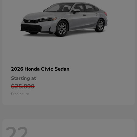
Civic Sedan
2026 Honda
Starting at
$25,890
Disclosure
22