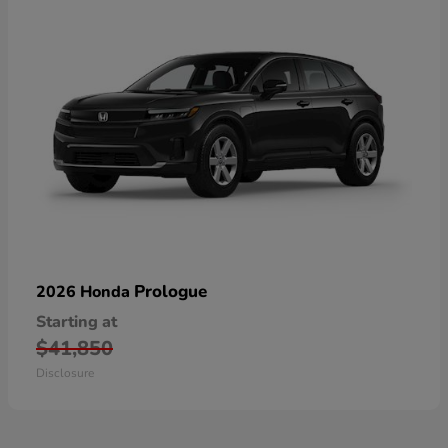
Prologue
2026 Honda
Starting at
$41,850
Disclosure