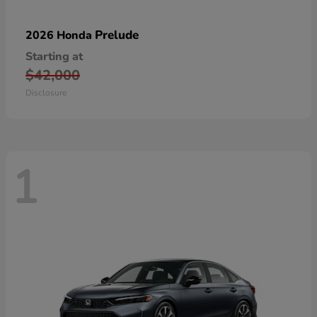
Prelude
2026 Honda
Starting at
$42,000
Disclosure
1