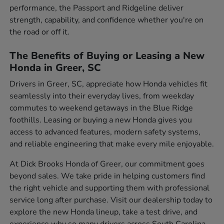
performance, the Passport and Ridgeline deliver
strength, capability, and confidence whether you're on
the road or off it.
The Benefits of Buying or Leasing a New
Honda in Greer, SC
Drivers in Greer, SC, appreciate how Honda vehicles fit
seamlessly into their everyday lives, from weekday
commutes to weekend getaways in the Blue Ridge
foothills. Leasing or buying a new Honda gives you
access to advanced features, modern safety systems,
and reliable engineering that make every mile enjoyable.
At Dick Brooks Honda of Greer, our commitment goes
beyond sales. We take pride in helping customers find
the right vehicle and supporting them with professional
service long after purchase. Visit our dealership today to
explore the new Honda lineup, take a test drive, and