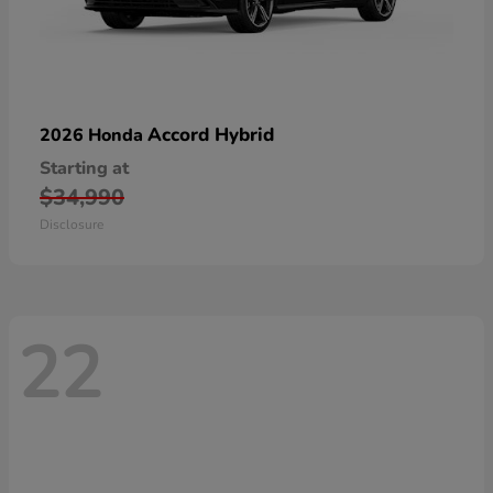
Accord Hybrid
2026 Honda
Starting at
$34,990
Disclosure
22