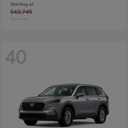
Starting at
$42,745
Disclosure
40