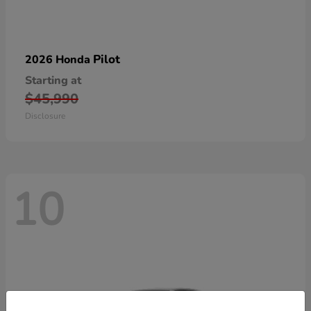
Pilot
2026 Honda
Starting at
$45,990
Disclosure
10