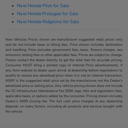
New Honda Pilot for Sale
New Honda Prologue for Sale
New Honda Ridgeline for Sale
New Vehicles Prices shown are manufacturer suggested retail prices only
and do not include taxes or titling fees. Price shown includes destination
and handling. Price excludes government fees, taxes, finance charges, any
emissions testing fees or other applicable fees. Prices are subject to change.
Please contact the dealer directly to get the total fees for accurate pricing.
Consumer MUST bring a printed copy of Internet Price advertisements, if
any, from website to dealer upon arrival at dealership before negotiations to
qualify to receive any advertised price when it is not an internet transaction.
MSRP is the suggested retail price set by the manufacturer not the Dealer's
advertised price or selling price. Any vehicle pricing shown does not include
the SC Infrastructure Maintenance Fee $500, tags, title and registration fees,
applicable taxes, or options added by the consumer. Pricing shown includes
Dealer’s $499 closing fee. The full cash price charged at any dealership
depends on many factors, including all products and services bought with
the vehicle.