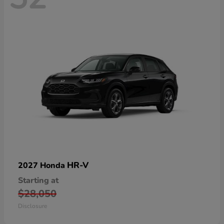
HR-V
2027 Honda
Starting at
$28,050
Disclosure