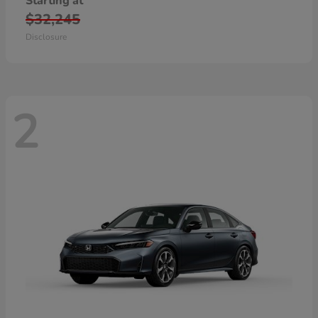
Starting at
$32,245
Disclosure
2