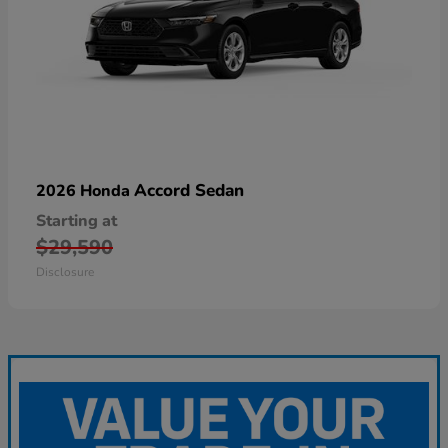
Accord Sedan
2026 Honda
Starting at
$29,590
Disclosure