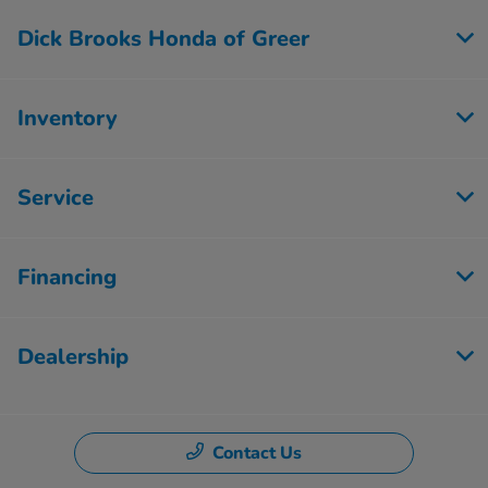
Dick Brooks Honda of Greer
Inventory
Service
Financing
Dealership
Contact Us