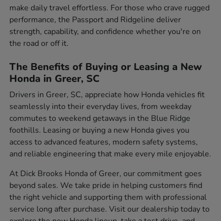
make daily travel effortless. For those who crave rugged
performance, the Passport and Ridgeline deliver
strength, capability, and confidence whether you're on
the road or off it.
The Benefits of Buying or Leasing a New
Honda in Greer, SC
Drivers in Greer, SC, appreciate how Honda vehicles fit
seamlessly into their everyday lives, from weekday
commutes to weekend getaways in the Blue Ridge
foothills. Leasing or buying a new Honda gives you
access to advanced features, modern safety systems,
and reliable engineering that make every mile enjoyable.
At Dick Brooks Honda of Greer, our commitment goes
beyond sales. We take pride in helping customers find
the right vehicle and supporting them with professional
service long after purchase. Visit our dealership today to