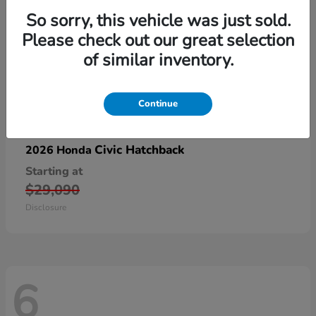
So sorry, this vehicle was just sold.
Please check out our great selection
of similar inventory.
Continue
Civic Hatchback
2026 Honda
Starting at
$29,090
Disclosure
6