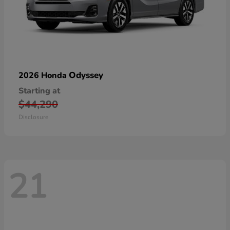
Odyssey
2026 Honda
Starting at
$44,290
Disclosure
21