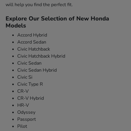
will help you find the perfect fit.
Explore Our Selection of New Honda
Models
Accord Hybrid
Accord Sedan
Civic Hatchback
Civic Hatchback Hybrid
Civic Sedan
Civic Sedan Hybrid
Civic Si
Civic Type R
CR-V
CR-V Hybrid
HR-V
Odyssey
Passport
Pilot