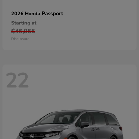
Passport
2026 Honda
Starting at
$46,955
Disclosure
22