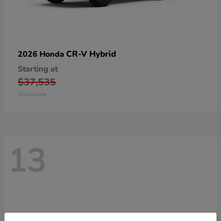
CR-V Hybrid
2026 Honda
Starting at
$37,535
Disclosure
13