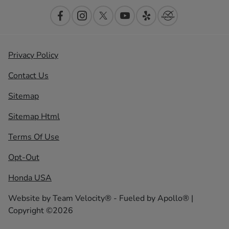
Privacy Policy
Contact Us
Sitemap
Sitemap Html
Terms Of Use
Opt-Out
Honda USA
Website by
Team Velocity®
- Fueled by Apollo® |
Copyright ©2026