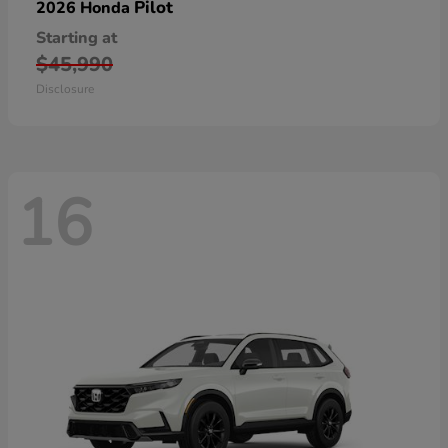
Pilot
2026 Honda
Starting at
$45,990
Disclosure
16