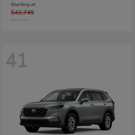
Starting at
$42,745
Disclosure
41