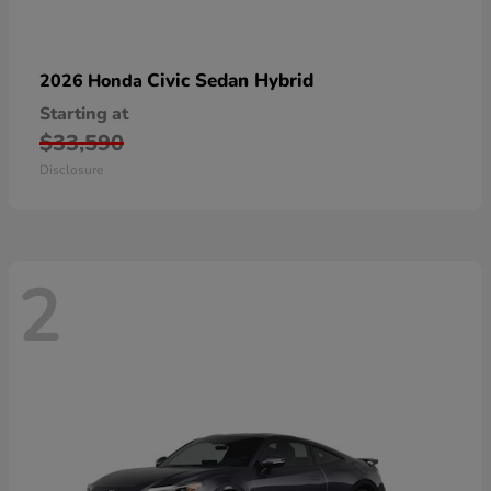
Civic Sedan Hybrid
2026 Honda
Starting at
$33,590
Disclosure
2