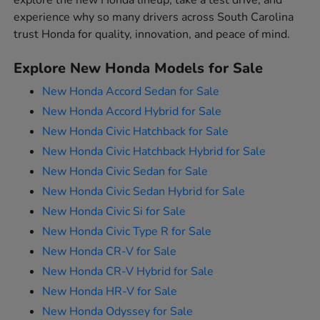
explore the new Honda lineup, take a test drive, and
experience why so many drivers across South Carolina
trust Honda for quality, innovation, and peace of mind.
Explore New Honda Models for Sale
New Honda Accord Sedan for Sale
New Honda Accord Hybrid for Sale
New Honda Civic Hatchback for Sale
New Honda Civic Hatchback Hybrid for Sale
New Honda Civic Sedan for Sale
New Honda Civic Sedan Hybrid for Sale
New Honda Civic Si for Sale
New Honda Civic Type R for Sale
New Honda CR-V for Sale
New Honda CR-V Hybrid for Sale
New Honda HR-V for Sale
New Honda Odyssey for Sale