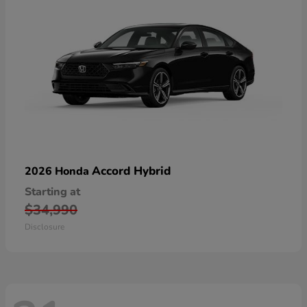
Accord Hybrid
2026 Honda
Starting at
$34,990
Disclosure