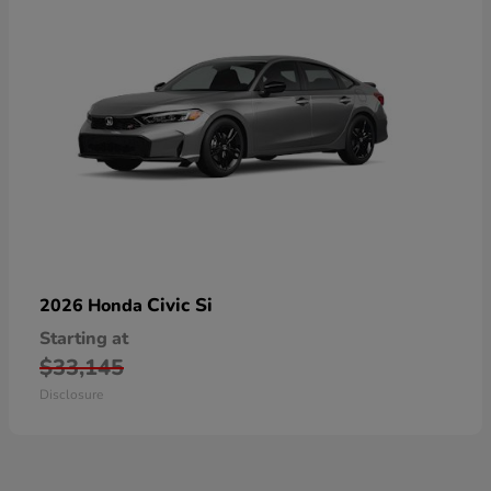
Civic Si
2026 Honda
Starting at
$33,145
Disclosure