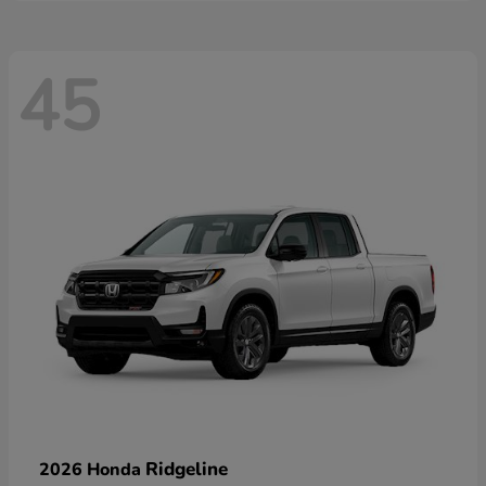
45
Ridgeline
2026 Honda