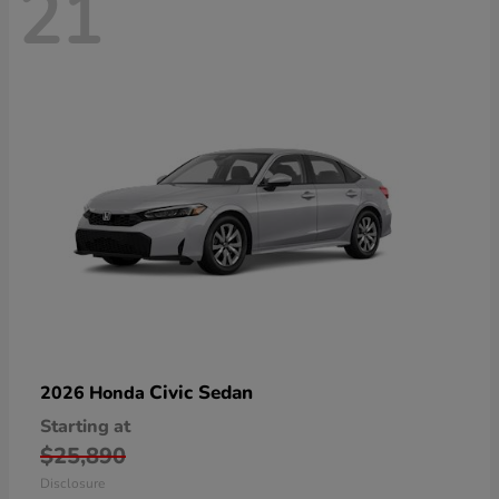
21
Civic Sedan
2026 Honda
Starting at
$25,890
Disclosure