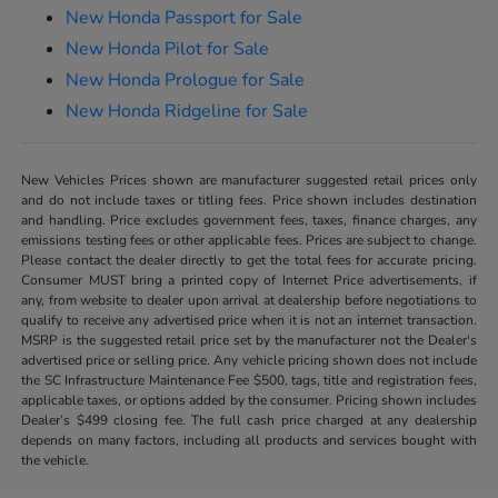
New Honda Passport for Sale
New Honda Pilot for Sale
New Honda Prologue for Sale
New Honda Ridgeline for Sale
New Vehicles Prices shown are manufacturer suggested retail prices only
and do not include taxes or titling fees. Price shown includes destination
and handling. Price excludes government fees, taxes, finance charges, any
emissions testing fees or other applicable fees. Prices are subject to change.
Please contact the dealer directly to get the total fees for accurate pricing.
Consumer MUST bring a printed copy of Internet Price advertisements, if
any, from website to dealer upon arrival at dealership before negotiations to
qualify to receive any advertised price when it is not an internet transaction.
MSRP is the suggested retail price set by the manufacturer not the Dealer's
advertised price or selling price. Any vehicle pricing shown does not include
the SC Infrastructure Maintenance Fee $500, tags, title and registration fees,
applicable taxes, or options added by the consumer. Pricing shown includes
Dealer’s $499 closing fee. The full cash price charged at any dealership
depends on many factors, including all products and services bought with
the vehicle.