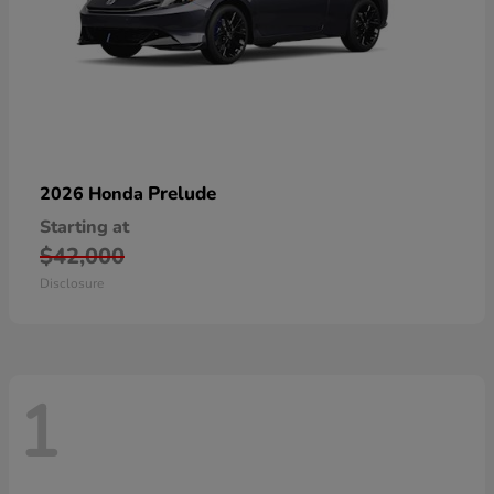
Prelude
2026 Honda
Starting at
$42,000
Disclosure
1