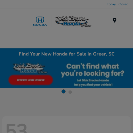
Today : Closed
Menu
Find Your New Honda for Sale in Greer, SC
53