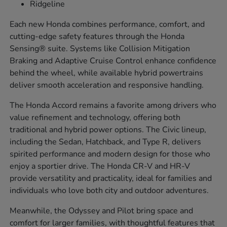
Ridgeline
Each new Honda combines performance, comfort, and
cutting-edge safety features through the Honda
Sensing® suite. Systems like Collision Mitigation
Braking and Adaptive Cruise Control enhance confidence
behind the wheel, while available hybrid powertrains
deliver smooth acceleration and responsive handling.
The Honda Accord remains a favorite among drivers who
value refinement and technology, offering both
traditional and hybrid power options. The Civic lineup,
including the Sedan, Hatchback, and Type R, delivers
spirited performance and modern design for those who
enjoy a sportier drive. The Honda CR-V and HR-V
provide versatility and practicality, ideal for families and
individuals who love both city and outdoor adventures.
Meanwhile, the Odyssey and Pilot bring space and
comfort for larger families, with thoughtful features that