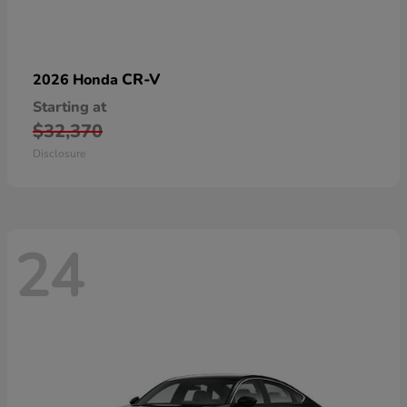
CR-V
2026 Honda
Starting at
$32,370
Disclosure
24