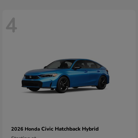
4
Civic Hatchback Hybrid
2026 Honda