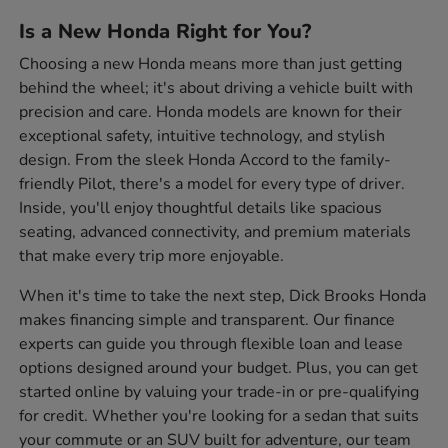
Is a New Honda Right for You?
Choosing a new Honda means more than just getting
behind the wheel; it's about driving a vehicle built with
precision and care. Honda models are known for their
exceptional safety, intuitive technology, and stylish
design. From the sleek Honda Accord to the family-
friendly Pilot, there's a model for every type of driver.
Inside, you'll enjoy thoughtful details like spacious
seating, advanced connectivity, and premium materials
that make every trip more enjoyable.
When it's time to take the next step, Dick Brooks Honda
makes financing simple and transparent. Our finance
experts can guide you through flexible loan and lease
options designed around your budget. Plus, you can get
started online by valuing your trade-in or pre-qualifying
for credit. Whether you're looking for a sedan that suits
your commute or an SUV built for adventure, our team