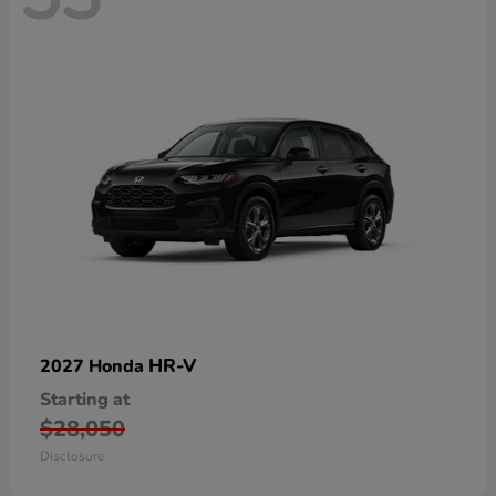
HR-V
2027 Honda
Starting at
$28,050
Disclosure