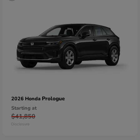
Prologue
2026 Honda
Starting at
$41,850
Disclosure